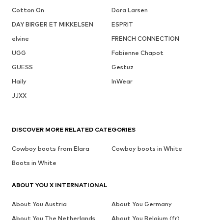
Cotton On
Dora Larsen
DAY BIRGER ET MIKKELSEN
ESPRIT
elvine
FRENCH CONNECTION
UGG
Fabienne Chapot
GUESS
Gestuz
Haily
InWear
JJXX
DISCOVER MORE RELATED CATEGORIES
Cowboy boots from Elara
Cowboy boots in White
Boots in White
ABOUT YOU X INTERNATIONAL
About You Austria
About You Germany
About You The Netherlands
About You Belgium (fr)