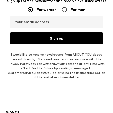
Sign up for the newsletter and receive exclusive offers
For women
For men
Your email address
Sign up
I would like to receive newsletters from ABOUT YOU about
current trends, offers and vouchers in accordance with the
Privacy Policy
. You can withdraw your consent at any time with
effect for the future by sending a message to
customerservice@aboutyou.de
or using the unsubscribe option
at the end of each newsletter.
WOMEN