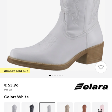
Almost sold out
€ 53.96
€ 53.96
incl. VAT
incl. VAT
Color
:
White