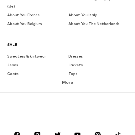
(de)
About You France
About You Italy
About You Belgium
About You The Netherlands
SALE
Sweaters & knitwear
Dresses
Jeans
Jackets
Coats
Tops
More
Pants
Underwear
Skirts
Blouses & tunics
Sweaters & hoodies
Blazers
Swimwear
Jumpsuits & playsuits
Plus sizes
Maternity wear
Occasions
Shoes
Sportswear
Accessories