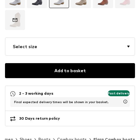
Select size
Add to basket
2 - 3 working days
Fast delivery
Final expected delivery times will be shown in your basket.
30 Days return policy
Women
Shoes
Boots
Cowboy boots
Elara Cowboy boots