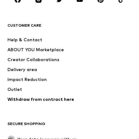
Premium
CLOTHING
CUSTOMER CARE
New
Trending
Help & Contact
Dresses
Jeans
ABOUT YOU Marketplace
Tops
Pants
Creator Collaborations
Jackets
Sweaters & knitwear
Delivery area
Underwear
Blouses & tunics
Impact Reduction
Coats
Skirts
Swimwear
Outlet
Sweaters & hoodies
Blazers
Jumpsuits & playsuits
Withdraw from contract here
Plus sizes
Maternity wear
Occasions
Exclusive
SECURE SHOPPING
Upcycling
SHOES