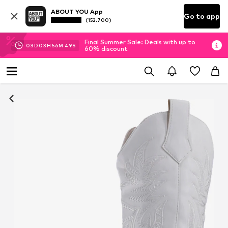
ABOUT YOU App
Go to app
(152.700)
Final Summer Sale: Deals with up to
03
D
03
H
56
M
49
S
60% discount