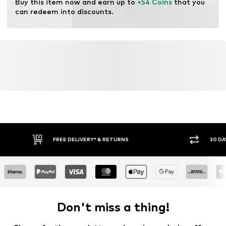
Buy this item now and earn up to 
+54 Coins
 that you 
can redeem into discounts.
FREE DELIVERY* & RETURNS
30 DA
Don't miss a thing!