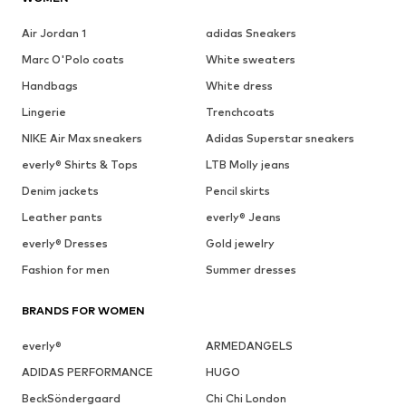
Air Jordan 1
adidas Sneakers
Marc O'Polo coats
White sweaters
Handbags
White dress
Lingerie
Trenchcoats
NIKE Air Max sneakers
Adidas Superstar sneakers
everly® Shirts & Tops
LTB Molly jeans
Denim jackets
Pencil skirts
Leather pants
everly® Jeans
everly® Dresses
Gold jewelry
Fashion for men
Summer dresses
BRANDS FOR WOMEN
everly®
ARMEDANGELS
ADIDAS PERFORMANCE
HUGO
BeckSöndergaard
Chi Chi London