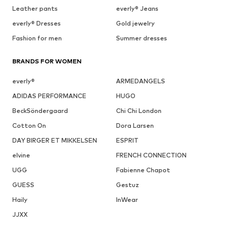
Leather pants
everly® Jeans
everly® Dresses
Gold jewelry
Fashion for men
Summer dresses
BRANDS FOR WOMEN
everly®
ARMEDANGELS
ADIDAS PERFORMANCE
HUGO
BeckSöndergaard
Chi Chi London
Cotton On
Dora Larsen
DAY BIRGER ET MIKKELSEN
ESPRIT
elvine
FRENCH CONNECTION
UGG
Fabienne Chapot
GUESS
Gestuz
Haily
InWear
JJXX