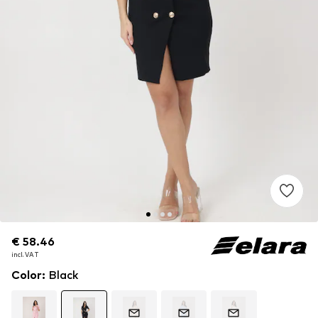
€ 58.46
€ 58.46
incl. VAT
incl. VAT
Color
:
Black