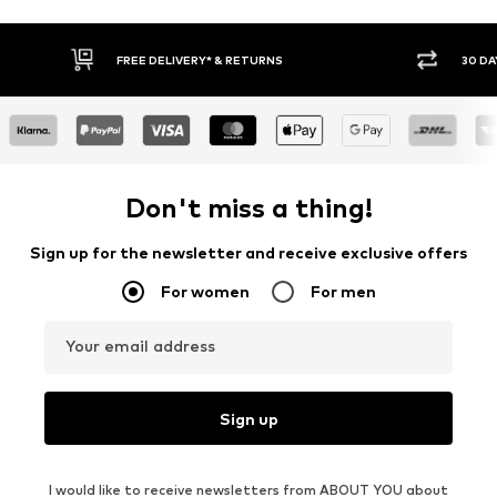
RETURNS
30 DAY RETURN POLICY
Don't miss a thing!
Sign up for the newsletter and receive exclusive offers
For women
For men
Your email address
Sign up
I would like to receive newsletters from ABOUT YOU about