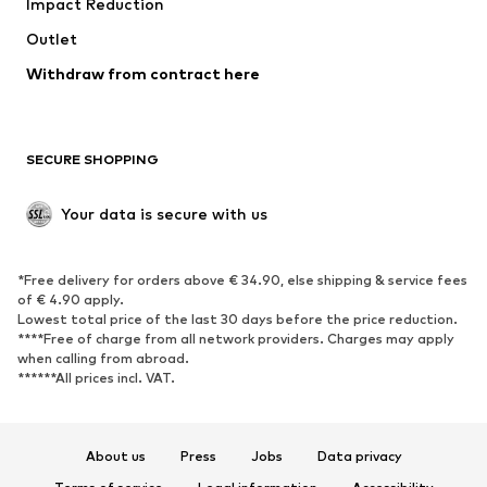
Impact Reduction
Coats
Skirts
Swimwear
Outlet
Sweaters & hoodies
Blazers
Jumpsuits & playsuits
Withdraw from contract here
Plus sizes
Maternity wear
Occasions
Exclusive
SECURE SHOPPING
Upcycling
SHOES
Your data is secure with us
New
Trending
*Free delivery for orders above € 34.90, else shipping & service fees
Sneakers
Ankle boots
of € 4.90 apply.
High heels
Boots
Lowest total price of the last 30 days before the price reduction.
****Free of charge from all network providers. Charges may apply
Sandals
Low shoes
when calling from abroad.
******All prices incl. VAT.
Sports shoes
Ballet flats
Slip-ons
Slippers
Poolside shoes
Shoe accessories
About us
Press
Jobs
Data privacy
Exclusive