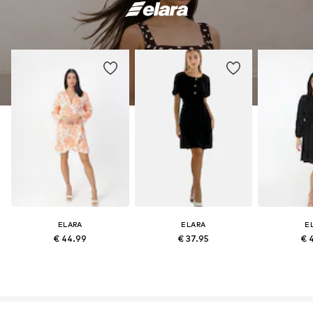
ELARA
ELARA
E
€ 44.99
€ 37.95
€ 