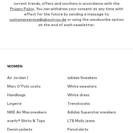
current trends, offers and vouchers in accordance with the
Privacy Policy
. You can withdraw your consent at any time with
effect for the future by sending a message to
customerservice@aboutyou.de
or using the unsubscribe option
at the end of each newsletter.
WOMEN
Air Jordan 1
adidas Sneakers
Marc O'Polo coats
White sweaters
Handbags
White dress
Lingerie
Trenchcoats
NIKE Air Max sneakers
Adidas Superstar sneakers
everly® Shirts & Tops
LTB Molly jeans
Denim jackets
Pencil skirts