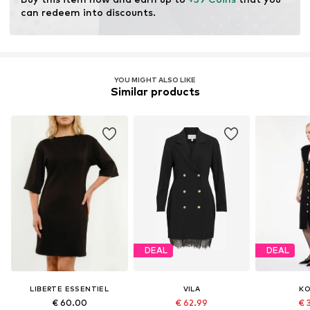
can redeem into discounts.
YOU MIGHT ALSO LIKE
Similar products
DEAL
DEAL
LIBERTE ESSENTIEL
VILA
K
€ 60.00
€ 62.99
€ 