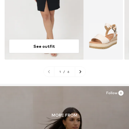
See outfit
1
/
6
Follow
MORE FROM