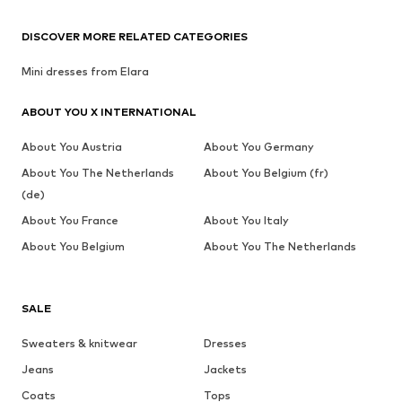
DISCOVER MORE RELATED CATEGORIES
Mini dresses from Elara
ABOUT YOU X INTERNATIONAL
About You Austria
About You Germany
About You The Netherlands
About You Belgium (fr)
(de)
About You France
About You Italy
About You Belgium
About You The Netherlands
SALE
Sweaters & knitwear
Dresses
Jeans
Jackets
Coats
Tops