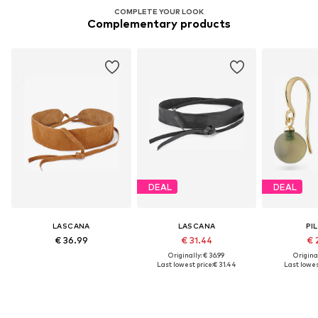
COMPLETE YOUR LOOK
Complementary products
DEAL
DEAL
LASCANA
LASCANA
PI
€ 36.99
€ 31.44
€ 
Originally: € 36.99
Original
Last lowest price:
€ 31.44
Last lowest