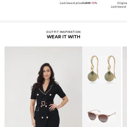
Last lowest price:
€ 69.99
-10%
Original
Last lowest p
OUTFIT INSPIRATION
WEAR IT WITH