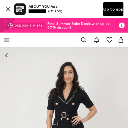
ABOUT YOU App
Go to app
(152.700)
Final Summer Sale: Deals with up to
03
D
03
H
51
M
16
S
60% discount