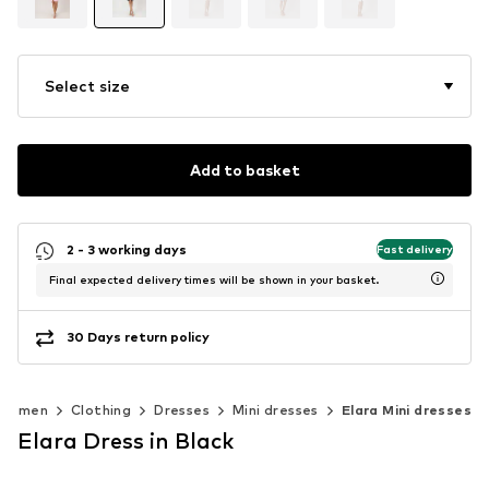
Select size
Add to basket
2 - 3 working days
Fast delivery
Final expected delivery times will be shown in your basket.
30 Days return policy
Women
Clothing
Dresses
Mini dresses
Elara Mini dresses
Elara Dress in Black