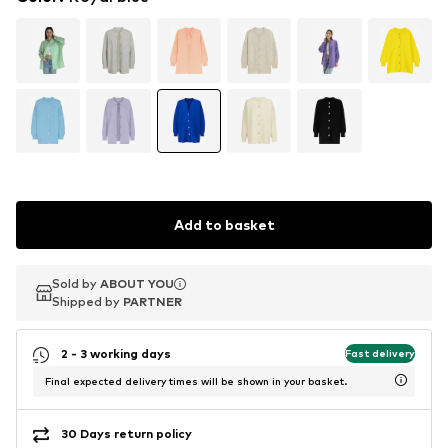
Add to basket
Sold by
Sold by
ABOUT YOU
ABOUT YOU
Shipped by
Shipped by
PARTNER
PARTNER
2 - 3 working days
Fast delivery
Final expected delivery times will be shown in your basket.
30 Days return policy