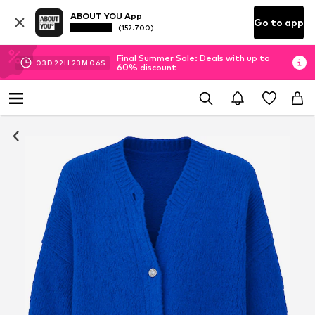
ABOUT YOU App
Go to app
(152.700)
Final Summer Sale: Deals with up to
03
D
22
H
23
M
05
S
60% discount