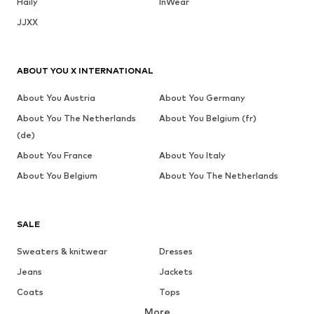
Haily
InWear
JJXX
ABOUT YOU X INTERNATIONAL
About You Austria
About You Germany
About You The Netherlands
About You Belgium (fr)
(de)
About You France
About You Italy
About You Belgium
About You The Netherlands
SALE
Sweaters & knitwear
Dresses
Jeans
Jackets
Coats
Tops
More
Pants
Underwear