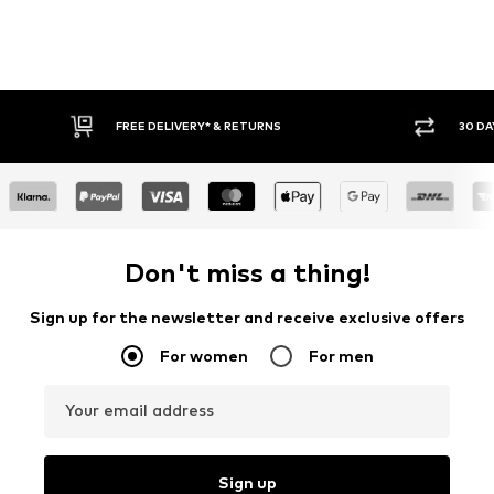
30 DAY RETURN POLICY
BUY
Don't miss a thing!
Sign up for the newsletter and receive exclusive offers
For women
For men
Your email address
Sign up