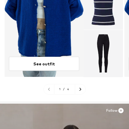
See outfit
1
/
4
Follow