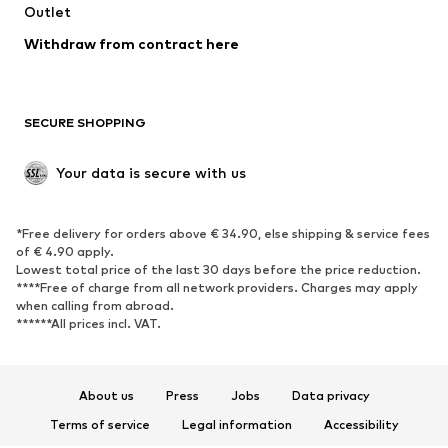
Swimwear
Outlet
Sweaters & hoodies
Blazers
Jumpsuits & playsuits
Withdraw from contract here
Plus sizes
Maternity wear
Occasions
Exclusive
SECURE SHOPPING
Upcycling
SHOES
Your data is secure with us
New
Trending
*Free delivery for orders above € 34.90, else shipping & service fees
Sneakers
Ankle boots
of € 4.90 apply.
High heels
Boots
Lowest total price of the last 30 days before the price reduction.
****Free of charge from all network providers. Charges may apply
Sandals
Low shoes
when calling from abroad.
******All prices incl. VAT.
Sports shoes
Ballet flats
Slip-ons
Slippers
Poolside shoes
Shoe accessories
About us
Press
Jobs
Data privacy
Exclusive
Terms of service
Legal information
Accessibility