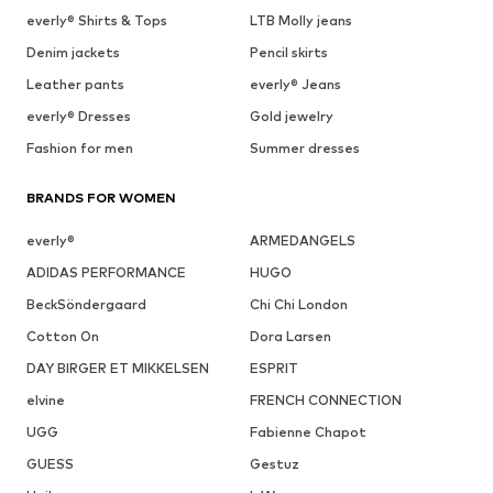
everly® Shirts & Tops
LTB Molly jeans
Denim jackets
Pencil skirts
Leather pants
everly® Jeans
everly® Dresses
Gold jewelry
Fashion for men
Summer dresses
BRANDS FOR WOMEN
everly®
ARMEDANGELS
ADIDAS PERFORMANCE
HUGO
BeckSöndergaard
Chi Chi London
Cotton On
Dora Larsen
DAY BIRGER ET MIKKELSEN
ESPRIT
elvine
FRENCH CONNECTION
UGG
Fabienne Chapot
GUESS
Gestuz