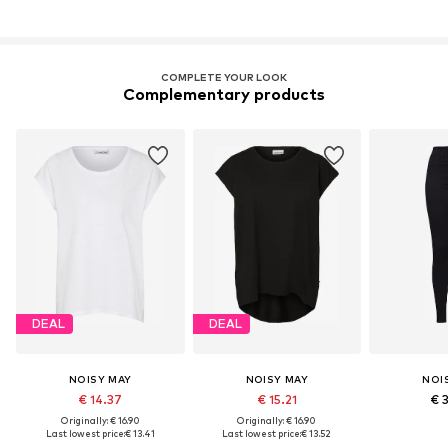
COMPLETE YOUR LOOK
Complementary products
DEAL
DEAL
NOISY MAY
NOISY MAY
NOI
€ 14.37
€ 15.21
€ 
Originally: € 16.90
Originally: € 16.90
Last lowest price:
€ 13.41
Last lowest price:
€ 13.52