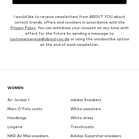
I would like to receive newsletters from ABOUT YOU about
current trends, offers and vouchers in accordance with the
Privacy Policy
. You can withdraw your consent at any time with
effect for the future by sending a message to
customerservice@aboutyou.de
or using the unsubscribe option
at the end of each newsletter.
WOMEN
Air Jordan 1
adidas Sneakers
Marc O'Polo coats
White sweaters
Handbags
White dress
Lingerie
Trenchcoats
NIKE Air Max sneakers
Adidas Superstar sneakers