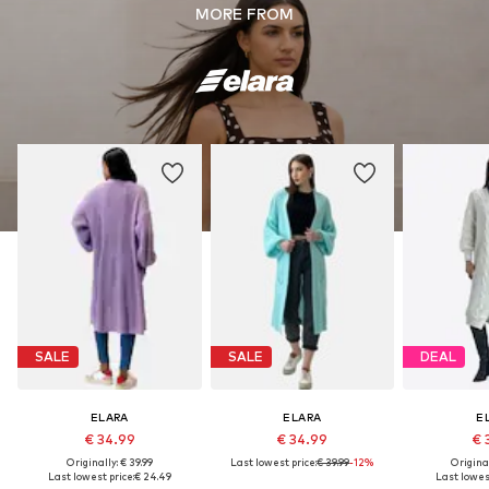
MORE FROM
SALE
SALE
DEAL
ELARA
ELARA
E
€ 34.99
€ 34.99
€ 
Originally: € 39.99
Last lowest price:
€ 39.99
-12%
Original
Last lowest price:
€ 24.49
Last lowest