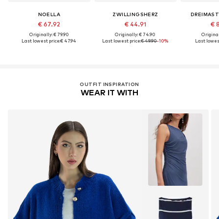
NOELLA
ZWILLINGSHERZ
DREIMAST
€ 67.92
€ 44.91
€ 
Originally: € 79.90
Originally: € 74.90
Original
Last lowest price:
€ 47.94
Last lowest price:
€ 49.90
-10%
Last lowest
OUTFIT INSPIRATION
WEAR IT WITH