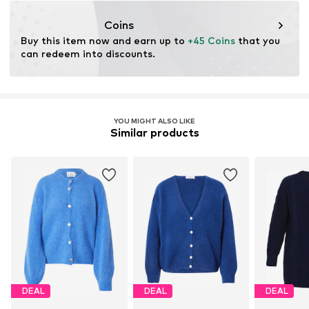
Coins
Buy this item now and earn up to 
+45 Coins
 that you 
can redeem into discounts.
YOU MIGHT ALSO LIKE
Similar products
DEAL
DEAL
DEAL