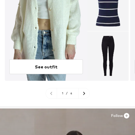
See outfit
1
/
4
Follow