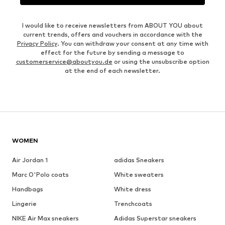
I would like to receive newsletters from ABOUT YOU about
current trends, offers and vouchers in accordance with the
Privacy Policy
. You can withdraw your consent at any time with
effect for the future by sending a message to
customerservice@aboutyou.de
or using the unsubscribe option
at the end of each newsletter.
WOMEN
Air Jordan 1
adidas Sneakers
Marc O'Polo coats
White sweaters
Handbags
White dress
Lingerie
Trenchcoats
NIKE Air Max sneakers
Adidas Superstar sneakers