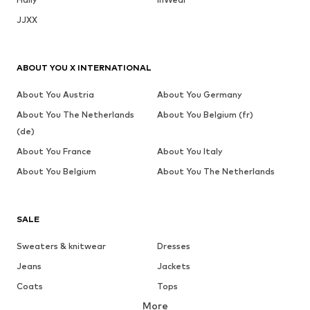
JJXX
ABOUT YOU X INTERNATIONAL
About You Austria
About You Germany
About You The Netherlands
About You Belgium (fr)
(de)
About You France
About You Italy
About You Belgium
About You The Netherlands
SALE
Sweaters & knitwear
Dresses
Jeans
Jackets
Coats
Tops
More
Pants
Underwear