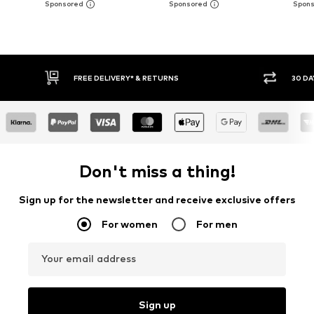
30 DAY RETURN POLICY
BUY
Don't miss a thing!
Sign up for the newsletter and receive exclusive offers
For women
For men
Your email address
Sign up