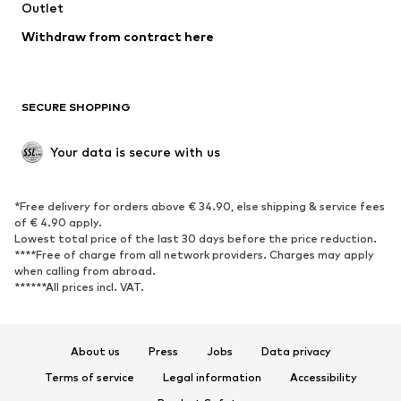
Swimwear
Outlet
Sweaters & hoodies
Blazers
Jumpsuits & playsuits
Withdraw from contract here
Plus sizes
Maternity wear
Occasions
Exclusive
SECURE SHOPPING
Upcycling
SHOES
Your data is secure with us
New
Trending
*Free delivery for orders above € 34.90, else shipping & service fees
Sneakers
Ankle boots
of € 4.90 apply.
High heels
Boots
Lowest total price of the last 30 days before the price reduction.
****Free of charge from all network providers. Charges may apply
Sandals
Low shoes
when calling from abroad.
******All prices incl. VAT.
Sports shoes
Ballet flats
Slip-ons
Slippers
Poolside shoes
Shoe accessories
About us
Press
Jobs
Data privacy
Exclusive
Terms of service
Legal information
Accessibility