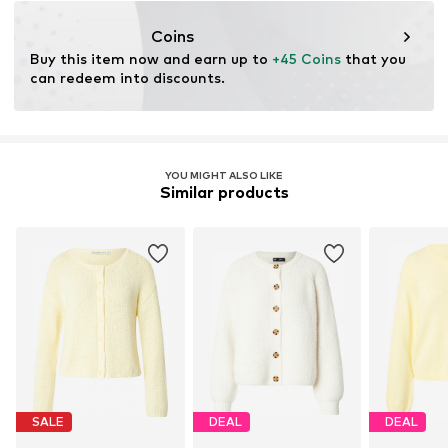
Coins
Buy this item now and earn up to 
+45 Coins
 that you 
can redeem into discounts.
YOU MIGHT ALSO LIKE
Similar products
SALE
DEAL
DEAL