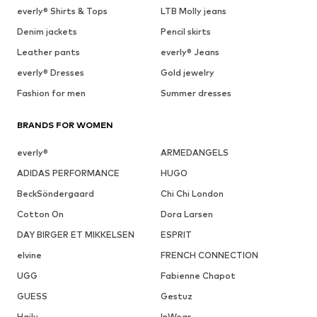
everly® Shirts & Tops
LTB Molly jeans
Denim jackets
Pencil skirts
Leather pants
everly® Jeans
everly® Dresses
Gold jewelry
Fashion for men
Summer dresses
BRANDS FOR WOMEN
everly®
ARMEDANGELS
ADIDAS PERFORMANCE
HUGO
BeckSöndergaard
Chi Chi London
Cotton On
Dora Larsen
DAY BIRGER ET MIKKELSEN
ESPRIT
elvine
FRENCH CONNECTION
UGG
Fabienne Chapot
GUESS
Gestuz
Haily
InWear