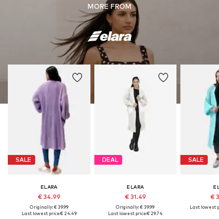
MORE FROM
SALE
DEAL
SALE
ELARA
ELARA
E
€ 34.99
€ 31.49
€ 
Originally: € 39.99
Originally: € 39.99
Last lowest p
Last lowest price:
€ 24.49
Last lowest price:
€ 29.74