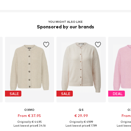
YOU MIGHT ALSO LIKE
Sponsored by our brands
SALE
SALE
DEAL
OXMO
QS
O
From € 37.95
€ 29.99
From 
Originally: € 44.95
Originally: € 49.99
Original
Last lowest price:
€ 34.16
Last lowest price:
€ 17.99
Last lowest