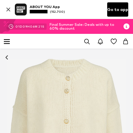
ABOUT YOU App
Go to app
(152.700)
Final Summer Sale: Deals with up to
01
D
09
H
06
M
20
S
60% discount