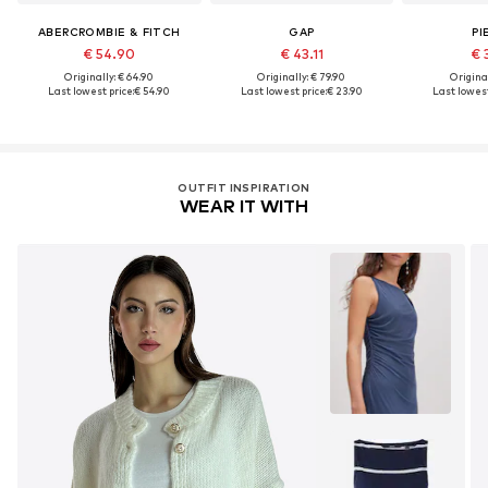
ABERCROMBIE & FITCH
GAP
PI
€ 54.90
€ 43.11
€ 
Originally: € 64.90
Originally: € 79.90
Original
Last lowest price:
€ 54.90
Last lowest price:
€ 23.90
Last lowest
OUTFIT INSPIRATION
WEAR IT WITH