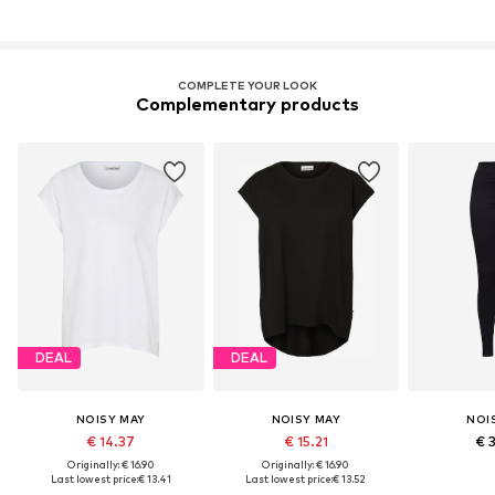
COMPLETE YOUR LOOK
Complementary products
DEAL
DEAL
NOISY MAY
NOISY MAY
NOI
€ 14.37
€ 15.21
€ 
Originally: € 16.90
Originally: € 16.90
Last lowest price:
€ 13.41
Last lowest price:
€ 13.52