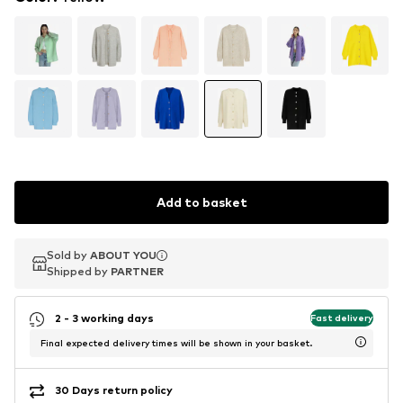
Add to basket
Sold by
Sold by
ABOUT YOU
ABOUT YOU
Shipped by
Shipped by
PARTNER
PARTNER
2 - 3 working days
Fast delivery
Final expected delivery times will be shown in your basket.
30 Days return policy