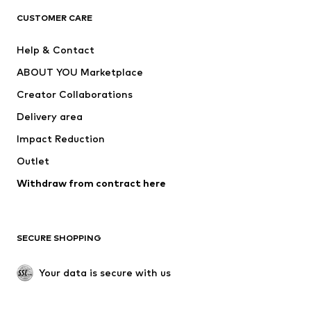
CLOTHING
CUSTOMER CARE
New
Trending
Help & Contact
Dresses
Jeans
ABOUT YOU Marketplace
Tops
Pants
Creator Collaborations
Jackets
Sweaters & knitwear
Delivery area
Underwear
Blouses & tunics
Impact Reduction
Coats
Skirts
Swimwear
Outlet
Sweaters & hoodies
Blazers
Jumpsuits & playsuits
Withdraw from contract here
Plus sizes
Maternity wear
Occasions
Exclusive
SECURE SHOPPING
Upcycling
SHOES
Your data is secure with us
New
Trending