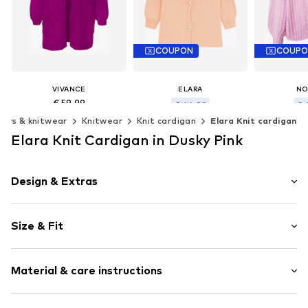
COUPON
COUP
VIVANCE
ELARA
NO
€ 59.99
€ 44.99
€ 
ers & knitwear
Knitwear
Knit cardigan
Elara Knit cardigan
+
1
Last lowest price:
€ 49.99
Original
Available sizes: XS-XL
Last lowest
+
7
Elara Knit Cardigan in Dusky Pink
Available sizes: XS-XL
Add to basket
Add to basket
Add t
Design & Extras
Plain colored
Size & Fit
Knitwear
Attached pocket
Sleeve length: Longsleeve
Structured feel
Material & care instructions
Length: Long cut
Open
Style fit: Loose fit