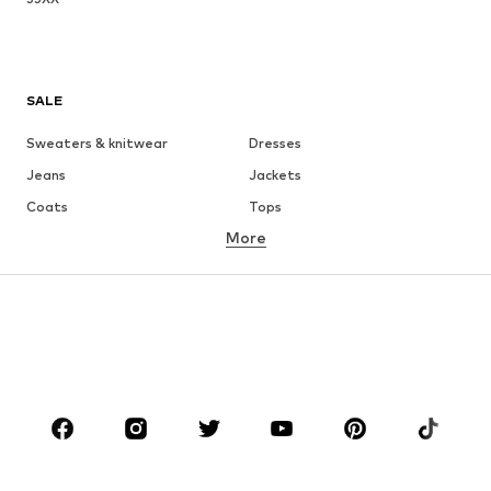
SALE
Sweaters & knitwear
Dresses
Jeans
Jackets
Coats
Tops
More
Pants
Underwear
Skirts
Blouses & tunics
Sweaters & hoodies
Blazers
Swimwear
Jumpsuits & playsuits
Plus sizes
Maternity wear
Occasions
Shoes
Sportswear
Accessories
Premium