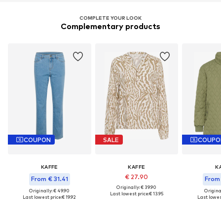
COMPLETE YOUR LOOK
Complementary products
COUPON
SALE
COUPO
KAFFE
KAFFE
K
€ 27.90
From € 31.41
From 
Originally: € 39.90
Originally: € 49.90
Original
Last lowest price:
€ 13.95
Last lowest price:
€ 19.92
Last lowest