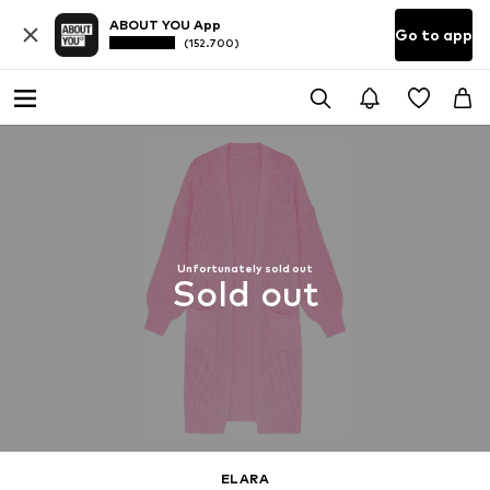
ABOUT YOU App
Go to app
(152.700)
Unfortunately sold out
Sold out
ELARA