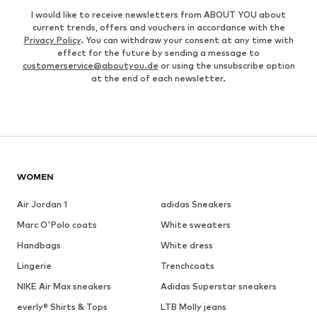
I would like to receive newsletters from ABOUT YOU about
current trends, offers and vouchers in accordance with the
Privacy Policy
. You can withdraw your consent at any time with
effect for the future by sending a message to
customerservice@aboutyou.de
or using the unsubscribe option
at the end of each newsletter.
WOMEN
Air Jordan 1
adidas Sneakers
Marc O'Polo coats
White sweaters
Handbags
White dress
Lingerie
Trenchcoats
NIKE Air Max sneakers
Adidas Superstar sneakers
everly® Shirts & Tops
LTB Molly jeans