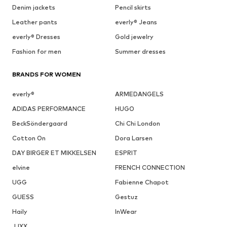
Denim jackets
Pencil skirts
Leather pants
everly® Jeans
everly® Dresses
Gold jewelry
Fashion for men
Summer dresses
BRANDS FOR WOMEN
everly®
ARMEDANGELS
ADIDAS PERFORMANCE
HUGO
BeckSöndergaard
Chi Chi London
Cotton On
Dora Larsen
DAY BIRGER ET MIKKELSEN
ESPRIT
elvine
FRENCH CONNECTION
UGG
Fabienne Chapot
GUESS
Gestuz
Haily
InWear
JJXX