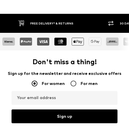
FREE DELIVERY* & RETURNS
30 DAY RET
Don't miss a thing!
Sign up for the newsletter and receive exclusive offers
For women
For men
Your email address
Sign up