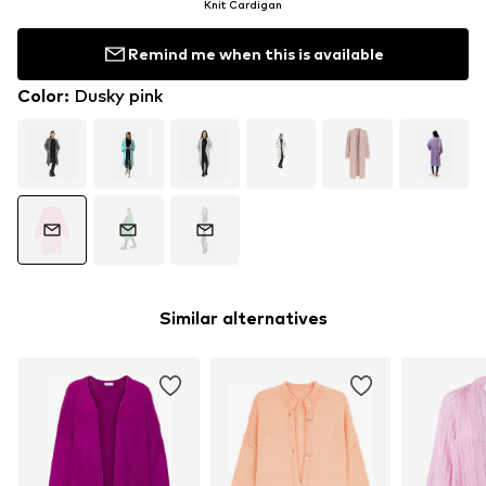
Knit Cardigan
Remind me when this is available
Color
:
Dusky pink
Similar alternatives