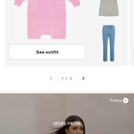
See outfit
1
/
2
Follow
MORE FROM