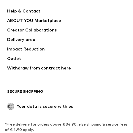
New
Trending
Help & Contact
Dresses
Jeans
ABOUT YOU Marketplace
Tops
Pants
Creator Collaborations
Jackets
Sweaters & knitwear
Delivery area
Underwear
Blouses & tunics
Impact Reduction
Coats
Skirts
Swimwear
Outlet
Sweaters & hoodies
Blazers
Jumpsuits & playsuits
Withdraw from contract here
Plus sizes
Maternity wear
Occasions
Exclusive
SECURE SHOPPING
Upcycling
SHOES
Your data is secure with us
New
Trending
*Free delivery for orders above € 34.90, else shipping & service fees
Sneakers
Ankle boots
of € 4.90 apply.