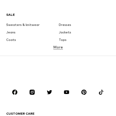
SALE
Sweaters & knitwear
Dresses
Jeans
Jackets
Coats
Tops
More
Pants
Underwear
Skirts
Blouses & tunics
Sweaters & hoodies
Blazers
Swimwear
Jumpsuits & playsuits
Plus sizes
Maternity wear
Occasions
Shoes
Sportswear
Accessories
Premium
CLOTHING
CUSTOMER CARE