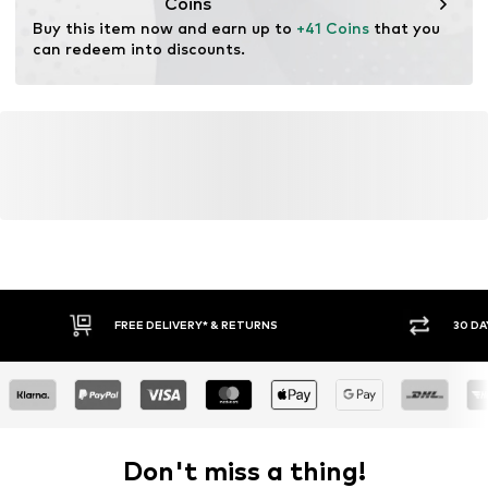
Coins
Buy this item now and earn up to 
+41 Coins
 that you 
can redeem into discounts.
FREE DELIVERY* & RETURNS
30 DA
Don't miss a thing!