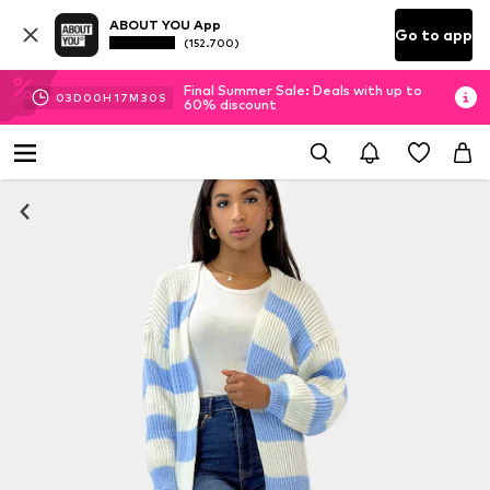
ABOUT YOU App
Go to app
(152.700)
Final Summer Sale: Deals with up to
03
D
00
H
17
M
29
S
60% discount