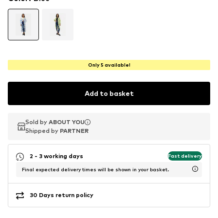
Only 5 available!
Add to basket
Sold by
Sold by
ABOUT YOU
ABOUT YOU
Shipped by
Shipped by
PARTNER
PARTNER
2 - 3 working days
Fast delivery
Final expected delivery times will be shown in your basket.
30 Days return policy