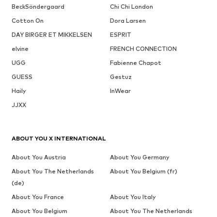
BeckSöndergaard
Chi Chi London
Cotton On
Dora Larsen
DAY BIRGER ET MIKKELSEN
ESPRIT
elvine
FRENCH CONNECTION
UGG
Fabienne Chapot
GUESS
Gestuz
Haily
InWear
JJXX
ABOUT YOU X INTERNATIONAL
About You Austria
About You Germany
About You The Netherlands
About You Belgium (fr)
(de)
About You France
About You Italy
About You Belgium
About You The Netherlands