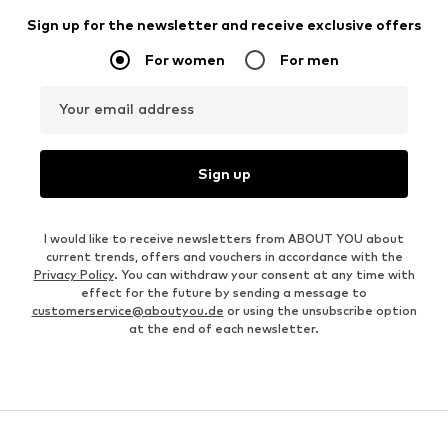
Sign up for the newsletter and receive exclusive offers
For women
For men
Your email address
Sign up
I would like to receive newsletters from ABOUT YOU about
current trends, offers and vouchers in accordance with the
Privacy Policy
. You can withdraw your consent at any time with
effect for the future by sending a message to
customerservice@aboutyou.de
or using the unsubscribe option
at the end of each newsletter.