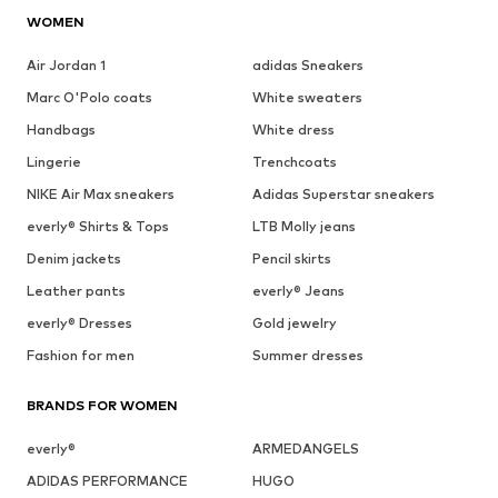
WOMEN
Air Jordan 1
adidas Sneakers
Marc O'Polo coats
White sweaters
Handbags
White dress
Lingerie
Trenchcoats
NIKE Air Max sneakers
Adidas Superstar sneakers
everly® Shirts & Tops
LTB Molly jeans
Denim jackets
Pencil skirts
Leather pants
everly® Jeans
everly® Dresses
Gold jewelry
Fashion for men
Summer dresses
BRANDS FOR WOMEN
everly®
ARMEDANGELS
ADIDAS PERFORMANCE
HUGO