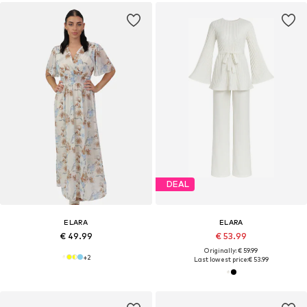
DEAL
ELARA
ELARA
€ 49.99
€ 53.99
Originally: € 59.99
+
2
Last lowest price:
€ 53.99