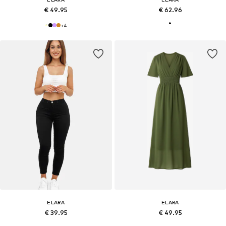
€ 49.95
€ 62.96
+
4
ELARA
ELARA
€ 39.95
€ 49.95