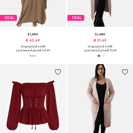
DEAL
DEAL
ELARA
ELARA
€ 40.49
€ 31.49
Originally: € 44.99
Originally: € 44.99
Last lowest price:
€ 40.49
Last lowest price:
€ 31.49