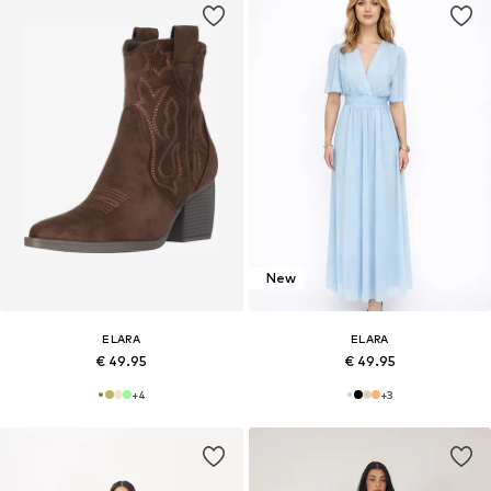
New
ELARA
ELARA
€ 49.95
€ 49.95
+
4
+
3