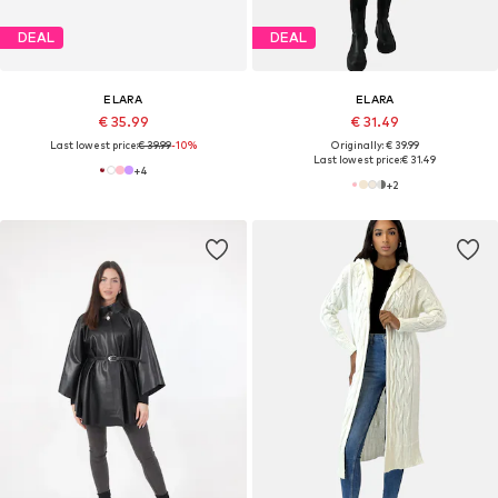
DEAL
DEAL
ELARA
ELARA
€ 35.99
€ 31.49
Last lowest price:
€ 39.99
-10%
Originally: € 39.99
Last lowest price:
€ 31.49
+
4
+
2