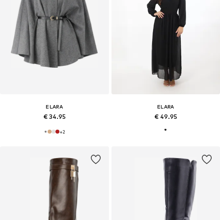
ELARA
ELARA
€ 34.95
€ 49.95
+
2