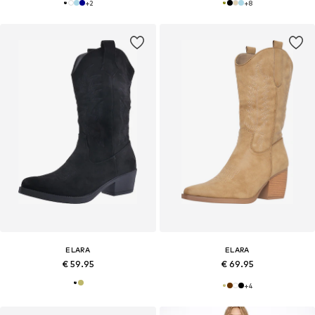
+
2
+
8
ELARA
ELARA
€ 59.95
€ 69.95
+
4