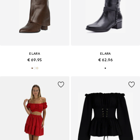
ELARA
ELARA
€ 69.95
€ 62.96