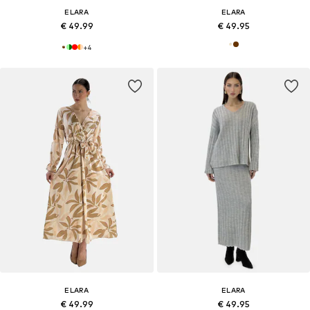
ELARA
ELARA
€ 49.99
€ 49.95
+
4
ELARA
ELARA
€ 49.99
€ 49.95