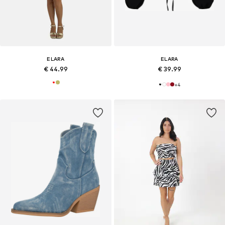
ELARA
ELARA
€ 44.99
€ 39.99
+
4