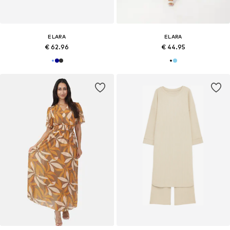
ELARA
ELARA
€ 62.96
€ 44.95