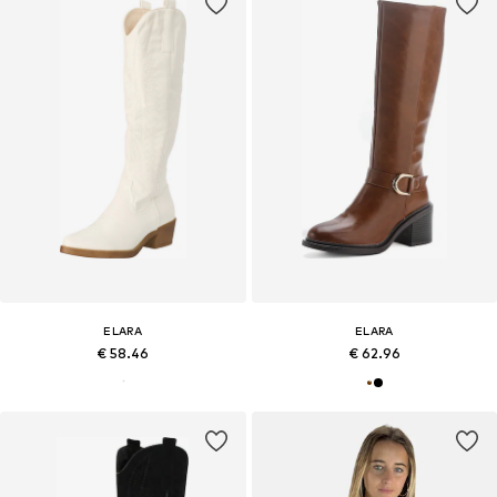
ELARA
ELARA
€ 58.46
€ 62.96