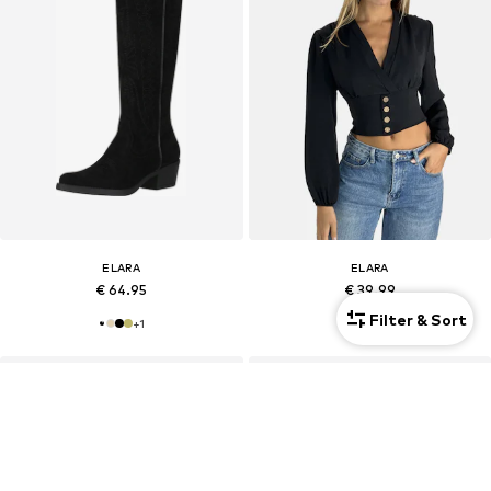
ELARA
ELARA
€ 64.95
€ 39.99
Filter & Sort
+
1
+
2