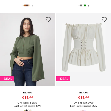
+
1
+
2
DEAL
DEAL
ELARA
ELARA
€ 35.99
€ 35.99
Originally: € 39.99
Originally: € 39.99
Last lowest price:
€ 35.99
Last lowest price:
€ 35.99