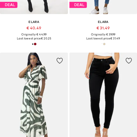
DEAL
DEAL
ELARA
ELARA
€ 40.49
€ 31.49
Originally: € 44.99
Originally: € 39.99
Last lowest price:
€ 20.25
Last lowest price:
€ 31.49