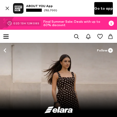
ABOUT YOU App
Go to app
(152.700)
Final Summer Sale: Deals with up to
02
D
13
H
12
M
07
S
60% discount
Follow