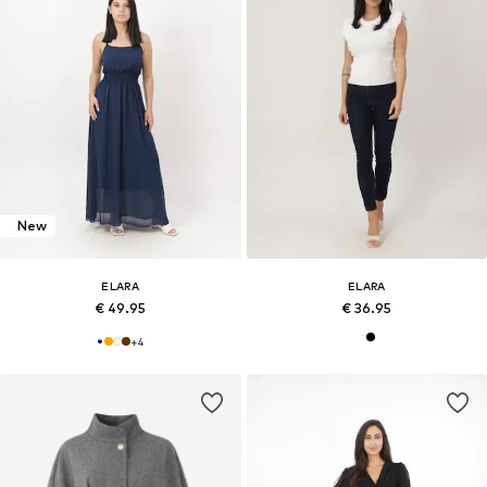
New
ELARA
ELARA
€ 49.95
€ 36.95
+
4