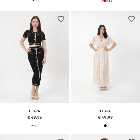
+
4
ELARA
ELARA
€ 49.95
€ 49.99