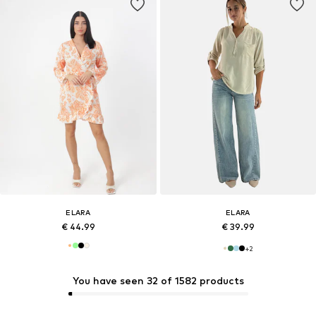
ELARA
ELARA
€ 44.99
€ 39.99
+
2
You have seen 32 of 1582 products