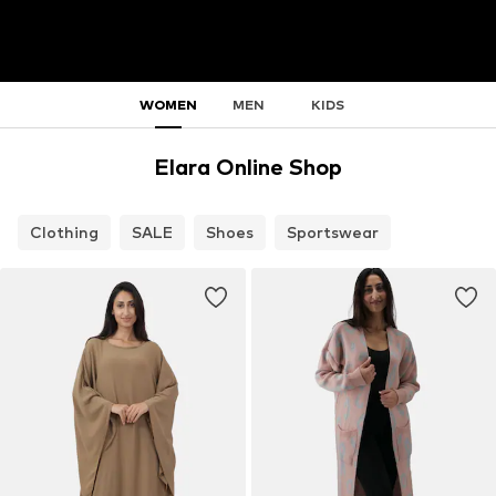
WOMEN
MEN
KIDS
Elara Online Shop
Clothing
SALE
Shoes
Sportswear