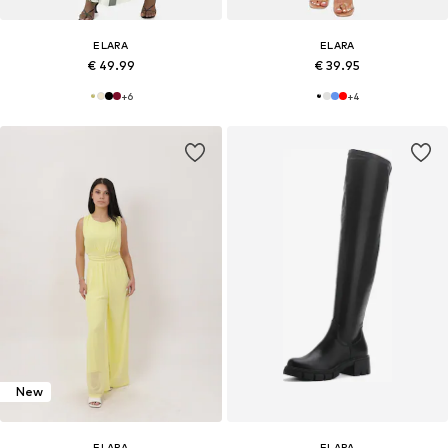
ELARA
ELARA
€ 49.99
€ 39.95
+
6
+
4
New
ELARA
ELARA