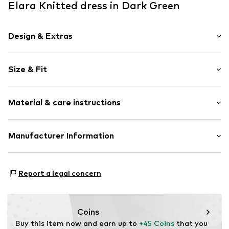
Elara Knitted dress in Dark Green
Design & Extras
Striped
Size & Fit
Knitwear
Half zip
Sleeve length: Longsleeve
Ribbed hem
Material & care instructions
Length: Knee-long
Overcut shoulders
Style fit: Loose fit
All-over pattern
Cut: Straight
Material: 100% Polyacrylic - PC
Manufacturer Information
Fully fashioned
Sleeve length: 45cm (size One Size)
Type of material: Fine knit
Zip fastening
Elara GmbH
Size Chart
Liebigstraße 2-20
Item no.
68021 Khaki
Report a legal concern
22113 DE
kontakt@elara24.de
Coins
Buy this item now and earn up to 
+45 Coins
 that you 