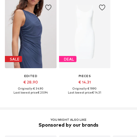
SALE
DEAL
EDITED
PIECES
€ 28.90
€ 14.31
Originally: € 34.90
Originally: € 19.90
Last lowest price:
€ 20.94
Last lowest price:
€ 14.31
YOU MIGHT ALSO LIKE
Sponsored by our brands