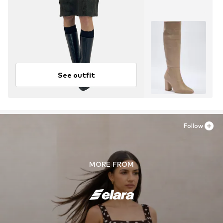
See outfit
Follow
MORE FROM