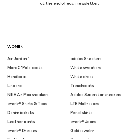
at the end of each newsletter.
WOMEN
Air Jordan 1
adidas Sneakers
Marc O'Polo coats
White sweaters
Handbags
White dress
Lingerie
Trenchcoats
NIKE Air Max sneakers
Adidas Superstar sneakers
everly® Shirts & Tops
LTB Molly jeans
Denim jackets
Pencil skirts
Leather pants
everly® Jeans
everly® Dresses
Gold jewelry