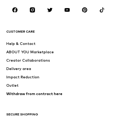
Occasions
Shoes
Sportswear
Accessories
Premium
CLOTHING
CUSTOMER CARE
New
Trending
Help & Contact
Dresses
Jeans
ABOUT YOU Marketplace
Tops
Pants
Creator Collaborations
Jackets
Sweaters & knitwear
Delivery area
Underwear
Blouses & tunics
Impact Reduction
Coats
Skirts
Swimwear
Outlet
Sweaters & hoodies
Blazers
Jumpsuits & playsuits
Withdraw from contract here
Plus sizes
Maternity wear
Occasions
Exclusive
SECURE SHOPPING
Upcycling