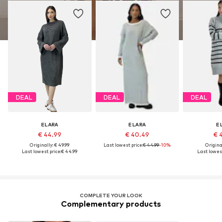
DEAL
DEAL
DEAL
ELARA
ELARA
E
€ 44.99
€ 40.49
€ 
Originally: € 49.99
Last lowest price:
€ 44.99
-10%
Original
Last lowest price:
€ 44.99
Last lowest
COMPLETE YOUR LOOK
Complementary products