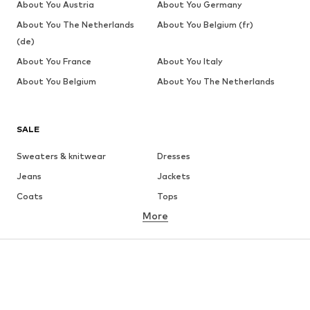
About You Austria
About You Germany
About You The Netherlands
About You Belgium (fr)
(de)
About You France
About You Italy
About You Belgium
About You The Netherlands
SALE
Sweaters & knitwear
Dresses
Jeans
Jackets
Coats
Tops
More
Pants
Underwear
Skirts
Blouses & tunics
Sweaters & hoodies
Blazers
Swimwear
Jumpsuits & playsuits
Plus sizes
Maternity wear