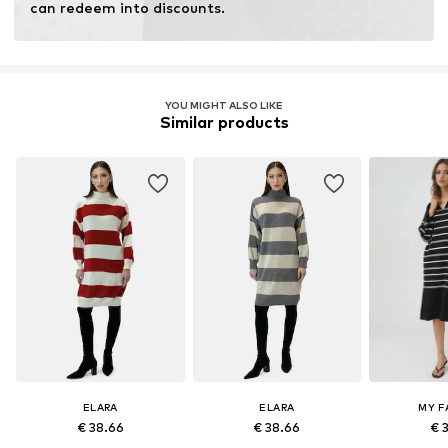
can redeem into discounts.
YOU MIGHT ALSO LIKE
Similar products
ELARA
ELARA
MY F
€ 38.66
€ 38.66
€ 