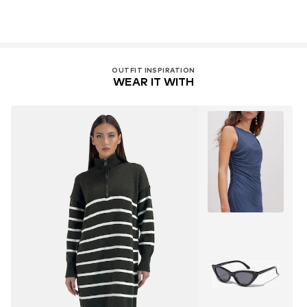
OUTFIT INSPIRATION
WEAR IT WITH