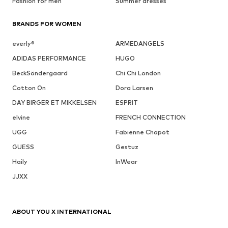
Fashion for men
Summer dresses
BRANDS FOR WOMEN
everly®
ARMEDANGELS
ADIDAS PERFORMANCE
HUGO
BeckSöndergaard
Chi Chi London
Cotton On
Dora Larsen
DAY BIRGER ET MIKKELSEN
ESPRIT
elvine
FRENCH CONNECTION
UGG
Fabienne Chapot
GUESS
Gestuz
Haily
InWear
JJXX
ABOUT YOU X INTERNATIONAL