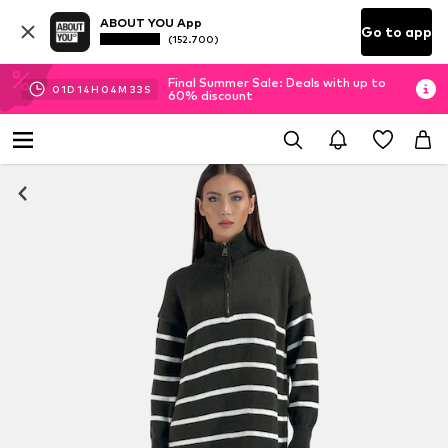
ABOUT YOU App
Go to app
(152.700)
Final Summer Sale: Deals with up to
01
D
14
H
04
M
32
S
60% discount