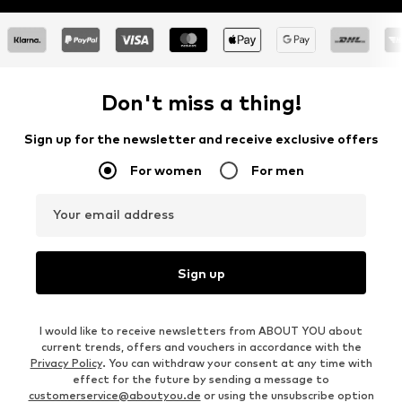
Don't miss a thing!
Sign up for the newsletter and receive exclusive offers
For women
For men
Your email address
Sign up
I would like to receive newsletters from ABOUT YOU about
current trends, offers and vouchers in accordance with the
Privacy Policy
. You can withdraw your consent at any time with
effect for the future by sending a message to
customerservice@aboutyou.de
or using the unsubscribe option