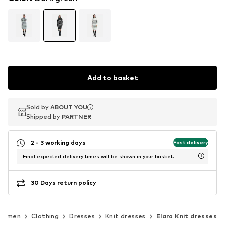
Add to basket
Sold by
Sold by
ABOUT YOU
ABOUT YOU
Shipped by
Shipped by
PARTNER
PARTNER
2 - 3 working days
Fast delivery
Final expected delivery times will be shown in your basket.
30 Days return policy
Women
Clothing
Dresses
Knit dresses
Elara Knit dresses