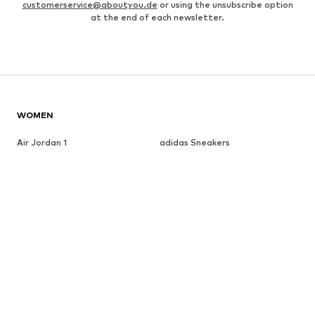
customerservice@aboutyou.de
or using the unsubscribe option
at the end of each newsletter.
WOMEN
Air Jordan 1
adidas Sneakers
Marc O'Polo coats
White sweaters
Handbags
White dress
Lingerie
Trenchcoats
NIKE Air Max sneakers
Adidas Superstar sneakers
everly® Shirts & Tops
LTB Molly jeans
Denim jackets
Pencil skirts
Leather pants
everly® Jeans
everly® Dresses
Gold jewelry