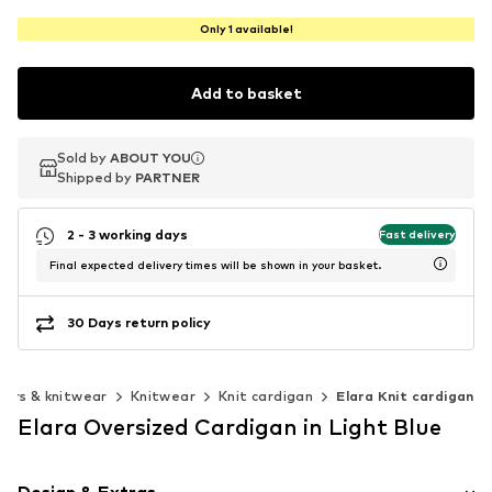
Only 1 available!
Add to basket
Sold by
Sold by
ABOUT YOU
ABOUT YOU
Shipped by
Shipped by
PARTNER
PARTNER
2 - 3 working days
Fast delivery
Final expected delivery times will be shown in your basket.
30 Days return policy
ers & knitwear
Knitwear
Knit cardigan
Elara Knit cardigan
Elara Oversized Cardigan in Light Blue