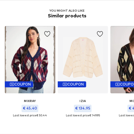
YOU MIGHT ALSO LIKE
Similar products
COUPON
COUPON
COUPO
MIXRAY
IZIA
MI
€ 45.40
€ 134.95
€ 
Last lowest price:
€ 50.44
Last lowest price:
€ 149.95
Last lowest