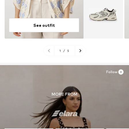
See outfit
1
/
5
Follow
MORE FROM