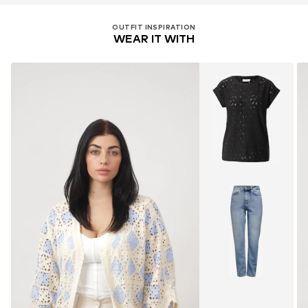
OUTFIT INSPIRATION
WEAR IT WITH