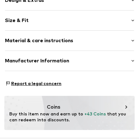
Design & Extras
Crocheted
Size & Fit
Hole pattern
Ribbed crew neck
Sleeve length: 3/4 sleeve
Fully fashioned
Material & care instructions
Length: Long cut
Open
Style fit: Wide fit
Item no.
CM705 Lightblue
Material: 68% Viscose, 32% Polyester - PES
Manufacturer Information
Size Chart
Type of material: Fine knit
Elara GmbH
Liebigstraße 2-20
Report a legal concern
22113 DE
kontakt@elara24.de
Coins
Buy this item now and earn up to 
+43 Coins
 that you 
can redeem into discounts.