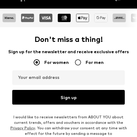
Don't miss a thing!
Sign up for the newsletter and receive exclusive offers
For women
For men
Your email address
Sign up
I would like to receive newsletters from ABOUT YOU about
current trends, offers and vouchers in accordance with the
Privacy Policy
. You can withdraw your consent at any time with
effect for the future by sending a message to