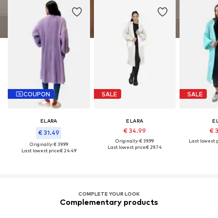
COUPON
SALE
SALE
ELARA
ELARA
E
€ 34.99
€ 
€ 31.49
Originally: € 39.99
Last lowest p
Originally: € 39.99
Last lowest price:
€ 29.74
Last lowest price:
€ 24.49
COMPLETE YOUR LOOK
Complementary products