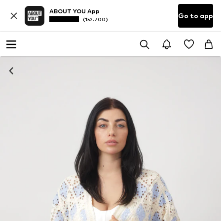
ABOUT YOU App
Go to app
(152.700)