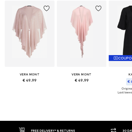
COUPO
VERA MONT
VERA MONT
K
€ 49.99
€ 49.99
€ 
Original
Last lowest
FREE DELIVERY* & RETURNS
30 DA