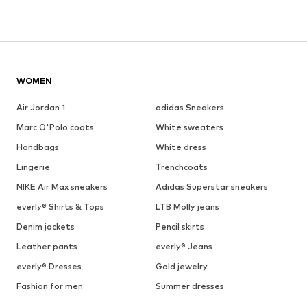
WOMEN
Air Jordan 1
adidas Sneakers
Marc O'Polo coats
White sweaters
Handbags
White dress
Lingerie
Trenchcoats
NIKE Air Max sneakers
Adidas Superstar sneakers
everly® Shirts & Tops
LTB Molly jeans
Denim jackets
Pencil skirts
Leather pants
everly® Jeans
everly® Dresses
Gold jewelry
Fashion for men
Summer dresses