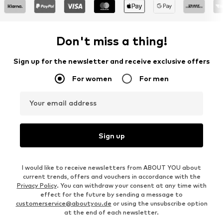
Don't miss a thing!
Sign up for the newsletter and receive exclusive offers
For women
For men
Your email address
Sign up
I would like to receive newsletters from ABOUT YOU about
current trends, offers and vouchers in accordance with the
Privacy Policy
. You can withdraw your consent at any time with
effect for the future by sending a message to
customerservice@aboutyou.de
or using the unsubscribe option
at the end of each newsletter.