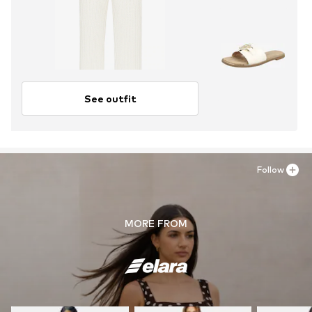
See outfit
Follow
MORE FROM