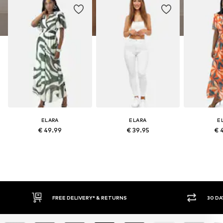
ELARA
ELARA
E
€ 49.99
€ 39.95
€ 
30 DAY RETURN POLICY