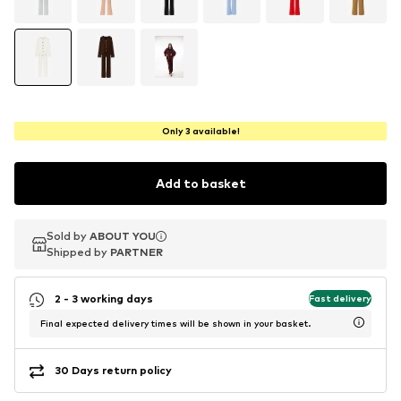
Only 3 available!
Add to basket
Sold by
Sold by
ABOUT YOU
ABOUT YOU
Shipped by
Shipped by
PARTNER
PARTNER
2 - 3 working days
Fast delivery
Final expected delivery times will be shown in your basket.
30 Days return policy