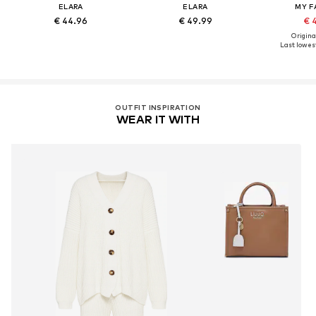
ELARA
ELARA
MY F
€ 44.96
€ 49.99
€ 
Original
Last lowest
OUTFIT INSPIRATION
WEAR IT WITH