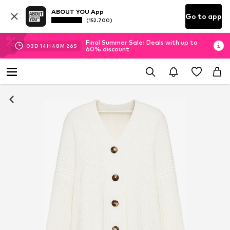
ABOUT YOU App
Go to app
(152.700)
Final Summer Sale: Deals with up to
03
D
14
H
48
M
25
S
60% discount