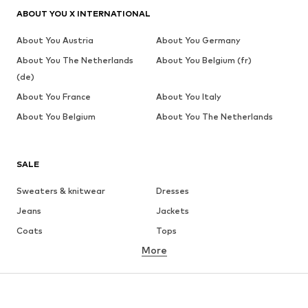
ABOUT YOU X INTERNATIONAL
About You Austria
About You Germany
About You The Netherlands
About You Belgium (fr)
(de)
About You France
About You Italy
About You Belgium
About You The Netherlands
SALE
Sweaters & knitwear
Dresses
Jeans
Jackets
Coats
Tops
More
Pants
Underwear
Skirts
Blouses & tunics
Sweaters & hoodies
Blazers