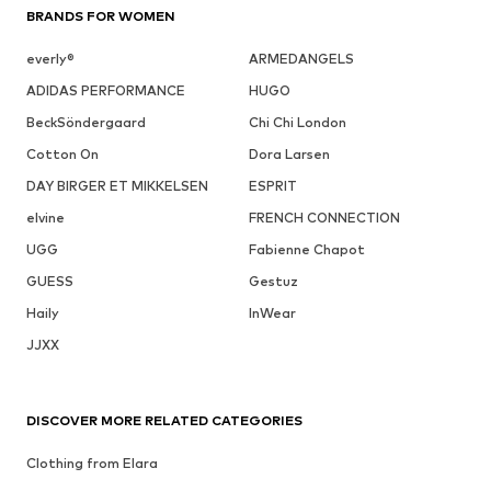
BRANDS FOR WOMEN
everly®
ARMEDANGELS
ADIDAS PERFORMANCE
HUGO
BeckSöndergaard
Chi Chi London
Cotton On
Dora Larsen
DAY BIRGER ET MIKKELSEN
ESPRIT
elvine
FRENCH CONNECTION
UGG
Fabienne Chapot
GUESS
Gestuz
Haily
InWear
JJXX
DISCOVER MORE RELATED CATEGORIES
Clothing from Elara