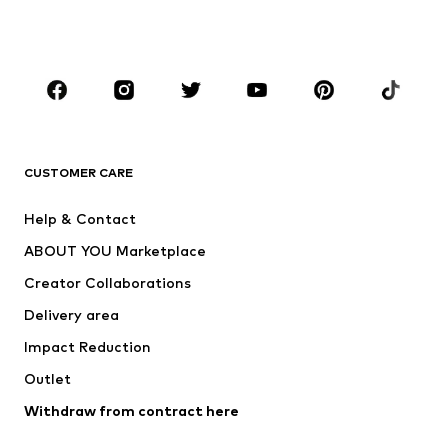
Swimwear
Jumpsuits & playsuits
Plus sizes
Maternity wear
Occasions
Shoes
Sportswear
Accessories
Premium
CLOTHING
CUSTOMER CARE
New
Trending
Help & Contact
Dresses
Jeans
ABOUT YOU Marketplace
Tops
Pants
Creator Collaborations
Jackets
Sweaters & knitwear
Delivery area
Underwear
Blouses & tunics
Impact Reduction
Coats
Skirts
Swimwear
Outlet
Sweaters & hoodies
Blazers
Jumpsuits & playsuits
Withdraw from contract here
Plus sizes
Maternity wear