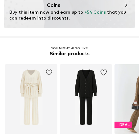
Coins
Buy this item now and earn up to 
+54 Coins
 that you 
can redeem into discounts.
YOU MIGHT ALSO LIKE
Similar products
DEAL