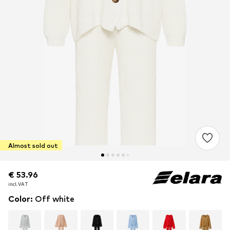
Almost sold out
€ 53.96
€ 53.96
€ 53.96
incl. VAT
incl. VAT
incl. VAT
Color
:
Off white