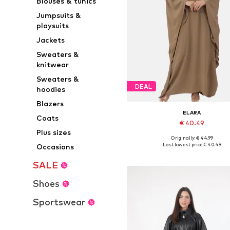
Blouses & tunics
Jumpsuits &
playsuits
Jackets
Sweaters &
knitwear
Sweaters &
DEAL
hoodies
Blazers
ELARA
Coats
€ 40.49
Plus sizes
Originally: € 44.99
Available sizes: 34-42
Last lowest price:
€ 40.49
Occasions
Add to basket
SALE
Shoes
Sportswear