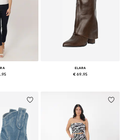
ARA
ELARA
6.95
€ 69.95
es: S-M, L-XL
Available sizes: 36, 37, 38, 39, 40, 41
 basket
Add to basket