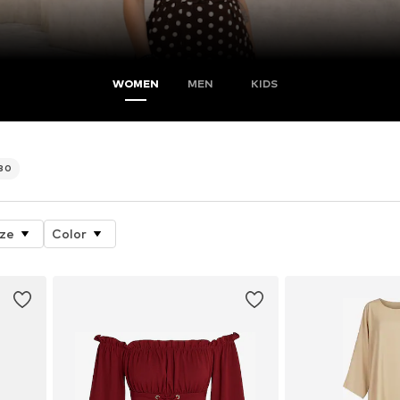
WOMEN
MEN
KIDS
580
ize
Color