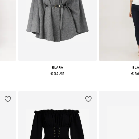
ELARA
EL
€ 34.95
€ 3
+
2
 42
Available sizes: XS-XL
Available siz
Add to basket
Add to