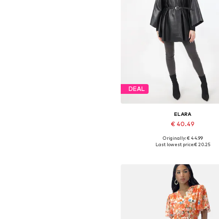
DEAL
ELARA
€ 40.49
Originally: € 44.99
Available sizes: XS-XL
Last lowest price:
€ 20.25
Add to basket