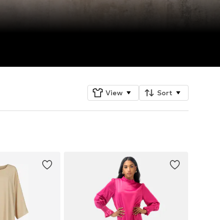
View
Sort