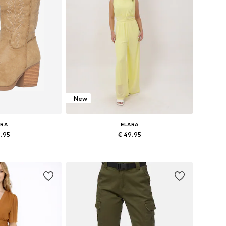
New
ARA
ELARA
9.95
€ 49.95
+
4
+
4
 37, 38, 39, 40, 41
Available sizes: XS, S, M, L, XL
 basket
Add to basket