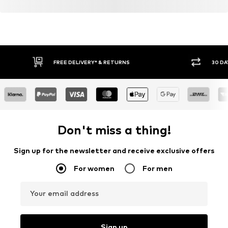
FREE DELIVERY* & RETURNS
30 DA
Don't miss a thing!
Sign up for the newsletter and receive exclusive offers
For women
For men
Your email address
Sign up