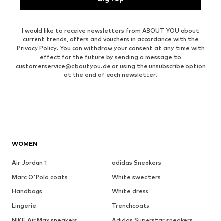
I would like to receive newsletters from ABOUT YOU about
current trends, offers and vouchers in accordance with the
Privacy Policy
. You can withdraw your consent at any time with
effect for the future by sending a message to
customerservice@aboutyou.de
or using the unsubscribe option
at the end of each newsletter.
WOMEN
Air Jordan 1
adidas Sneakers
Marc O'Polo coats
White sweaters
Handbags
White dress
Lingerie
Trenchcoats
NIKE Air Max sneakers
Adidas Superstar sneakers