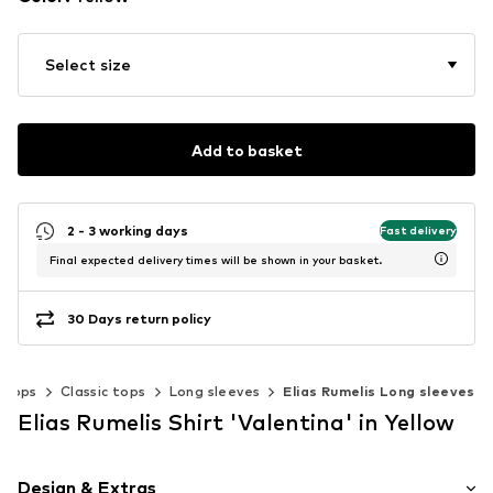
Select size
Add to basket
2 - 3 working days
Fast delivery
Final expected delivery times will be shown in your basket.
30 Days return policy
Tops
Classic tops
Long sleeves
Elias Rumelis Long sleeves
Elias Rumelis Shirt 'Valentina' in Yellow
Design & Extras