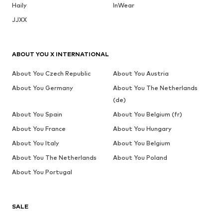
Haily
InWear
JJXX
ABOUT YOU X INTERNATIONAL
About You Czech Republic
About You Austria
About You Germany
About You The Netherlands
(de)
About You Spain
About You Belgium (fr)
About You France
About You Hungary
About You Italy
About You Belgium
About You The Netherlands
About You Poland
About You Portugal
SALE