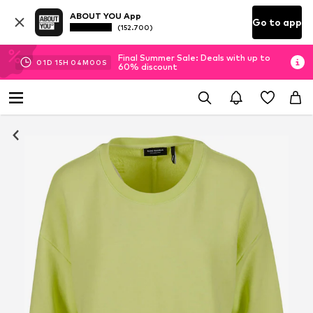
ABOUT YOU App
Go to app
(152.700)
Final Summer Sale: Deals with up to
01
D
15
H
03
M
59
S
60% discount