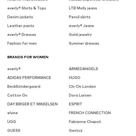
everly® Shirts & Tops
LTB Molly jeans
Denim jackets
Pencil skirts
Leather pants
everly® Jeans
everly® Dresses
Gold jewelry
Fashion for men
Summer dresses
BRANDS FOR WOMEN
everly®
ARMEDANGELS
ADIDAS PERFORMANCE
HUGO
BeckSöndergaard
Chi Chi London
Cotton On
Dora Larsen
DAY BIRGER ET MIKKELSEN
ESPRIT
elvine
FRENCH CONNECTION
UGG
Fabienne Chapot
GUESS
Gestuz