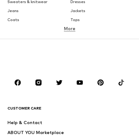
Sweaters & knitwear
Dresses
Jeans
Jackets
Coats
Tops
More
Pants
Underwear
Skirts
Blouses & tunics
Sweaters & hoodies
Blazers
Swimwear
Jumpsuits & playsuits
Plus sizes
Maternity wear
Occasions
Shoes
Sportswear
Accessories
Premium
CLOTHING
CUSTOMER CARE
New
Trending
Help & Contact
Dresses
Jeans
ABOUT YOU Marketplace
Tops
Pants