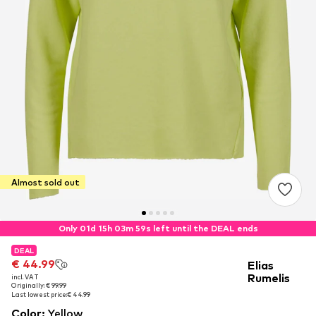
Almost sold out
Only 01d 15h 03m 59s left until the DEAL ends
DEAL
DEAL
€ 44.99
€ 44.99
Elias
Rumelis
incl. VAT
incl. VAT
Originally: € 99.99
Originally: € 99.99
Last lowest price:
Last lowest price:
€ 44.99
€ 44.99
Color
:
Yellow