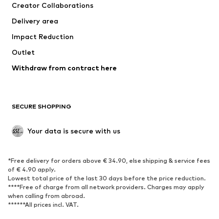
Creator Collaborations
Jackets
Sweaters & knitwear
Delivery area
Underwear
Blouses & tunics
Impact Reduction
Coats
Skirts
Swimwear
Outlet
Sweaters & hoodies
Blazers
Jumpsuits & playsuits
Withdraw from contract here
Plus sizes
Maternity wear
Occasions
Exclusive
SECURE SHOPPING
Upcycling
SHOES
Your data is secure with us
New
Trending
*Free delivery for orders above € 34.90, else shipping & service fees
Sneakers
Ankle boots
of € 4.90 apply.
High heels
Boots
Lowest total price of the last 30 days before the price reduction.
****Free of charge from all network providers. Charges may apply
Sandals
Low shoes
when calling from abroad.
******All prices incl. VAT.
Sports shoes
Ballet flats