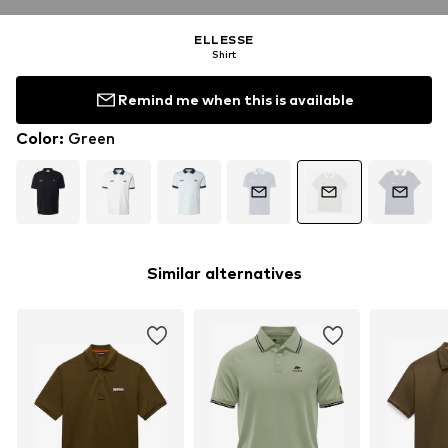
ELLESSE
Shirt
Remind me when this is available
Color
:
Green
Similar alternatives