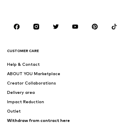
Shoes
Sportswear
Accessories
Premium
CLOTHING
New
Trending
T-shirts
Jeans
CUSTOMER CARE
Jackets
Sweaters & hoodies
Pants
Button-up shirts
Help & Contact
Underwear
Sweaters & cardigans
ABOUT YOU Marketplace
Suits & jackets
Coats
Creator Collaborations
Swimwear
Plus sizes
Delivery area
Occasions
Exclusive
Impact Reduction
Upcycling
Outlet
SHOES
Withdraw from contract here
New
Trending