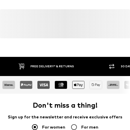
FREE DELIVERY* & RETURNS
30 DA
Don't miss a thing!
Sign up for the newsletter and receive exclusive offers
For women
For men