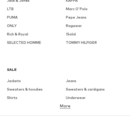
Jack & Jones
KAPPA
LTB
Marc O'Polo
PUMA
Pepe Jeans
ONLY
Ragwear
Rich & Royal
!Solid
SELECTED HOMME
TOMMY HILFIGER
SALE
Jackets
Jeans
Sweaters & hoodies
Sweaters & cardigans
Shirts
Underwear
More
Pants
Button-up shirts
Coats
Suits & jackets
Swimwear
Plus sizes