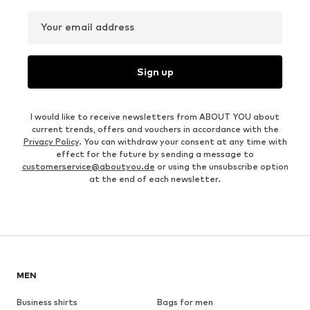
Your email address
Sign up
I would like to receive newsletters from ABOUT YOU about
current trends, offers and vouchers in accordance with the
Privacy Policy
. You can withdraw your consent at any time with
effect for the future by sending a message to
customerservice@aboutyou.de
or using the unsubscribe option
at the end of each newsletter.
MEN
Business shirts
Bags for men