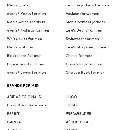
Men's coats
Leather jackets for men
everly® Pants for men
Fashion for women
Men's white sneakers
Men's bomber jackets
everly® T-shirts for men
Levi's Jeans for men
White suits for men
Swimwear for men
Men's watches
Levi's 502 jeans for men
Black shirts for men
Chinos for men
Denim jackets for men
Caps & hats for men
everly® Jeans for men
Chelsea Boot for men
BRANDS FOR MEN
ADIDAS ORIGINALS
HUGO
Calvin Klein Underwear
DIESEL
ESPRIT
FREDsBRUDER
GARCIA
AÉROPOSTALE