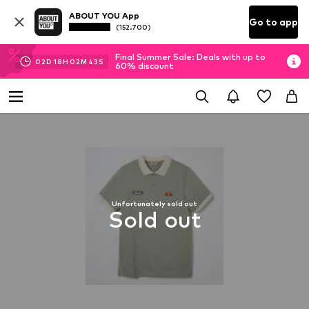
ABOUT YOU App
Go to app
(152.700)
Final Summer Sale: Deals with up to
02
D
18
H
02
M
43
S
60% discount
Unfortunately sold out
Sold out