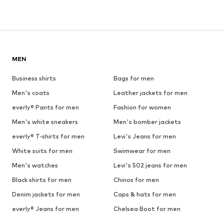
MEN
Business shirts
Bags for men
Men's coats
Leather jackets for men
everly® Pants for men
Fashion for women
Men's white sneakers
Men's bomber jackets
everly® T-shirts for men
Levi's Jeans for men
White suits for men
Swimwear for men
Men's watches
Levi's 502 jeans for men
Black shirts for men
Chinos for men
Denim jackets for men
Caps & hats for men
everly® Jeans for men
Chelsea Boot for men