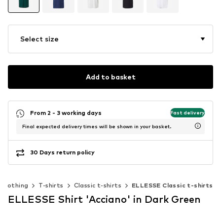
Select size
Add to basket
From 2 - 3 working days
Fast delivery
Final expected delivery times will be shown in your basket.
30 Days return policy
Clothing
T-shirts
Classic t-shirts
ELLESSE Classic t-shirts
ELLESSE Shirt 'Acciano' in Dark Green