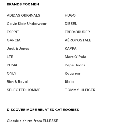
BRANDS FOR MEN
ADIDAS ORIGINALS
HUGO
Calvin Klein Underwear
DIESEL
ESPRIT
FREDsBRUDER
GARCIA
AÉROPOSTALE
Jack & Jones
KAPPA
LTB
Marc O'Polo
PUMA
Pepe Jeans
ONLY
Ragwear
Rich & Royal
!Solid
SELECTED HOMME
TOMMY HILFIGER
DISCOVER MORE RELATED CATEGORIES
Classic t-shirts from ELLESSE