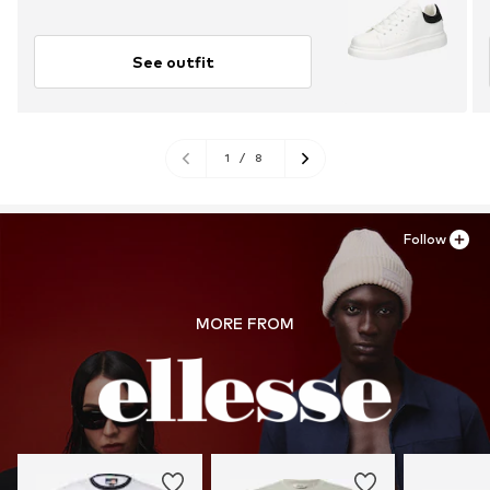
See outfit
1
/
8
Follow
MORE FROM