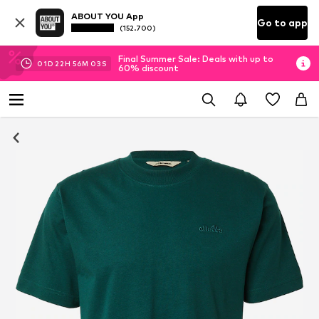
ABOUT YOU App
Go to app
(152.700)
Final Summer Sale: Deals with up to
01
D
22
H
56
M
03
S
60% discount