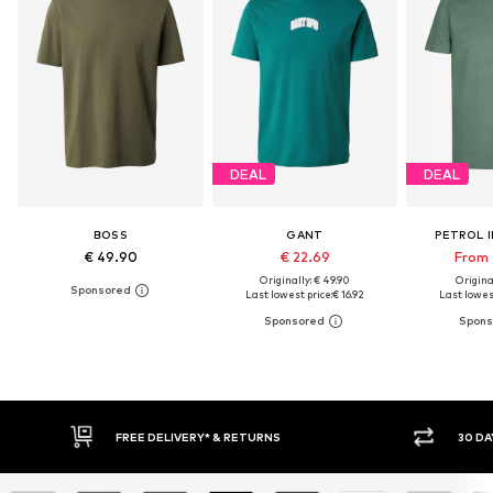
DEAL
DEAL
BOSS
GANT
PETROL 
€ 49.90
€ 22.69
From 
Originally: € 49.90
Original
Last lowest price:
€ 16.92
Last lowest
30 DAY RETURN POLICY
BUY