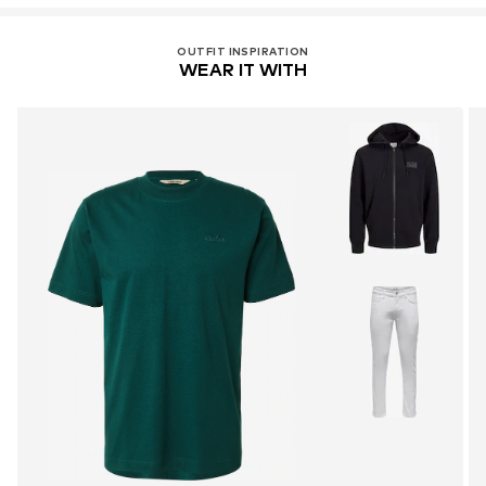
OUTFIT INSPIRATION
WEAR IT WITH