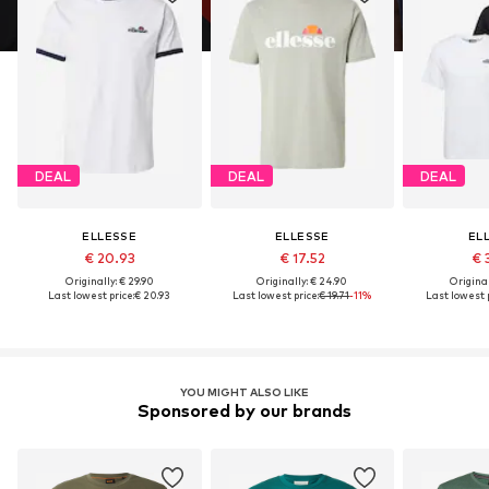
DEAL
DEAL
DEAL
ELLESSE
ELLESSE
EL
€ 20.93
€ 17.52
€ 
Originally: € 29.90
Originally: € 24.90
Original
Last lowest price:
€ 20.93
Last lowest price:
€ 19.71
-11%
Last lowest p
YOU MIGHT ALSO LIKE
Sponsored by our brands