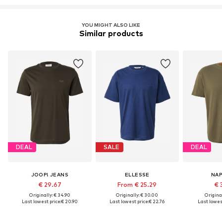
YOU MIGHT ALSO LIKE
Similar products
DEAL
SALE
DEAL
JOOP! JEANS
ELLESSE
NAP
€ 29.67
From € 25.29
€ 
Originally: € 34.90
Originally: € 30.00
Original
Last lowest price:
€ 20.90
Last lowest price:
€ 22.76
Last lowest