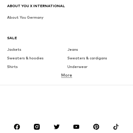
ABOUT YOU X INTERNATIONAL
About You Germany
SALE
Jackets
Jeans
Sweaters & hoodies
Sweaters & cardigans
Shirts
Underwear
More
Pants
Button-up shirts
Coats
Suits & jackets
Swimwear
Plus sizes
Shoes
Sportswear
Accessories
Premium
CLOTHING