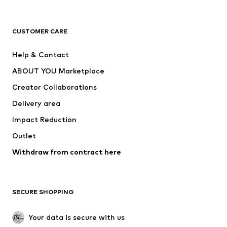
New
Trending
T-shirts
Jeans
CUSTOMER CARE
Jackets
Sweaters & hoodies
Pants
Button-up shirts
Help & Contact
Underwear
Sweaters & cardigans
ABOUT YOU Marketplace
Suits & jackets
Coats
Creator Collaborations
Swimwear
Plus sizes
Delivery area
Occasions
Exclusive
Impact Reduction
Upcycling
Outlet
SHOES
Withdraw from contract here
New
Trending
Boots
Sneakers
SECURE SHOPPING
Low shoes
Sports shoes
Open shoes
Shoe accessories
Your data is secure with us
Exclusive