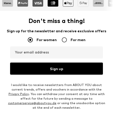
Don't miss a thing!
Sign up for the newsletter and receive exclusive offers
For women
For men
Your email address
Sign up
I would like to receive newsletters from ABOUT YOU about
current trends, offers and vouchers in accordance with the
Privacy Policy
. You can withdraw your consent at any time with
effect for the future by sending a message to
customerservice@aboutyou.de
or using the unsubscribe option
at the end of each newsletter.