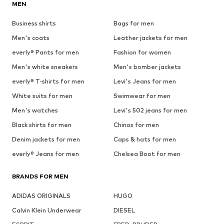
MEN
Business shirts
Bags for men
Men's coats
Leather jackets for men
everly® Pants for men
Fashion for women
Men's white sneakers
Men's bomber jackets
everly® T-shirts for men
Levi's Jeans for men
White suits for men
Swimwear for men
Men's watches
Levi's 502 jeans for men
Black shirts for men
Chinos for men
Denim jackets for men
Caps & hats for men
everly® Jeans for men
Chelsea Boot for men
BRANDS FOR MEN
ADIDAS ORIGINALS
HUGO
Calvin Klein Underwear
DIESEL