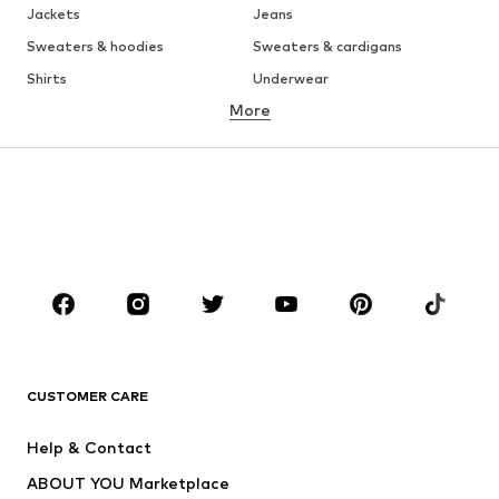
Jackets
Jeans
Sweaters & hoodies
Sweaters & cardigans
Shirts
Underwear
More
Pants
Button-up shirts
Coats
Suits & jackets
Swimwear
Plus sizes
Shoes
Sportswear
Accessories
Premium
CLOTHING
New
Trending
T-shirts
Jeans
CUSTOMER CARE
Jackets
Sweaters & hoodies
Pants
Button-up shirts
Help & Contact
Underwear
Sweaters & cardigans
ABOUT YOU Marketplace
Suits & jackets
Coats