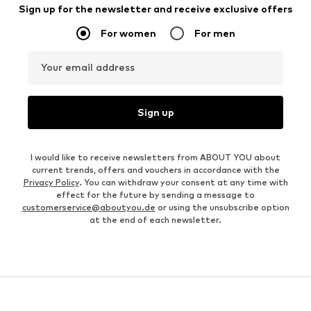
Sign up for the newsletter and receive exclusive offers
For women
For men
Your email address
Sign up
I would like to receive newsletters from ABOUT YOU about
current trends, offers and vouchers in accordance with the
Privacy Policy
. You can withdraw your consent at any time with
effect for the future by sending a message to
customerservice@aboutyou.de
or using the unsubscribe option
at the end of each newsletter.