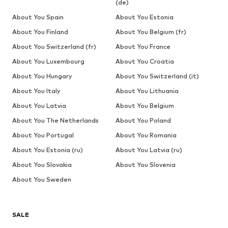
(de)
About You Spain
About You Estonia
About You Finland
About You Belgium (fr)
About You Switzerland (fr)
About You France
About You Luxembourg
About You Croatia
About You Hungary
About You Switzerland (it)
About You Italy
About You Lithuania
About You Latvia
About You Belgium
About You The Netherlands
About You Poland
About You Portugal
About You Romania
About You Estonia (ru)
About You Latvia (ru)
About You Slovakia
About You Slovenia
About You Sweden
SALE