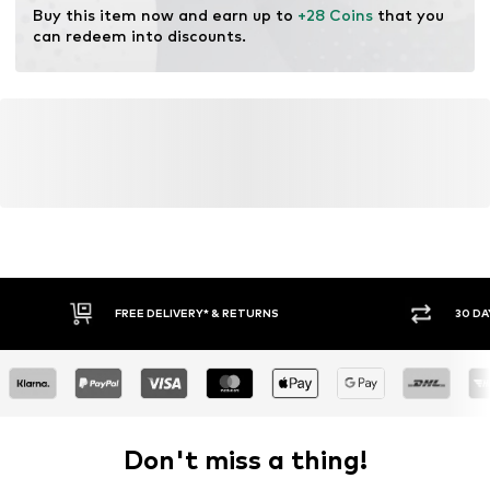
Buy this item now and earn up to 
+28 Coins
 that you 
can redeem into discounts.
FREE DELIVERY* & RETURNS
30 DA
Don't miss a thing!