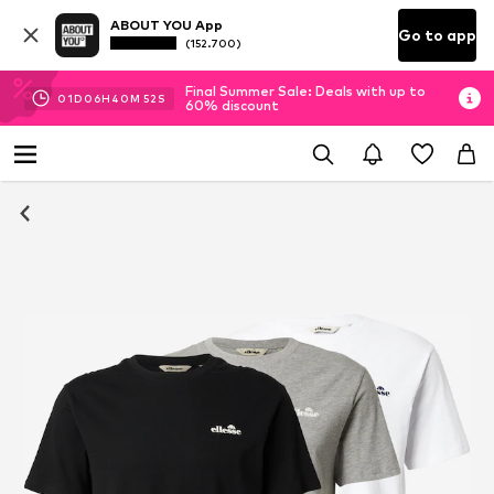
ABOUT YOU App
Go to app
(152.700)
Final Summer Sale: Deals with up to
01
D
06
H
40
M
52
S
60% discount