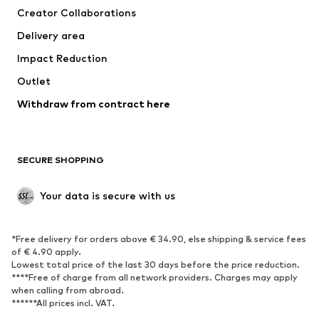
Creator Collaborations
Swimwear
Plus sizes
Delivery area
Occasions
Exclusive
Impact Reduction
Upcycling
Outlet
SHOES
Withdraw from contract here
New
Trending
Boots
Sneakers
SECURE SHOPPING
Low shoes
Sports shoes
Open shoes
Shoe accessories
Your data is secure with us
Exclusive
SPORTSWEAR
*Free delivery for orders above € 34.90, else shipping & service fees
of € 4.90 apply.
Sportswear
Sports
Lowest total price of the last 30 days before the price reduction.
****Free of charge from all network providers. Charges may apply
Sports shoes
Sports bags & backpacks
when calling from abroad.
******All prices incl. VAT.
Sports accessories
Sports equipment