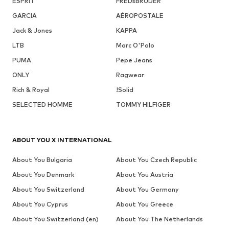
ESPRIT
FREDsBRUDER
GARCIA
AÉROPOSTALE
Jack & Jones
KAPPA
LTB
Marc O'Polo
PUMA
Pepe Jeans
ONLY
Ragwear
Rich & Royal
!Solid
SELECTED HOMME
TOMMY HILFIGER
ABOUT YOU X INTERNATIONAL
About You Bulgaria
About You Czech Republic
About You Denmark
About You Austria
About You Switzerland
About You Germany
About You Cyprus
About You Greece
About You Switzerland (en)
About You The Netherlands