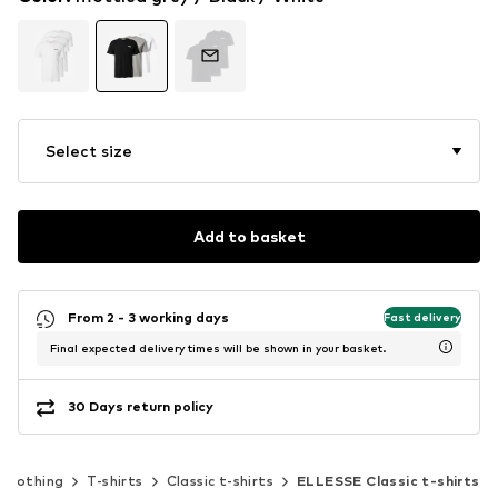
Select size
Add to basket
From 2 - 3 working days
Fast delivery
Final expected delivery times will be shown in your basket.
30 Days return policy
Clothing
T-shirts
Classic t-shirts
ELLESSE Classic t-shirts