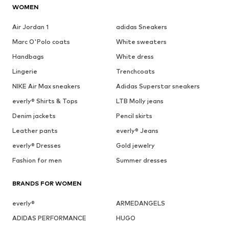
WOMEN
Air Jordan 1
adidas Sneakers
Marc O'Polo coats
White sweaters
Handbags
White dress
Lingerie
Trenchcoats
NIKE Air Max sneakers
Adidas Superstar sneakers
everly® Shirts & Tops
LTB Molly jeans
Denim jackets
Pencil skirts
Leather pants
everly® Jeans
everly® Dresses
Gold jewelry
Fashion for men
Summer dresses
BRANDS FOR WOMEN
everly®
ARMEDANGELS
ADIDAS PERFORMANCE
HUGO