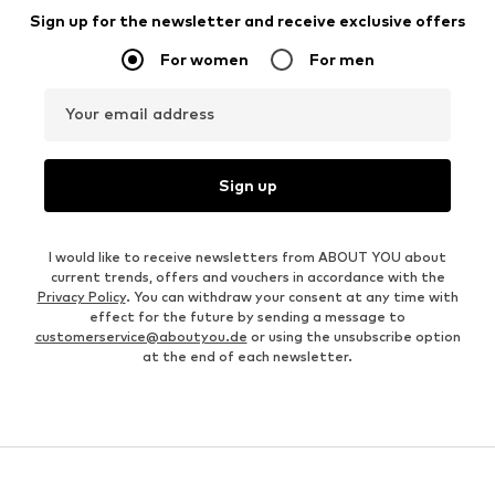
Sign up for the newsletter and receive exclusive offers
For women
For men
Your email address
Sign up
I would like to receive newsletters from ABOUT YOU about
current trends, offers and vouchers in accordance with the
Privacy Policy
. You can withdraw your consent at any time with
effect for the future by sending a message to
customerservice@aboutyou.de
or using the unsubscribe option
at the end of each newsletter.