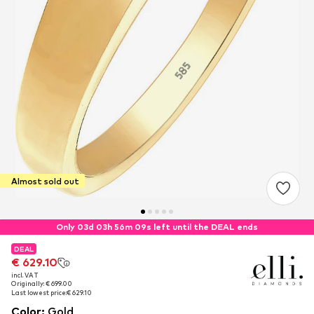
Almost sold out
Only 03d 03h 56m 08s left until the DEAL ends
DEAL
DEAL
€ 629.10
€ 629.10
incl. VAT
incl. VAT
Originally: € 699.00
Originally: € 699.00
Last lowest price:
Last lowest price:
€ 629.10
€ 629.10
Color
:
Gold