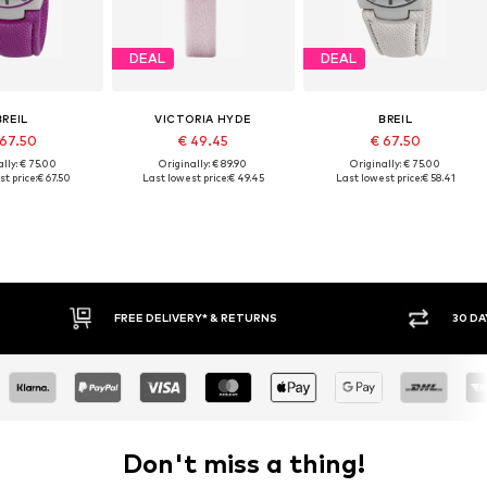
DEAL
DEAL
BREIL
VICTORIA HYDE
BREIL
 67.50
€ 49.45
€ 67.50
lly: € 75.00
Originally: € 89.90
Originally: € 75.00
t price:
€ 67.50
Last lowest price:
€ 49.45
Last lowest price:
€ 58.41
* & RETURNS
30 DAY RETURN POLICY
Don't miss a thing!