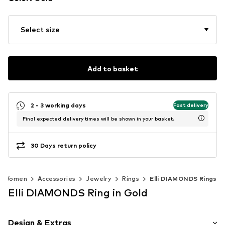
Select size
Add to basket
2 - 3 working days
Fast delivery
Final expected delivery times will be shown in your basket.
30 Days return policy
Women
Accessories
Jewelry
Rings
Elli DIAMONDS Rings
Elli DIAMONDS Ring in Gold
Design & Extras