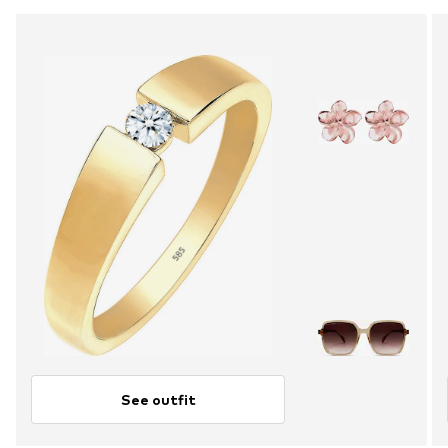
See outfit