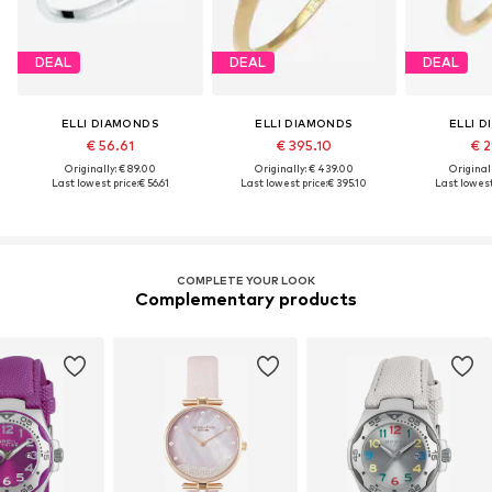
DEAL
DEAL
DEAL
ELLI DIAMONDS
ELLI DIAMONDS
ELLI 
€ 56.61
€ 395.10
€ 2
Originally: € 89.00
Originally: € 439.00
Original
Last lowest price:
€ 56.61
Last lowest price:
€ 395.10
Last lowest
COMPLETE YOUR LOOK
Complementary products