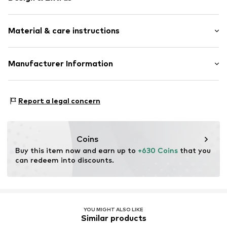
Gold
Material & care instructions
Item no.
0602241414_52
Material: Gold 585, Diamond
Manufacturer Information
Stone type: Diamond
Julie & Grace GmbH
Osterbekstraße 90a
Report a legal concern
22083 Hamburg
DE
info@julie-grace.de
Coins
Buy this item now and earn up to 
+630 Coins
 that you 
can redeem into discounts.
YOU MIGHT ALSO LIKE
Similar products