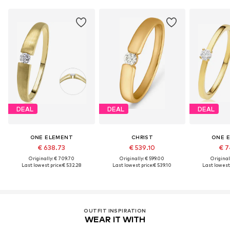
DEAL
DEAL
DEAL
ONE ELEMENT
CHRIST
ONE 
€ 638.73
€ 539.10
€ 7
Originally: € 709.70
Originally: € 599.00
Original
Last lowest price:
€ 532.28
Last lowest price:
€ 539.10
Last lowest 
OUTFIT INSPIRATION
WEAR IT WITH