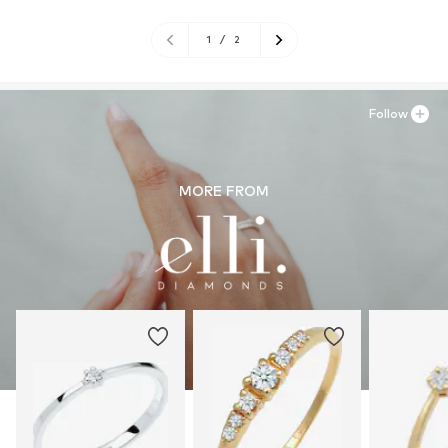
1
/
2
Follow
MORE FROM