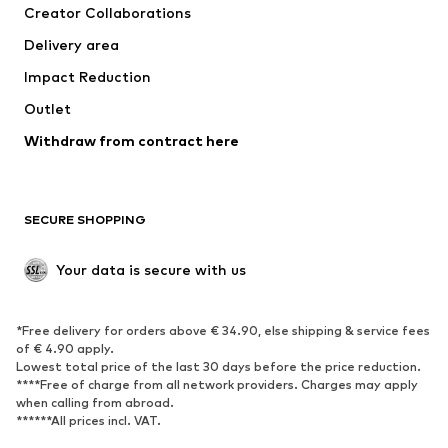
Creator Collaborations
Jackets
Sweaters & knitwear
Delivery area
Underwear
Blouses & tunics
Impact Reduction
Coats
Skirts
Swimwear
Outlet
Sweaters & hoodies
Blazers
Jumpsuits & playsuits
Withdraw from contract here
Plus sizes
Maternity wear
Occasions
Exclusive
SECURE SHOPPING
Upcycling
SHOES
Your data is secure with us
New
Trending
*Free delivery for orders above € 34.90, else shipping & service fees
Sneakers
Ankle boots
of € 4.90 apply.
High heels
Boots
Lowest total price of the last 30 days before the price reduction.
****Free of charge from all network providers. Charges may apply
Sandals
Low shoes
when calling from abroad.
******All prices incl. VAT.
Sports shoes
Ballet flats