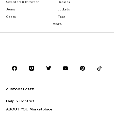
Sweaters & knitwear
Dresses
Jeans
Jackets
Coats
Tops
More
Pants
Underwear
Skirts
Blouses & tunics
Sweaters & hoodies
Blazers
Swimwear
Jumpsuits & playsuits
Plus sizes
Maternity wear
Occasions
Shoes
Sportswear
Accessories
Premium
CLOTHING
CUSTOMER CARE
New
Trending
Help & Contact
Dresses
Jeans
ABOUT YOU Marketplace
Tops
Pants