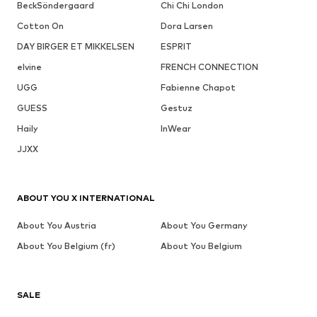
BeckSöndergaard
Chi Chi London
Cotton On
Dora Larsen
DAY BIRGER ET MIKKELSEN
ESPRIT
elvine
FRENCH CONNECTION
UGG
Fabienne Chapot
GUESS
Gestuz
Haily
InWear
JJXX
ABOUT YOU X INTERNATIONAL
About You Austria
About You Germany
About You Belgium (fr)
About You Belgium
SALE