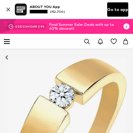
ABOUT YOU App
Go to app
(152.700)
Final Summer Sale: Deals with up to
03
D
03
H
56
M
08
S
60% discount