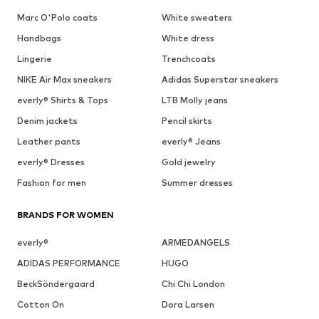
Marc O'Polo coats
White sweaters
Handbags
White dress
Lingerie
Trenchcoats
NIKE Air Max sneakers
Adidas Superstar sneakers
everly® Shirts & Tops
LTB Molly jeans
Denim jackets
Pencil skirts
Leather pants
everly® Jeans
everly® Dresses
Gold jewelry
Fashion for men
Summer dresses
BRANDS FOR WOMEN
everly®
ARMEDANGELS
ADIDAS PERFORMANCE
HUGO
BeckSöndergaard
Chi Chi London
Cotton On
Dora Larsen