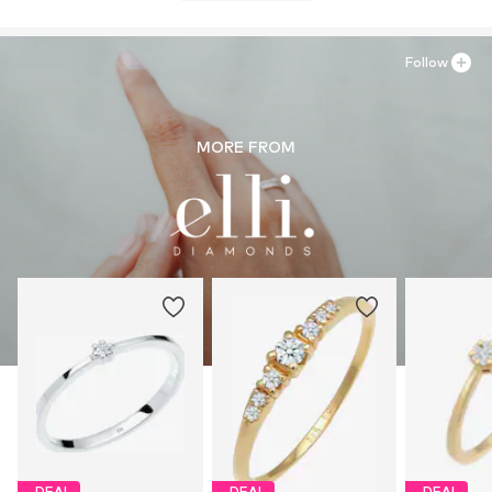
Follow
MORE FROM
DEAL
DEAL
DEAL