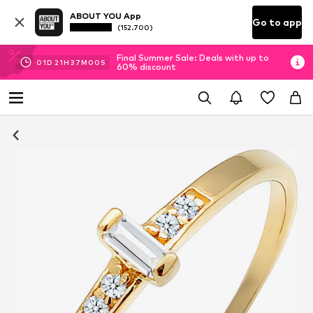
ABOUT YOU App
Go to app
(152.700)
Final Summer Sale: Deals with up to
01
D
21
H
36
M
58
S
60% discount