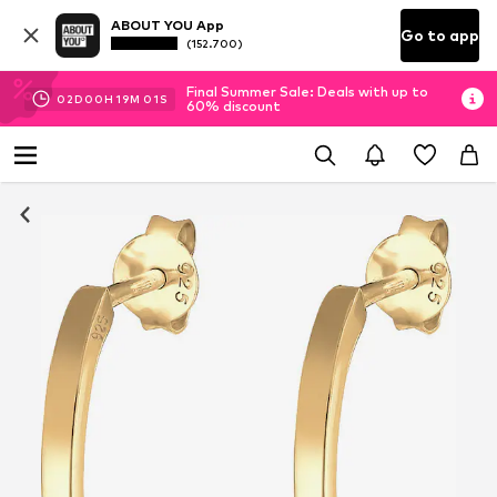
ABOUT YOU App
Go to app
(152.700)
Final Summer Sale: Deals with up to
02
D
00
H
19
M
01
S
60% discount