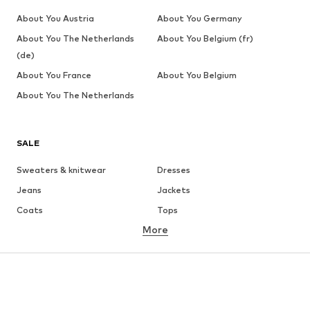
About You Austria
About You Germany
About You The Netherlands
About You Belgium (fr)
(de)
About You France
About You Belgium
About You The Netherlands
SALE
Sweaters & knitwear
Dresses
Jeans
Jackets
Coats
Tops
More
Pants
Underwear
Skirts
Blouses & tunics
Sweaters & hoodies
Blazers
Swimwear
Jumpsuits & playsuits