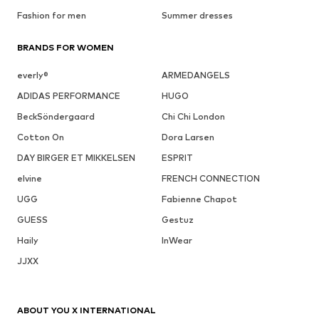
Fashion for men
Summer dresses
BRANDS FOR WOMEN
everly®
ARMEDANGELS
ADIDAS PERFORMANCE
HUGO
BeckSöndergaard
Chi Chi London
Cotton On
Dora Larsen
DAY BIRGER ET MIKKELSEN
ESPRIT
elvine
FRENCH CONNECTION
UGG
Fabienne Chapot
GUESS
Gestuz
Haily
InWear
JJXX
ABOUT YOU X INTERNATIONAL