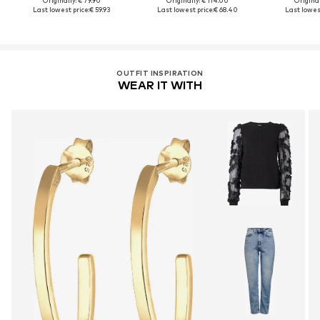
Originally: € 79.90
Originally: € 114.00
Original
Last lowest price:
€ 59.93
Last lowest price:
€ 68.40
Last lowest
OUTFIT INSPIRATION
WEAR IT WITH