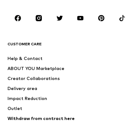
Plus sizes
Maternity wear
Occasions
Shoes
Sportswear
Accessories
Premium
CLOTHING
CUSTOMER CARE
New
Trending
Help & Contact
Dresses
Jeans
ABOUT YOU Marketplace
Tops
Pants
Creator Collaborations
Jackets
Sweaters & knitwear
Delivery area
Underwear
Blouses & tunics
Impact Reduction
Coats
Skirts
Swimwear
Outlet
Sweaters & hoodies
Blazers
Jumpsuits & playsuits
Withdraw from contract here
Plus sizes
Maternity wear
Occasions
Exclusive