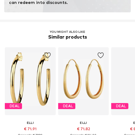
can redeem into discounts.
Learn more
YOU MIGHT ALSO LIKE
Similar products
DEAL
DEAL
DEAL
ELLI
ELLI
E
€ 71.91
€ 71.82
€ 