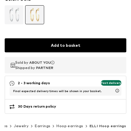
Add to basket
Sold by
Sold by
ABOUT YOU
ABOUT YOU
Shipped by
Shipped by
PARTNER
PARTNER
2 - 3 working days
Fast delivery
Final expected delivery times will be shown in your basket.
30 Days return policy
ries
Jewelry
Earrings
Hoop earrings
ELLI Hoop earrings