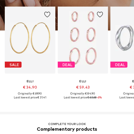
SALE
DEAL
DEAL
ELLI
ELLI
E
€ 34.90
€ 59.43
€ 
Originally: € 69.90
Originally: € 84.90
Original
Last lowest price:
€ 31.41
Last lowest price:
€ 63.68
-6%
Last lowest
COMPLETE YOUR LOOK
Complementary products