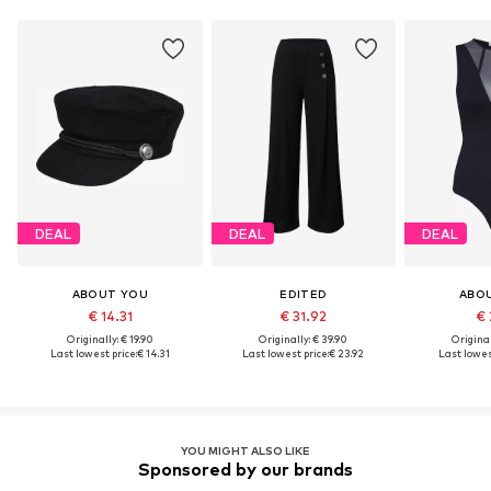
DEAL
DEAL
DEAL
ABOUT YOU
EDITED
ABO
€ 14.31
€ 31.92
€ 
Originally: € 19.90
Originally: € 39.90
Original
Last lowest price:
€ 14.31
Last lowest price:
€ 23.92
Last lowest
YOU MIGHT ALSO LIKE
Sponsored by our brands