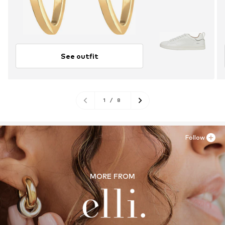
See outfit
1
/
8
Follow
MORE FROM