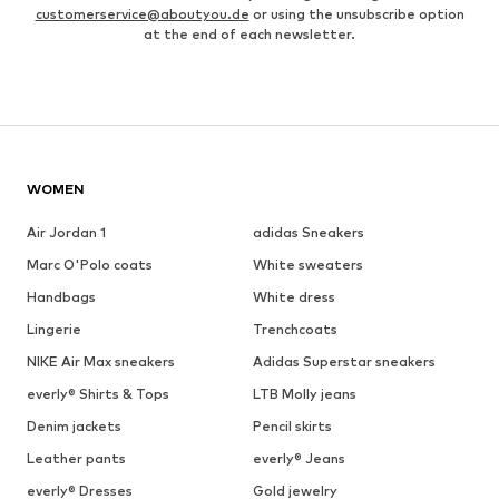
customerservice@aboutyou.de
or using the unsubscribe option
at the end of each newsletter.
WOMEN
Air Jordan 1
adidas Sneakers
Marc O'Polo coats
White sweaters
Handbags
White dress
Lingerie
Trenchcoats
NIKE Air Max sneakers
Adidas Superstar sneakers
everly® Shirts & Tops
LTB Molly jeans
Denim jackets
Pencil skirts
Leather pants
everly® Jeans
everly® Dresses
Gold jewelry