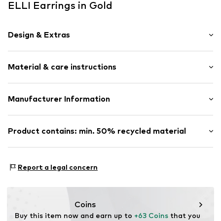
ELLI Earrings in Gold
Design & Extras
Hoop earrings
Material & care instructions
Silver
2-piece
Material: Silver 925
Manufacturer Information
Item no.
0310431317
Julie & Grace GmbH
Osterbekstraße 90a
Product contains: min. 50% recycled material
22083 Hamburg
DE
Made with:
Recycled metal
info@julie-grace.de
Proof:
Supplier declaration to an independent
Report a legal concern
verification
This product contains recycled materials (pre- or post-
consumer). Using recycled materials can reduce the need
Coins
for raw materials, avoid waste, and preserve natural
Buy this item now and earn up to 
+63 Coins
 that you 
resources.