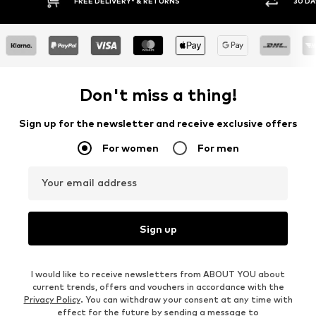
RETURNS
30 DAY RETURN POLICY
Don't miss a thing!
Sign up for the newsletter and receive exclusive offers
For women
For men
Your email address
Sign up
I would like to receive newsletters from ABOUT YOU about
current trends, offers and vouchers in accordance with the
Privacy Policy
. You can withdraw your consent at any time with
effect for the future by sending a message to