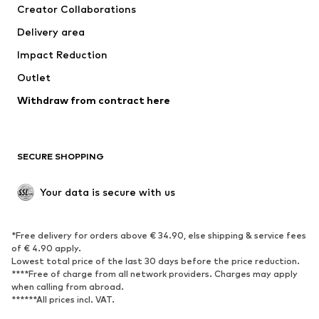
Creator Collaborations
Jackets
Sweaters & knitwear
Delivery area
Underwear
Blouses & tunics
Impact Reduction
Coats
Skirts
Swimwear
Outlet
Sweaters & hoodies
Blazers
Jumpsuits & playsuits
Withdraw from contract here
Plus sizes
Maternity wear
Occasions
Exclusive
SECURE SHOPPING
Upcycling
SHOES
Your data is secure with us
New
Trending
*Free delivery for orders above € 34.90, else shipping & service fees
Sneakers
Ankle boots
of € 4.90 apply.
High heels
Boots
Lowest total price of the last 30 days before the price reduction.
****Free of charge from all network providers. Charges may apply
Sandals
Low shoes
when calling from abroad.
******All prices incl. VAT.
Sports shoes
Ballet flats