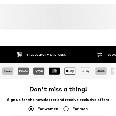
FREE DELIVERY* & RETURNS
30 DA
Don't miss a thing!
Sign up for the newsletter and receive exclusive offers
For women
For men