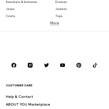
Sweaters & knitwear
Dresses
Jeans
Jackets
Coats
Tops
More
Pants
Underwear
Skirts
Blouses & tunics
Sweaters & hoodies
Blazers
Swimwear
Jumpsuits & playsuits
Plus sizes
Maternity wear
Occasions
Shoes
Sportswear
Accessories
Premium
CLOTHING
CUSTOMER CARE
New
Trending
Help & Contact
Dresses
Jeans
ABOUT YOU Marketplace
Tops
Pants