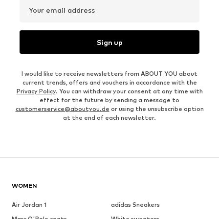
Your email address
Sign up
I would like to receive newsletters from ABOUT YOU about
current trends, offers and vouchers in accordance with the
Privacy Policy
. You can withdraw your consent at any time with
effect for the future by sending a message to
customerservice@aboutyou.de
or using the unsubscribe option
at the end of each newsletter.
WOMEN
Air Jordan 1
adidas Sneakers
Marc O'Polo coats
White sweaters