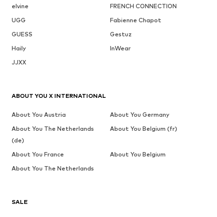
elvine
FRENCH CONNECTION
UGG
Fabienne Chapot
GUESS
Gestuz
Haily
InWear
JJXX
ABOUT YOU X INTERNATIONAL
About You Austria
About You Germany
About You The Netherlands
About You Belgium (fr)
(de)
About You France
About You Belgium
About You The Netherlands
SALE