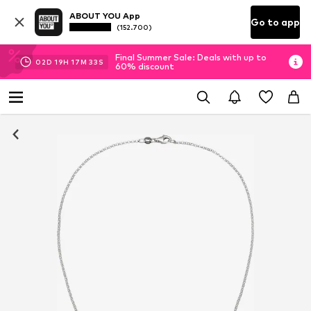
ABOUT YOU App
Go to app
(152.700)
Final Summer Sale: Deals with up to
02
D
19
H
17
M
33
S
60% discount