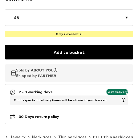
45
Only 2 available!
Add to basket
Sold by
Sold by
ABOUT YOU
ABOUT YOU
Shipped by
Shipped by
PARTNER
PARTNER
2 - 3 working days
Fast delivery
Final expected delivery times will be shown in your basket.
30 Days return policy
es
Jewelry
Necklaces
Thin necklaces
ELLI Thin necklaces