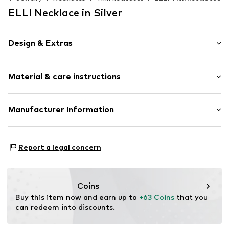
ELLI Necklace in Silver
Design & Extras
Thin necklaces
Material & care instructions
Pendant included
Silver
Carabiner
Composition: Silver 925
Manufacturer Information
Country of origin: Indonesia
Item no.
0105930525_45
Julie & Grace GmbH
Stone type: Zirconia
Osterbekstraße 90a
Report a legal concern
22083 Hamburg
DE
info@julie-grace.de
Coins
Buy this item now and earn up to 
+63 Coins
 that you 
can redeem into discounts.