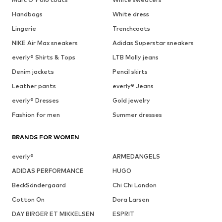
Handbags
White dress
Lingerie
Trenchcoats
NIKE Air Max sneakers
Adidas Superstar sneakers
everly® Shirts & Tops
LTB Molly jeans
Denim jackets
Pencil skirts
Leather pants
everly® Jeans
everly® Dresses
Gold jewelry
Fashion for men
Summer dresses
BRANDS FOR WOMEN
everly®
ARMEDANGELS
ADIDAS PERFORMANCE
HUGO
BeckSöndergaard
Chi Chi London
Cotton On
Dora Larsen
DAY BIRGER ET MIKKELSEN
ESPRIT