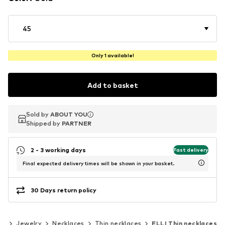
45
Only 1 available!
Add to basket
Sold by
Sold by
ABOUT YOU
ABOUT YOU
Shipped by
Shipped by
PARTNER
PARTNER
2 - 3 working days
Fast delivery
Final expected delivery times will be shown in your basket.
30 Days return policy
es
Jewelry
Necklaces
Thin necklaces
ELLI Thin necklaces