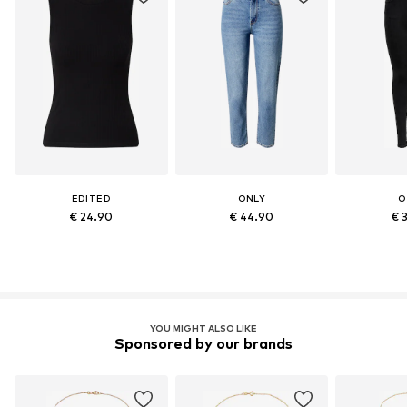
EDITED
ONLY
O
€ 24.90
€ 44.90
€ 
YOU MIGHT ALSO LIKE
Sponsored by our brands