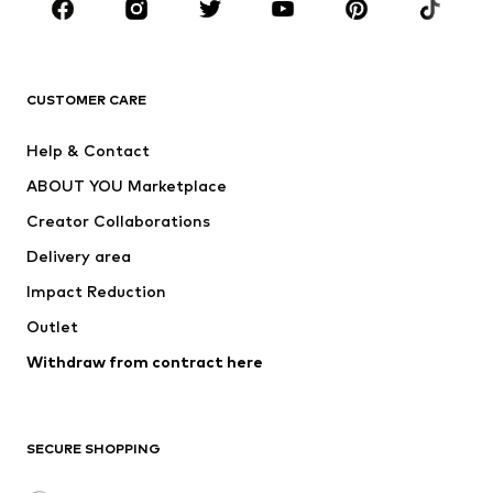
Sportswear
Accessories
Premium
CLOTHING
CUSTOMER CARE
New
Trending
Help & Contact
Dresses
Jeans
ABOUT YOU Marketplace
Tops
Pants
Creator Collaborations
Jackets
Sweaters & knitwear
Delivery area
Underwear
Blouses & tunics
Impact Reduction
Coats
Skirts
Swimwear
Outlet
Sweaters & hoodies
Blazers
Jumpsuits & playsuits
Withdraw from contract here
Plus sizes
Maternity wear
Occasions
Exclusive
SECURE SHOPPING
Upcycling