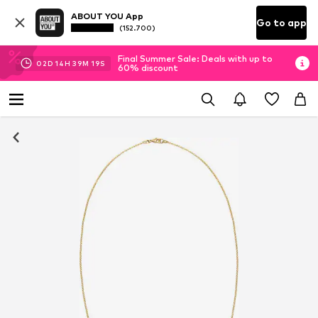
ABOUT YOU App
Go to app
(152.700)
Final Summer Sale: Deals with up to
02
D
14
H
39
M
18
S
60% discount