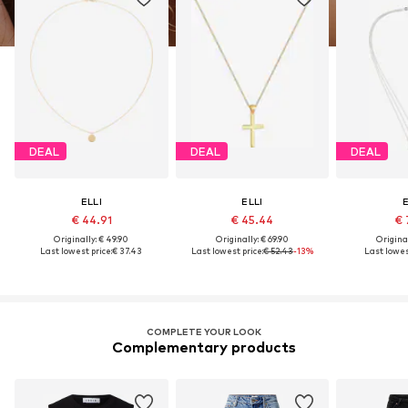
DEAL
DEAL
DEAL
ELLI
ELLI
E
€ 44.91
€ 45.44
€ 
Originally: € 49.90
Originally: € 69.90
Original
Last lowest price:
€ 37.43
Last lowest price:
€ 52.43
-13%
Last lowes
COMPLETE YOUR LOOK
Complementary products