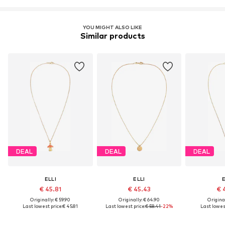
YOU MIGHT ALSO LIKE
Similar products
DEAL
DEAL
DEAL
ELLI
ELLI
E
€ 45.81
€ 45.43
€ 
Originally: € 59.90
Originally: € 64.90
Original
Last lowest price:
€ 45.81
Last lowest price:
€ 58.41
-22%
Last lowest