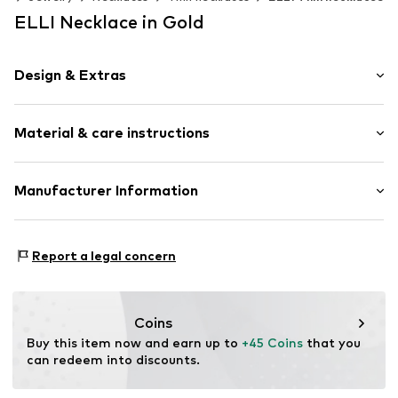
ELLI Necklace in Gold
Design & Extras
Thin necklaces
Material & care instructions
Pendant included
Silver
Carabiner
Composition: Silver 925
Manufacturer Information
Surface: Gilded
Item no.
0101443118_45
Julie & Grace GmbH
Country of origin: Indonesia
Osterbekstraße 90a
Report a legal concern
22083 Hamburg
DE
info@julie-grace.de
Coins
Buy this item now and earn up to 
+45 Coins
 that you 
can redeem into discounts.