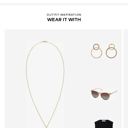
OUTFIT INSPIRATION
WEAR IT WITH