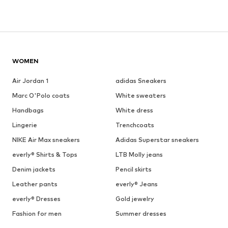
WOMEN
Air Jordan 1
adidas Sneakers
Marc O'Polo coats
White sweaters
Handbags
White dress
Lingerie
Trenchcoats
NIKE Air Max sneakers
Adidas Superstar sneakers
everly® Shirts & Tops
LTB Molly jeans
Denim jackets
Pencil skirts
Leather pants
everly® Jeans
everly® Dresses
Gold jewelry
Fashion for men
Summer dresses