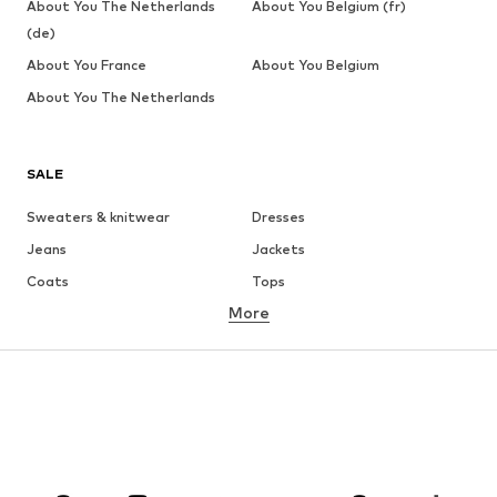
About You The Netherlands
About You Belgium (fr)
(de)
About You France
About You Belgium
About You The Netherlands
SALE
Sweaters & knitwear
Dresses
Jeans
Jackets
Coats
Tops
More
Pants
Underwear
Skirts
Blouses & tunics
Sweaters & hoodies
Blazers
Swimwear
Jumpsuits & playsuits
Plus sizes
Maternity wear
Occasions
Shoes