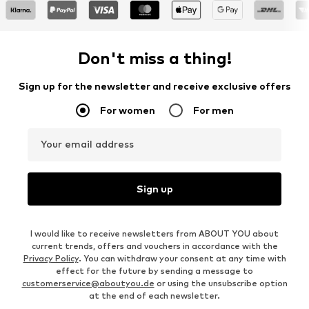
Don't miss a thing!
Sign up for the newsletter and receive exclusive offers
For women
For men
Your email address
Sign up
I would like to receive newsletters from ABOUT YOU about
current trends, offers and vouchers in accordance with the
Privacy Policy
. You can withdraw your consent at any time with
effect for the future by sending a message to
customerservice@aboutyou.de
or using the unsubscribe option
at the end of each newsletter.