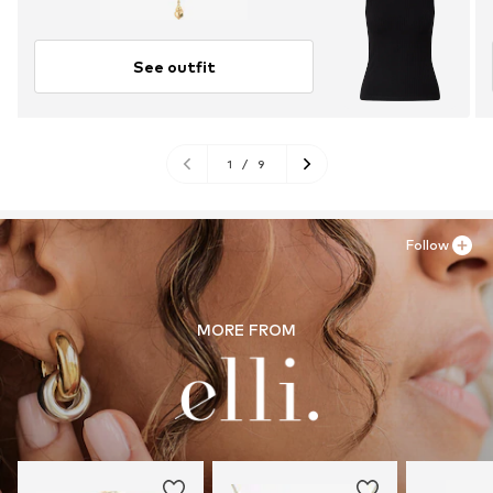
See outfit
1
/
9
Follow
MORE FROM