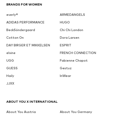
BRANDS FOR WOMEN
everly®
ARMEDANGELS
ADIDAS PERFORMANCE
HUGO
BeckSöndergaard
Chi Chi London
Cotton On
Dora Larsen
DAY BIRGER ET MIKKELSEN
ESPRIT
elvine
FRENCH CONNECTION
UGG
Fabienne Chapot
GUESS
Gestuz
Haily
InWear
JJXX
ABOUT YOU X INTERNATIONAL
About You Austria
About You Germany