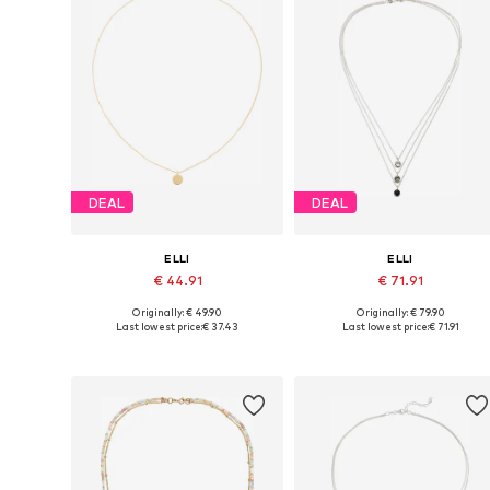
DEAL
DEAL
ELLI
ELLI
€ 44.91
€ 71.91
Originally: € 49.90
Originally: € 79.90
Available sizes: One size
Available sizes: One size
Last lowest price:
€ 37.43
Last lowest price:
€ 71.91
Add to basket
Add to basket