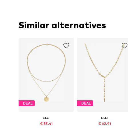
Similar alternatives
DEAL
DEAL
ELLI
ELLI
€ 85.41
€ 62.91