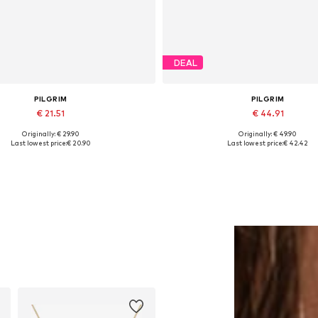
DEAL
PILGRIM
PILGRIM
€ 21.51
€ 44.91
Originally: € 29.90
Originally: € 49.90
Available sizes: One size
Available sizes: One size
Last lowest price:
€ 20.90
Last lowest price:
€ 42.42
Add to basket
Add to basket