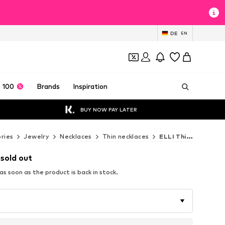
DE
EN
 100
Brands
Inspiration
BUY NOW PAY LATER
ries
Jewelry
Necklaces
Thin necklaces
ELLI Thin necklaces
 sold out
s soon as the product is back in stock.