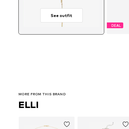
See outfit
DEAL
MORE FROM THIS BRAND
ELLI