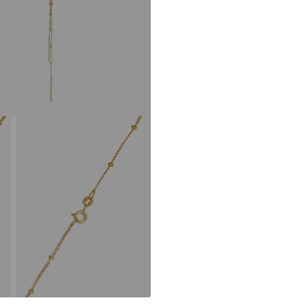
Using recycled m
avoid waste, and
Learn more