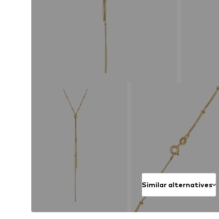
Similar alternatives