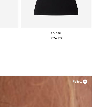
EDITED
€ 24.90
Available sizes: XS, S, M, L, XL
Add to basket
Follow