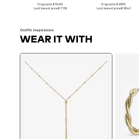
Originally: € 94.90
Originally: € 69.90
Available sizes: 40, 50
Available sizes: 45
Last lowest price:
€ 71.18
Last lowest price:
€ 59.42
Add to basket
Add to basket
Outfit Inspiration
WEAR IT WITH