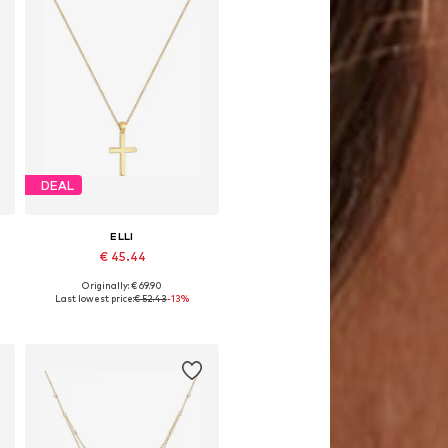
DEAL
ELLI
€ 45.44
Originally: € 69.90
Available sizes: One size
Last lowest price:
€ 52.43
-13%
Add to basket