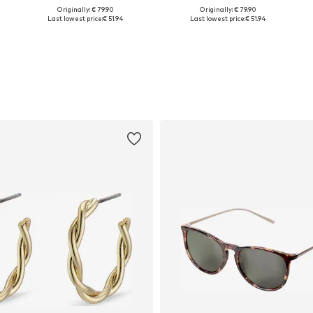
Originally: € 79.90
Originally: € 79.90
Available sizes: 45
Available sizes: 45
Last lowest price:
€ 51.94
Last lowest price:
€ 51.94
Add to basket
Add to basket