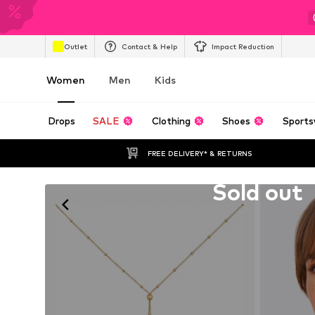
Outlet
Contact & Help
Impact Reduction
Women
Men
Kids
Drops
SALE
Clothing
Shoes
Sports
FREE DELIVERY* & RETURNS
Unfortunately sold out
Sold out