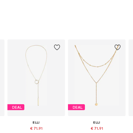
DEAL
DEAL
ELLI
ELLI
€ 71.91
€ 71.91