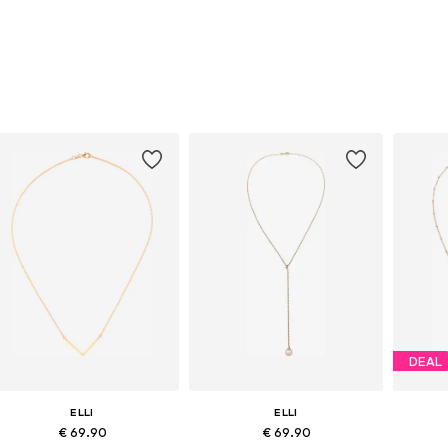
DEAL
ELLI
ELLI
€ 69.90
€ 69.90