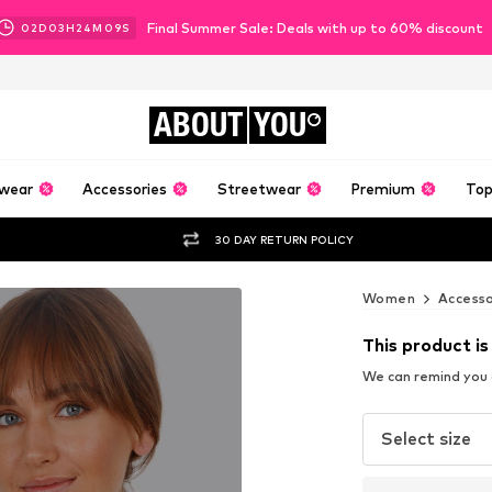
Final Summer Sale: Deals with up to 60% discount
02
D
03
H
24
M
08
S
ABOUT
YOU
wear
Accessories
Streetwear
Premium
Top
30 DAY RETURN POLICY
Women
Accesso
This product is
We can remind you a
Select size