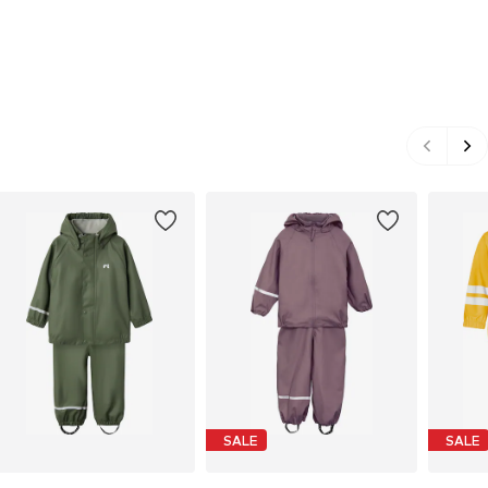
SALE
SALE