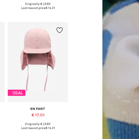
Originally: € 23.90
Available sizes: 38-42, 44-48
Last lowest price:
€ 14.31
Add to basket
DEAL
EN FANT
€ 17.01
Originally: € 23.90
Available sizes: 41-44, 48-51
Last lowest price:
€ 14.31
Add to basket