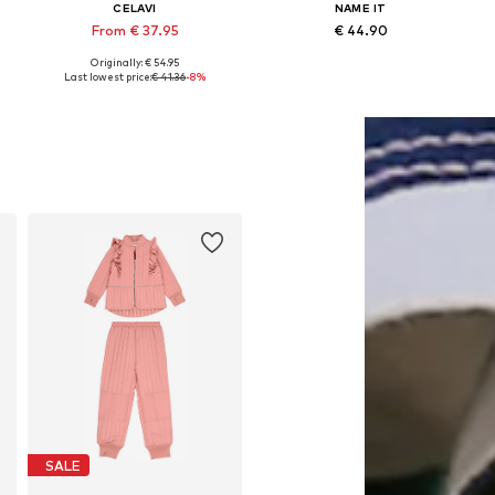
CELAVI
NAME IT
From € 37.95
€ 44.90
Originally: € 54.95
6, 92, 98, 104, 116, 128
Available in many sizes
Available in many sizes
Last lowest price:
€ 41.36
-8%
Add to basket
Add to basket
SALE