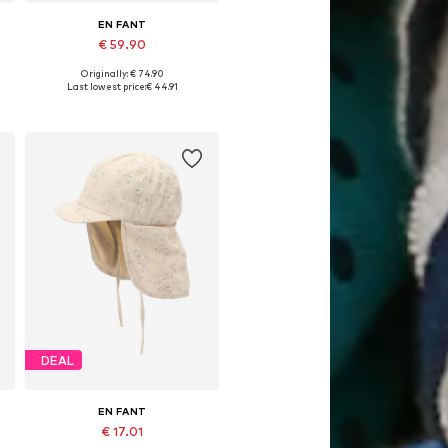
EN FANT
€ 59.90
Originally: € 74.90
Available sizes: 80, 86, 98, 128, 140
Last lowest price:
€ 44.91
Add to basket
DEAL
EN FANT
€ 17.01