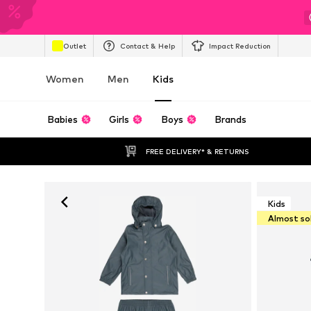
Outlet
Contact & Help
Impact Reduction
Women
Men
Kids
Babies
Girls
Boys
Brands
FREE DELIVERY* & RETURNS
Kids
Almost so