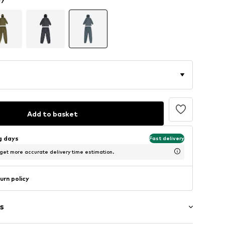
Add to basket
ng days
Fast delivery
 get more accurate delivery time estimation.
urn policy
s