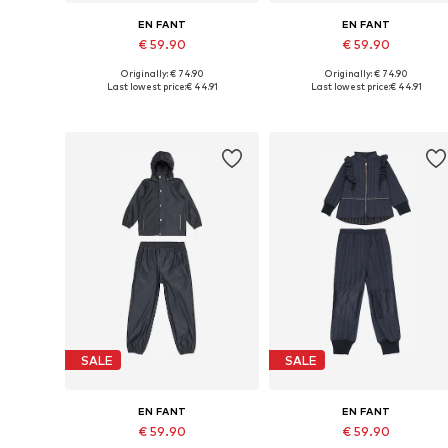
EN FANT
EN FANT
€ 59.90
€ 59.90
Originally: € 74.90
Originally: € 74.90
Available in many sizes
Available in many sizes
Last lowest price:
€ 44.91
Last lowest price:
€ 44.91
Add to basket
Add to basket
SALE
SALE
EN FANT
EN FANT
€ 59.90
€ 59.90