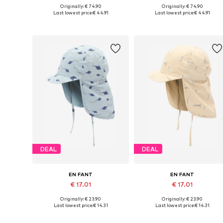
Originally: € 74.90
Originally: € 74.90
Available sizes: 86, 92, 98, 104, 122
Available sizes: 80, 86, 92
Last lowest price:
€ 44.91
Last lowest price:
€ 44.91
Add to basket
Add to basket
DEAL
DEAL
EN FANT
EN FANT
€ 17.01
€ 17.01
Originally: € 23.90
Originally: € 23.90
Available sizes: 38-42, 41-44, 44-48, 48-51
Available sizes: 44-48
Last lowest price:
€ 14.31
Last lowest price:
€ 14.31
Add to basket
Add to basket