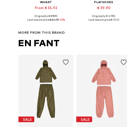
WHEAT
PLAYSHOES
From € 55.92
€ 39.90
Originally: € 89.90
Originally: € 47.90
Available sizes: 104, 110, 116, 122, 128
Available sizes: 8
Last lowest price:
€ 64.79
-13%
Last lowest price:
€ 31.41
Add to basket
Add to basket
MORE FROM THIS BRAND
EN FANT
SALE
SALE