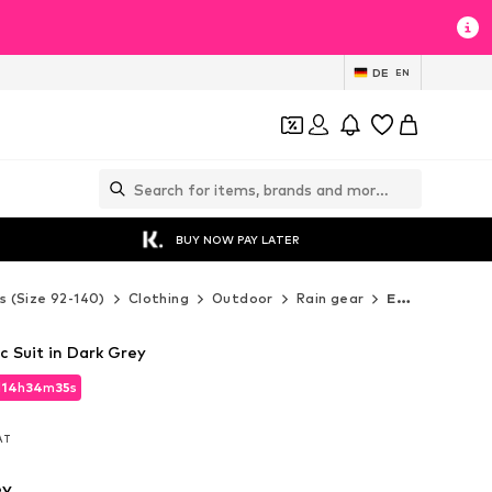
DE
EN
BUY NOW PAY LATER
s (Size 92-140)
Clothing
Outdoor
Rain gear
EN FANT Rain gear
c Suit in Dark Grey
d
14
h
34
m
33
s
d
14
h
34
m
33
s
VAT
VAT
ey