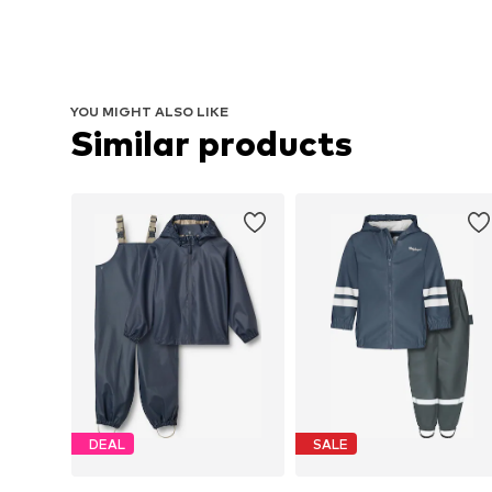
YOU MIGHT ALSO LIKE
Similar products
DEAL
SALE