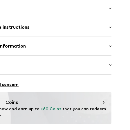
: Longsleeve
 instructions
/Maxi
Polyester - PES
Information
ng
n: China
13003000001
fe
 wash
s.dk
r-repellent
l concern
ch
proof
Coins
 now and earn up to 
+60 Coins
 that you can redeem 
.