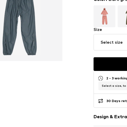
Size
Select size
2 - 3 worki
Select a size, to
30 Days ret
Design & Extra