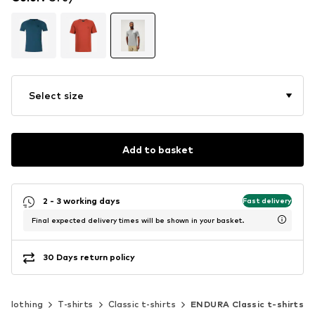
Select size
Add to basket
2 - 3 working days
Fast delivery
Final expected delivery times will be shown in your basket.
30 Days return policy
Clothing
T-shirts
Classic t-shirts
ENDURA Classic t-shirts