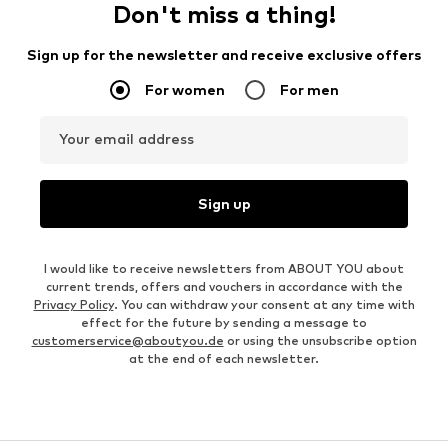
Don't miss a thing!
Sign up for the newsletter and receive exclusive offers
For women
For men
Your email address
Sign up
I would like to receive newsletters from ABOUT YOU about
current trends, offers and vouchers in accordance with the
Privacy Policy
. You can withdraw your consent at any time with
effect for the future by sending a message to
customerservice@aboutyou.de
or using the unsubscribe option
at the end of each newsletter.