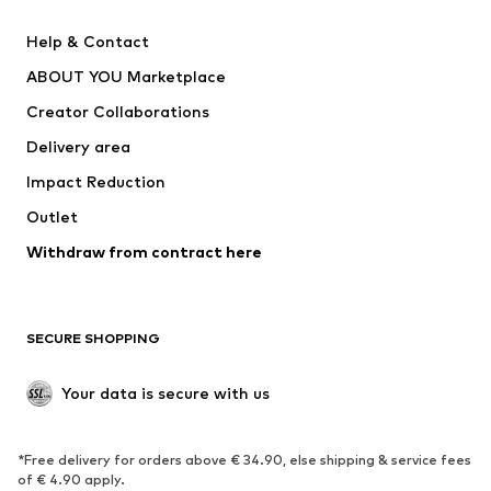
Pants
Button-up shirts
Help & Contact
Underwear
Sweaters & cardigans
ABOUT YOU Marketplace
Suits & jackets
Coats
Creator Collaborations
Swimwear
Plus sizes
Delivery area
Occasions
Exclusive
Impact Reduction
Upcycling
Outlet
SHOES
Withdraw from contract here
New
Trending
Boots
Sneakers
SECURE SHOPPING
Low shoes
Sports shoes
Open shoes
Shoe accessories
Your data is secure with us
Exclusive
SPORTSWEAR
*Free delivery for orders above € 34.90, else shipping & service fees
of € 4.90 apply.