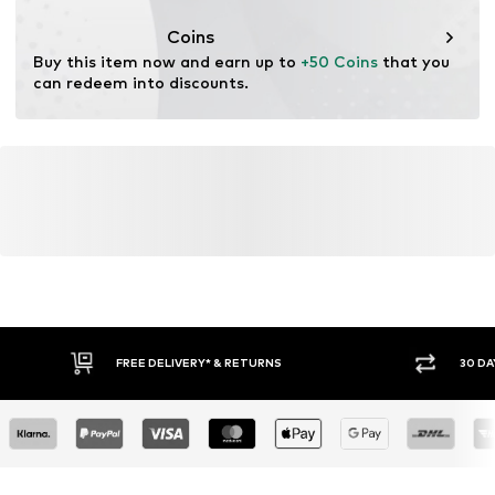
Functions: Moisture absorbing
Coins
Buy this item now and earn up to 
+50 Coins
 that you 
can redeem into discounts.
FREE DELIVERY* & RETURNS
30 DA