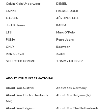
Calvin Klein Underwear
DIESEL
ESPRIT
FREDsBRUDER
GARCIA
AÉROPOSTALE
Jack & Jones
KAPPA
LTB
Marc O'Polo
PUMA
Pepe Jeans
ONLY
Ragwear
Rich & Royal
!Solid
SELECTED HOMME
TOMMY HILFIGER
ABOUT YOU X INTERNATIONAL
About You Austria
About You Germany
About You The Netherlands
About You Belgium (fr)
(de)
About You Belgium
About You The Netherlands