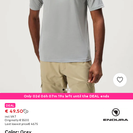
Only 02d 06h 07m 19s left until the DEAL ends
DEAL
DEAL
€ 49.50
€ 49.50
incl. VAT
incl. VAT
Originally: € 55.00
Originally: € 55.00
Last lowest price:
Last lowest price:
€ 46.75
€ 46.75
Color
:
Grey