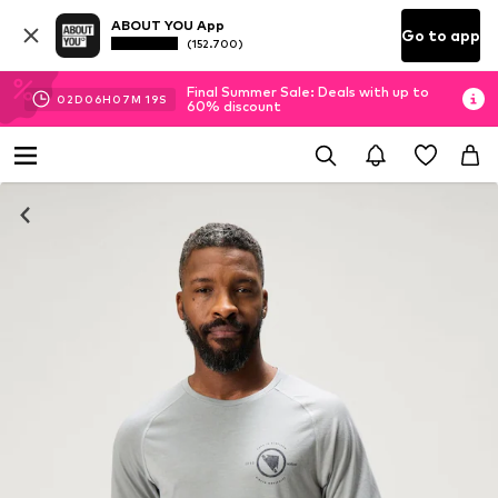
ABOUT YOU App
Go to app
(152.700)
Final Summer Sale: Deals with up to
02
D
06
H
07
M
19
S
60% discount