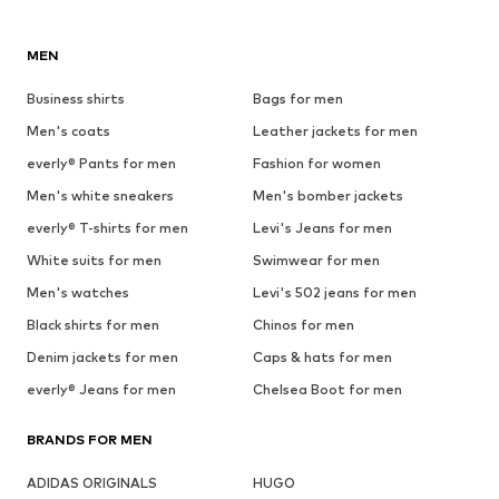
MEN
Business shirts
Bags for men
Men's coats
Leather jackets for men
everly® Pants for men
Fashion for women
Men's white sneakers
Men's bomber jackets
everly® T-shirts for men
Levi's Jeans for men
White suits for men
Swimwear for men
Men's watches
Levi's 502 jeans for men
Black shirts for men
Chinos for men
Denim jackets for men
Caps & hats for men
everly® Jeans for men
Chelsea Boot for men
BRANDS FOR MEN
ADIDAS ORIGINALS
HUGO