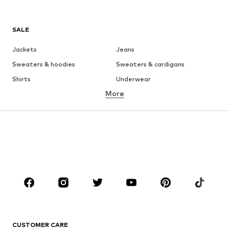
SALE
Jackets
Jeans
Sweaters & hoodies
Sweaters & cardigans
Shirts
Underwear
More
Pants
Button-up shirts
Coats
Suits & jackets
Swimwear
Plus sizes
Shoes
Sportswear
Accessories
Premium
CLOTHING
New
Trending
T-shirts
Jeans
CUSTOMER CARE
Jackets
Sweaters & hoodies