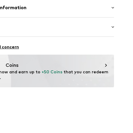
olyester - PES
Information
enmark A/S
ej 5
up.dk
ycling
l concern
rotection
Coins
 now and earn up to 
+50 Coins
 that you can redeem 
.