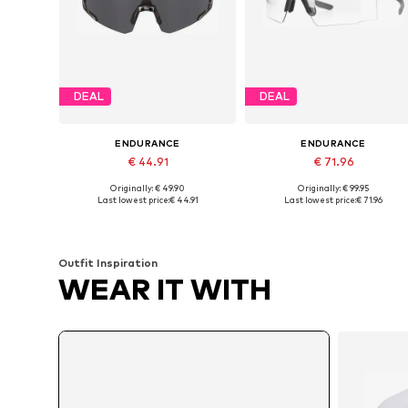
DEAL
DEAL
ENDURANCE
ENDURANCE
€ 44.91
€ 71.96
Originally: € 49.90
Originally: € 99.95
Available sizes: One size
Available sizes: One size
Last lowest price:
€ 44.91
Last lowest price:
€ 71.96
Add to basket
Add to basket
Outfit Inspiration
WEAR IT WITH