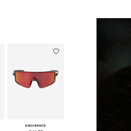
ENDURANCE