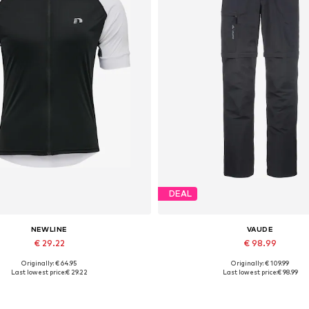
DEAL
NEWLINE
VAUDE
€ 29.22
€ 98.99
Originally: € 64.95
Originally: € 109.99
able sizes: S, M, L, XL, XXL, XXXL
Available in many sizes
Last lowest price:
€ 29.22
Last lowest price:
€ 98.99
Add to basket
Add to basket