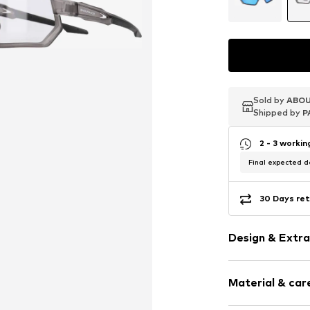
Sold by
Sold by
Sold by
ABOU
ABOU
ABOU
Shipped by
Shipped by
Shipped by
P
P
P
2 - 3 worki
Final expected de
30 Days ret
Design & Extra
UV protectio
Material & care
Item no.
494233