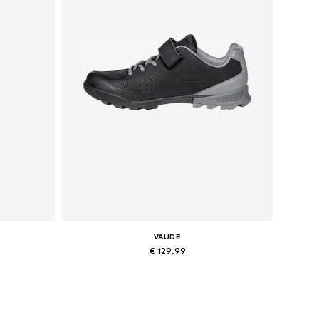
VAUDE
€ 129.99
Available in many sizes
Add to basket