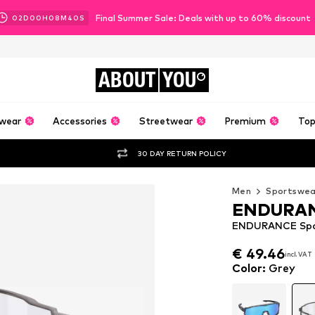
Final Summer Sale: Deals with up to 60% discount
02
D
00
H
08
M
38
S
ABOUT
YOU
wear
Accessories
Streetwear
Premium
Top
30 DAY RETURN POLICY
Men
Sportswea
ENDURA
ENDURANCE Spor
€ 49.46
€ 49.46
incl. VAT
incl. VAT
€ 49.46
incl. VAT
Color
:
Grey