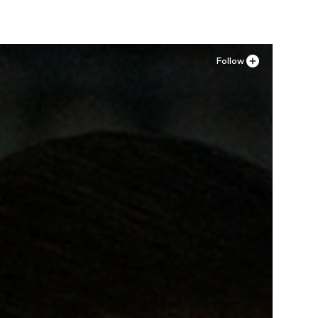
Follow