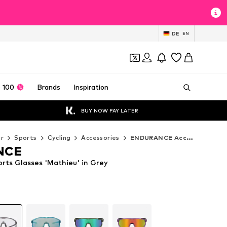
DE
EN
 100
Brands
Inspiration
BUY NOW PAY LATER
r
Sports
Cycling
Accessories
ENDURANCE Accessories
NCE
ts Glasses 'Mathieu' in Grey