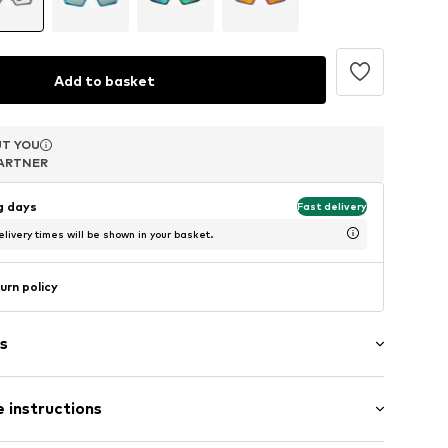
Add to basket
T YOU
T YOU
T YOU
ARTNER
ARTNER
ARTNER
ng days
Fast delivery
livery times will be shown in your basket.
urn policy
s
n
 instructions
9