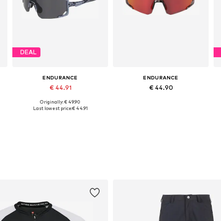
DEAL
ENDURANCE
ENDURANCE
€ 44.91
€ 44.90
Originally: € 49.90
Available sizes: One size
Available sizes: One size
Last lowest price:
€ 44.91
Add to basket
Add to basket