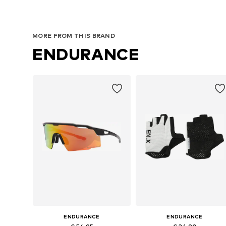
MORE FROM THIS BRAND
ENDURANCE
ENDURANCE
ENDURANCE