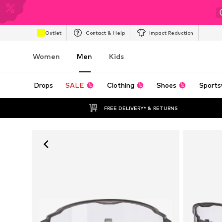
Outlet
Contact & Help
Impact Reduction
Women
Men
Kids
Drops
SALE
Clothing
Shoes
Sports
FREE DELIVERY* & RETURNS