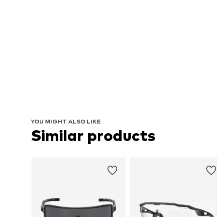
YOU MIGHT ALSO LIKE
Similar products