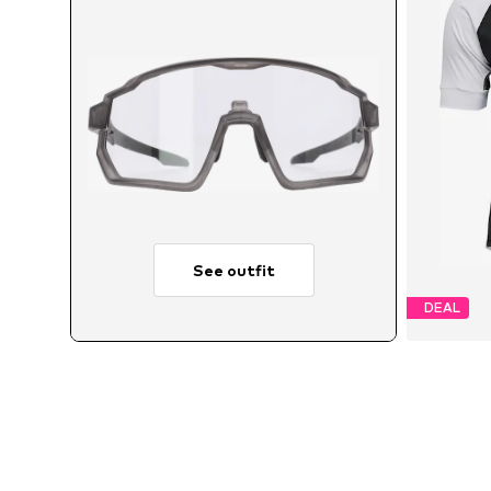
See outfit
DEAL
Avail