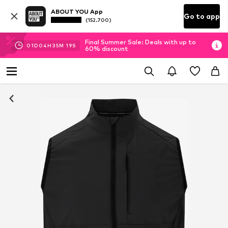
ABOUT YOU App
Go to app
(152.700)
Final Summer Sale: Deals with up to
01
D
04
H
35
M
19
S
60% discount