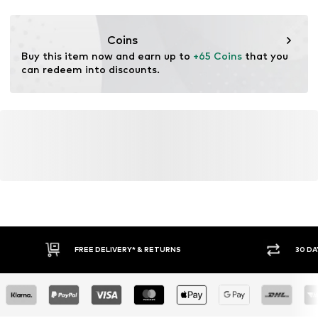
Functions: Water-repellent
Functions: Windproof
Coins
Buy this item now and earn up to 
+65 Coins
 that you 
can redeem into discounts.
FREE DELIVERY* & RETURNS
30 DA