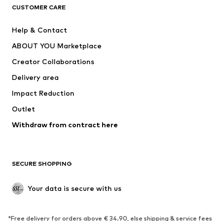
CUSTOMER CARE
Jackets
Sweaters & hoodies
Pants
Button-up shirts
Help & Contact
Underwear
Sweaters & cardigans
ABOUT YOU Marketplace
Suits & jackets
Coats
Creator Collaborations
Swimwear
Plus sizes
Delivery area
Occasions
Exclusive
Impact Reduction
Upcycling
Outlet
SHOES
Withdraw from contract here
New
Trending
Boots
Sneakers
SECURE SHOPPING
Low shoes
Sports shoes
Open shoes
Shoe accessories
Your data is secure with us
Exclusive
SPORTSWEAR
*Free delivery for orders above € 34.90, else shipping & service fees