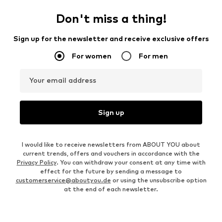
Don't miss a thing!
Sign up for the newsletter and receive exclusive offers
For women
For men
Your email address
Sign up
I would like to receive newsletters from ABOUT YOU about
current trends, offers and vouchers in accordance with the
Privacy Policy
. You can withdraw your consent at any time with
effect for the future by sending a message to
customerservice@aboutyou.de
or using the unsubscribe option
at the end of each newsletter.