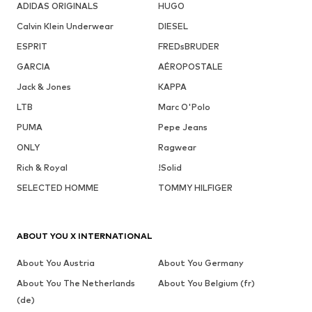
ADIDAS ORIGINALS
HUGO
Calvin Klein Underwear
DIESEL
ESPRIT
FREDsBRUDER
GARCIA
AÉROPOSTALE
Jack & Jones
KAPPA
LTB
Marc O'Polo
PUMA
Pepe Jeans
ONLY
Ragwear
Rich & Royal
!Solid
SELECTED HOMME
TOMMY HILFIGER
ABOUT YOU X INTERNATIONAL
About You Austria
About You Germany
About You The Netherlands
About You Belgium (fr)
(de)