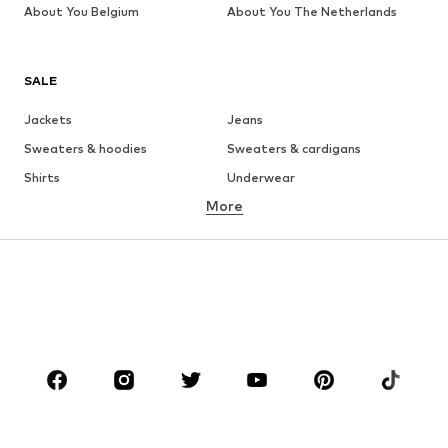
About You Belgium
About You The Netherlands
SALE
Jackets
Jeans
Sweaters & hoodies
Sweaters & cardigans
Shirts
Underwear
More
Pants
Button-up shirts
Coats
Suits & jackets
Swimwear
Plus sizes
Shoes
Sportswear
Accessories
Premium
CLOTHING
New
Trending
T-shirts
Jeans