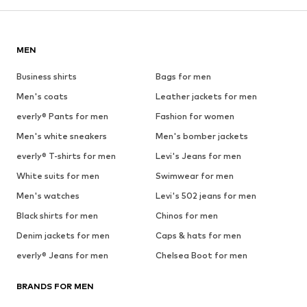
MEN
Business shirts
Bags for men
Men's coats
Leather jackets for men
everly® Pants for men
Fashion for women
Men's white sneakers
Men's bomber jackets
everly® T-shirts for men
Levi's Jeans for men
White suits for men
Swimwear for men
Men's watches
Levi's 502 jeans for men
Black shirts for men
Chinos for men
Denim jackets for men
Caps & hats for men
everly® Jeans for men
Chelsea Boot for men
BRANDS FOR MEN