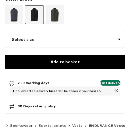
Select size
Add to basket
2 - 3 working days
Fast delivery
Final expected delivery times will be shown in your basket.
30 Days return policy
ar
Sportswear
Sports jackets
Vests
ENDURANCE Vests