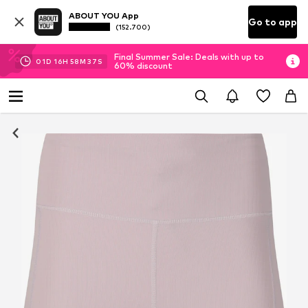
ABOUT YOU App
Go to app
(152.700)
Final Summer Sale: Deals with up to
01
D
16
H
58
M
36
S
60% discount