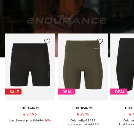
SALE
DEAL
DEAL
ENDURANCE
ENDURANCE
END
€ 27.96
€ 25.16
€ 
Last lowest price:
€ 34.94
-20%
Originally: € 34.95
Original
Last lowest price:
€ 25.16
Last lowest