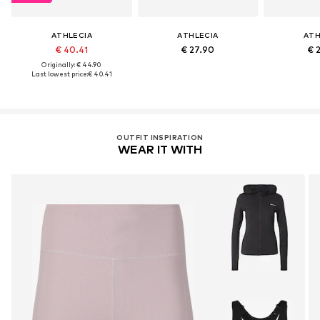
ATHLECIA
ATHLECIA
ATH
€ 40.41
€ 27.90
€ 
Originally: € 44.90
Last lowest price:
€ 40.41
OUTFIT INSPIRATION
WEAR IT WITH