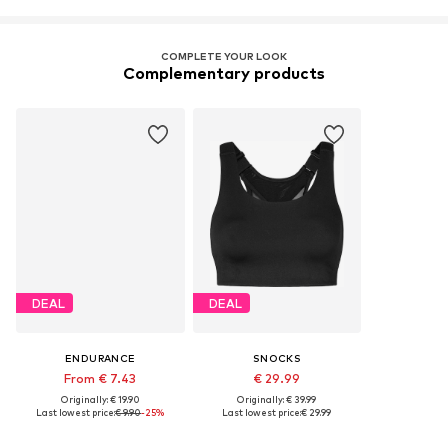
COMPLETE YOUR LOOK
Complementary products
DEAL
DEAL
ENDURANCE
SNOCKS
From € 7.43
€ 29.99
Originally: € 19.90
Originally: € 39.99
Last lowest price:
€ 9.90
-25%
Last lowest price:
€ 29.99