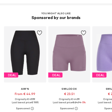
YOU MIGHT ALSO LIKE
Sponsored by our brands
DEAL
DEAL
DEAL
AIM'N
SMILODOX
SMI
From € 44.99
€ 23.51
€ 
Originally: € 49.99
Originally: € 44.99
Original
Last lowest price:
€ 19.95
Last lowest price:
€ 24.74
-5%
Last lowest p