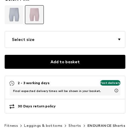
Select size
Add to basket
2 - 3 working days
Fast delivery
Final expected delivery times will be shown in your basket.
30 Days return policy
Fitness
Leggings & bottoms
Shorts
ENDURANCE Shorts