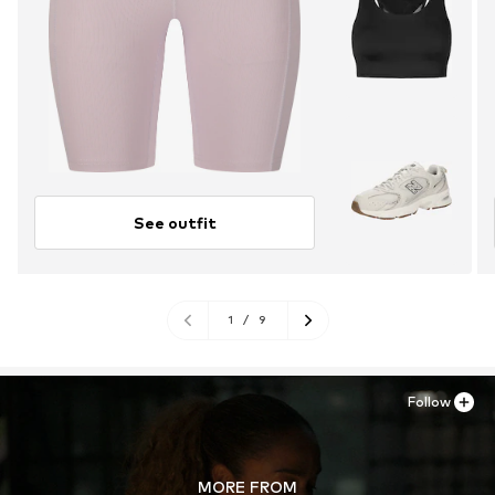
See outfit
1
/
9
Follow
MORE FROM