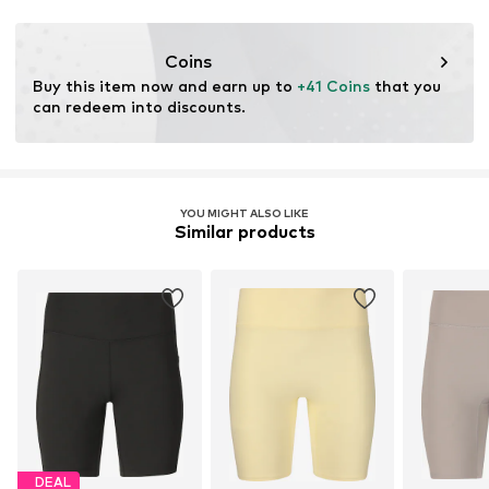
Coins
Buy this item now and earn up to 
+41 Coins
 that you 
can redeem into discounts.
YOU MIGHT ALSO LIKE
Similar products
DEAL