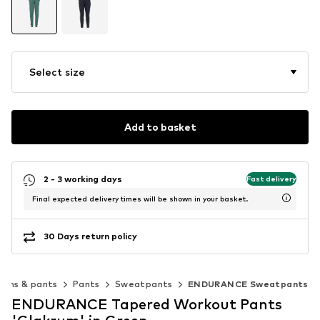
Select size
Add to basket
2 - 3 working days
Fast delivery
Final expected delivery times will be shown in your basket.
30 Days return policy
eans & pants
Pants
Sweatpants
ENDURANCE Sweatpants
ENDURANCE Tapered Workout Pants