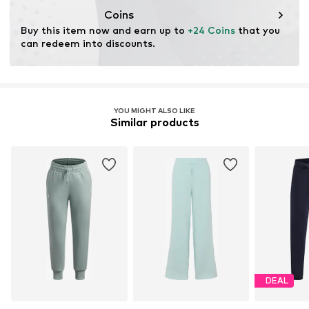
Functions: Adaptable/stretch
Coins
Buy this item now and earn up to 
+24 Coins
 that you 
can redeem into discounts.
YOU MIGHT ALSO LIKE
Similar products
DEAL