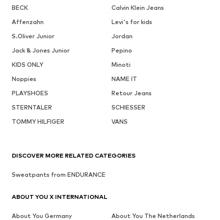
BECK
Calvin Klein Jeans
Affenzahn
Levi's for kids
S.Oliver Junior
Jordan
Jack & Jones Junior
Pepino
KIDS ONLY
Minoti
Noppies
NAME IT
PLAYSHOES
Retour Jeans
STERNTALER
SCHIESSER
TOMMY HILFIGER
VANS
DISCOVER MORE RELATED CATEGORIES
Sweatpants from ENDURANCE
ABOUT YOU X INTERNATIONAL
About You Germany
About You The Netherlands