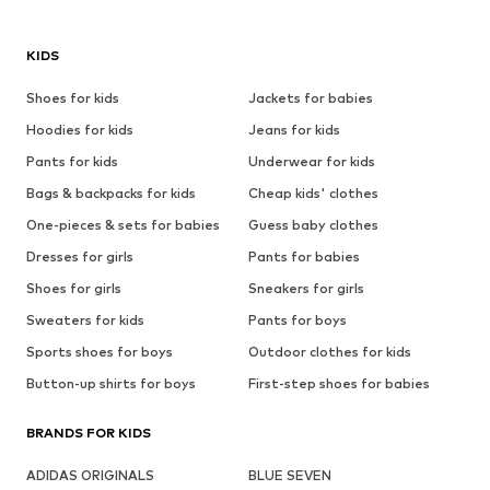
KIDS
Shoes for kids
Jackets for babies
Hoodies for kids
Jeans for kids
Pants for kids
Underwear for kids
Bags & backpacks for kids
Cheap kids' clothes
One-pieces & sets for babies
Guess baby clothes
Dresses for girls
Pants for babies
Shoes for girls
Sneakers for girls
Sweaters for kids
Pants for boys
Sports shoes for boys
Outdoor clothes for kids
Button-up shirts for boys
First-step shoes for babies
BRANDS FOR KIDS
ADIDAS ORIGINALS
BLUE SEVEN