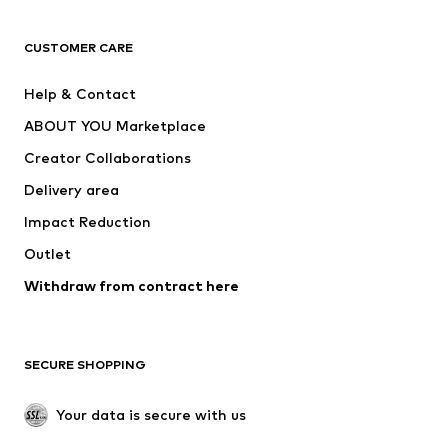
Next
NAME IT
ADIDAS ORIGINALS
ADIDAS SPORTSWEAR
CUSTOMER CARE
ADIDAS PERFORMANCE
SUPERFIT
Help & Contact
Nike Sportswear
new balance
ABOUT YOU Marketplace
Creator Collaborations
Delivery area
Impact Reduction
Outlet
Withdraw from contract here
SECURE SHOPPING
Your data is secure with us