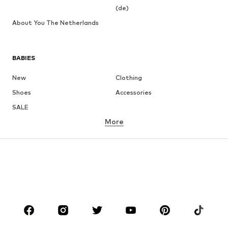
(de)
About You The Netherlands
BABIES
New
Clothing
Shoes
Accessories
SALE
More
GIRLS
Kids (Size 92-140)
Teens (Size 140-176)
BOYS
Kids (Size 92-140)
Teens (Size 140-176)
BRANDS