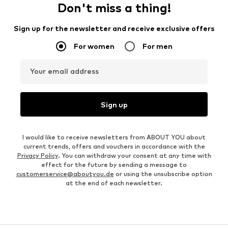
Don't miss a thing!
Sign up for the newsletter and receive exclusive offers
For women
For men
Your email address
Sign up
I would like to receive newsletters from ABOUT YOU about
current trends, offers and vouchers in accordance with the
Privacy Policy
. You can withdraw your consent at any time with
effect for the future by sending a message to
customerservice@aboutyou.de
or using the unsubscribe option
at the end of each newsletter.