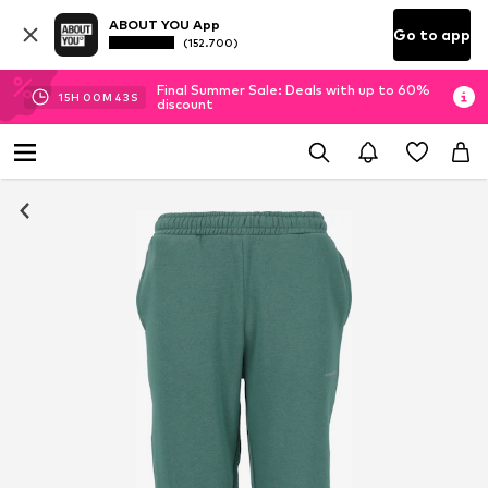
ABOUT YOU App
Go to app
(152.700)
Final Summer Sale: Deals with up to 60%
15
H
00
M
42
S
discount