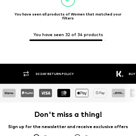
You have seen all products of Women that matched your
filters
You have seen 32 of 34 products
30 DAY RETURN POLICY
BUY
Don't miss a thing!
Sign up for the newsletter and receive exclusive offers