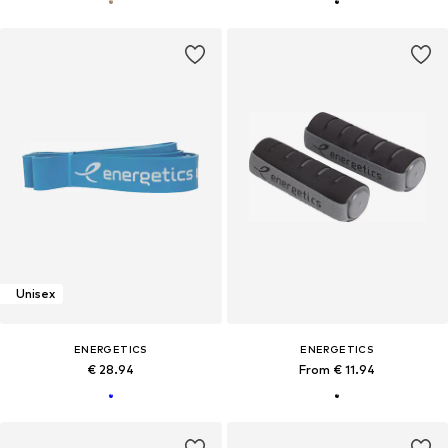
Unisex
ENERGETICS
ENERGETICS
€ 28.94
From € 11.94