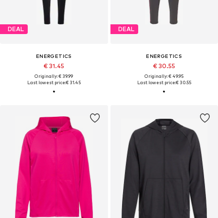
DEAL
DEAL
ENERGETICS
ENERGETICS
€ 31.45
€ 30.55
Originally: € 39.99
Originally: € 49.95
Last lowest price:
€ 31.45
Last lowest price:
€ 30.55