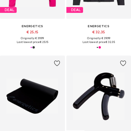
DEAL
DEAL
ENERGETICS
ENERGETICS
€ 25.15
€ 32.35
Originally: € 39.99
Originally: € 39.99
Last lowest price:
€ 25.15
Last lowest price:
€ 32.35