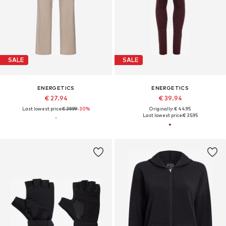
SALE
SALE
ENERGETICS
ENERGETICS
€ 27.94
€ 39.94
Last lowest price:
€ 39.99
-30%
Originally: € 44.95
Last lowest price:
€ 35.95