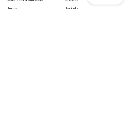
Jeans
Jackets
Coats
Tops
More
Pants
Underwear
Skirts
Blouses & tunics
Sweaters & hoodies
Blazers
Swimwear
Jumpsuits & playsuits
Plus sizes
Maternity wear
Occasions
Shoes
Sportswear
Accessories
Premium
CLOTHING
CUSTOMER CARE
New
Trending
Help & Contact
Dresses
Jeans
ABOUT YOU Marketplace
Tops
Pants