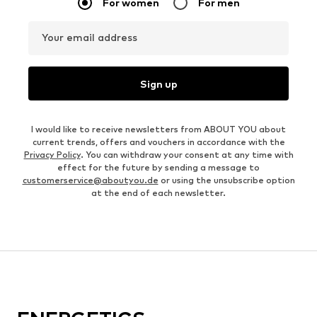
For women
For men
Your email address
Sign up
I would like to receive newsletters from ABOUT YOU about
current trends, offers and vouchers in accordance with the
Privacy Policy
. You can withdraw your consent at any time with
effect for the future by sending a message to
customerservice@aboutyou.de
or using the unsubscribe option
at the end of each newsletter.