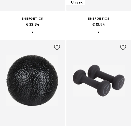
Unisex
ENERGETICS
ENERGETICS
€ 23.94
€ 13.94