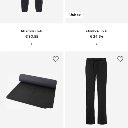
Unisex
ENERGETICS
ENERGETICS
€ 30.55
€ 24.94