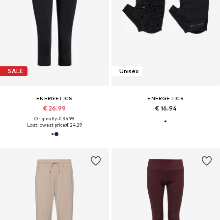
SALE
Unisex
ENERGETICS
ENERGETICS
€ 26.99
€ 16.94
Originally: € 34.99
Last lowest price:
€ 24.29