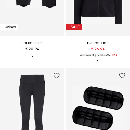
Unisex
SALE
ENERGETICS
ENERGETICS
€ 20.94
€ 26.94
Last lowest price:
€ 39.99
-32%