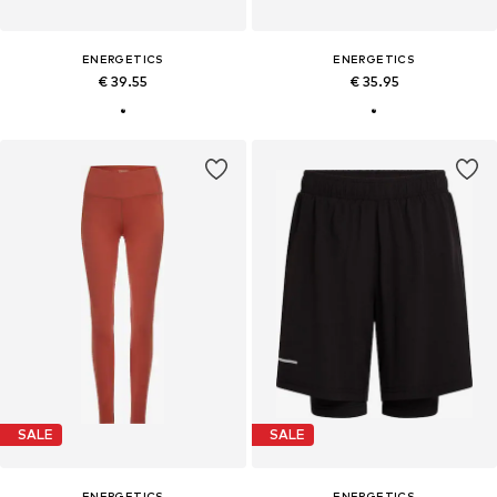
ENERGETICS
ENERGETICS
€ 39.55
€ 35.95
SALE
SALE
ENERGETICS
ENERGETICS