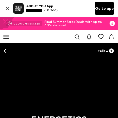
ABOUT YOU App
Go to app
(152.700)
Final Summer Sale: Deals with up to
02
D
00
H
44
M
31
S
60% discount
Follow