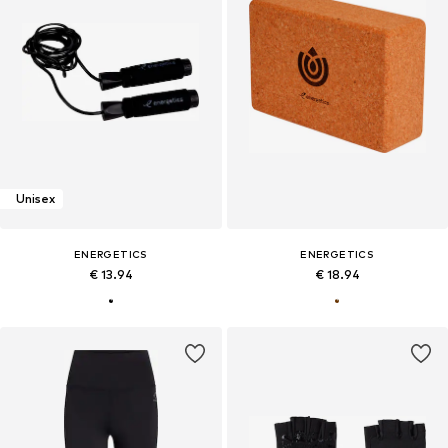
Unisex
ENERGETICS
ENERGETICS
€ 13.94
€ 18.94