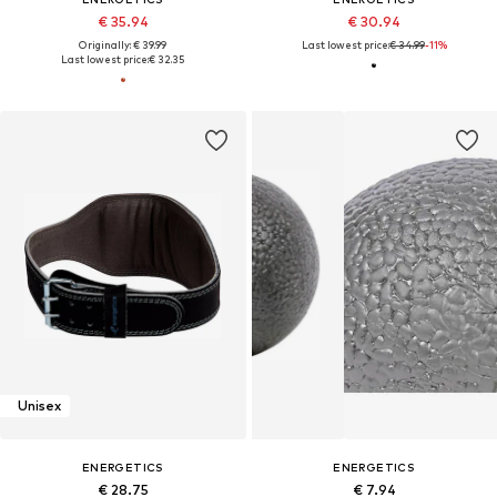
€ 35.94
€ 30.94
Originally: € 39.99
Last lowest price:
€ 34.99
-11%
Last lowest price:
€ 32.35
Unisex
ENERGETICS
ENERGETICS
€ 28.75
€ 7.94