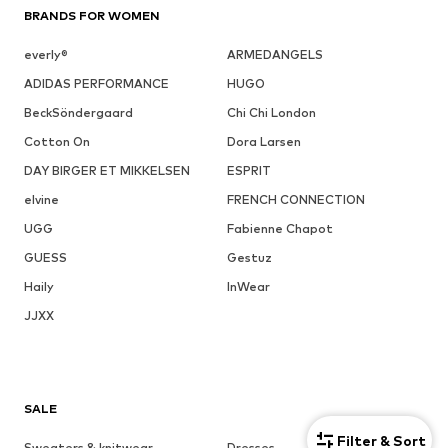
BRANDS FOR WOMEN
everly®
ARMEDANGELS
ADIDAS PERFORMANCE
HUGO
BeckSöndergaard
Chi Chi London
Cotton On
Dora Larsen
DAY BIRGER ET MIKKELSEN
ESPRIT
elvine
FRENCH CONNECTION
UGG
Fabienne Chapot
GUESS
Gestuz
Haily
InWear
JJXX
SALE
Filter & Sort
Sweaters & knitwear
Dresses