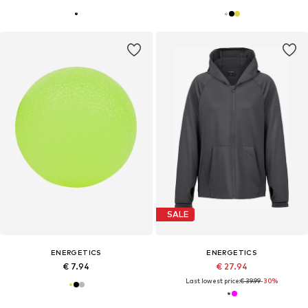
SALE
ENERGETICS
ENERGETICS
€ 7.94
€ 27.94
Last lowest price:
€ 39.99
-30%