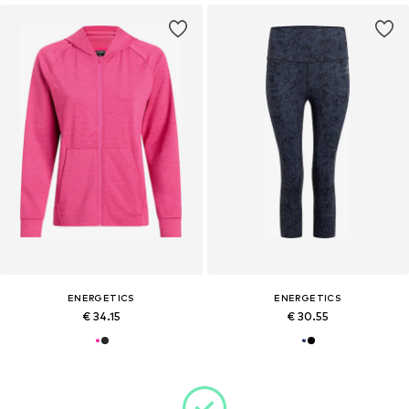
ENERGETICS
ENERGETICS
€ 34.15
€ 30.55