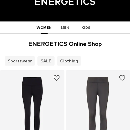
ENERGETICS
WOMEN
MEN
KIDS
ENERGETICS Online Shop
Sportswear
SALE
Clothing