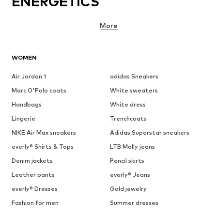
ENERGETICS
More
WOMEN
Air Jordan 1
adidas Sneakers
Marc O'Polo coats
White sweaters
Handbags
White dress
Lingerie
Trenchcoats
NIKE Air Max sneakers
Adidas Superstar sneakers
everly® Shirts & Tops
LTB Molly jeans
Denim jackets
Pencil skirts
Leather pants
everly® Jeans
everly® Dresses
Gold jewelry
Fashion for men
Summer dresses