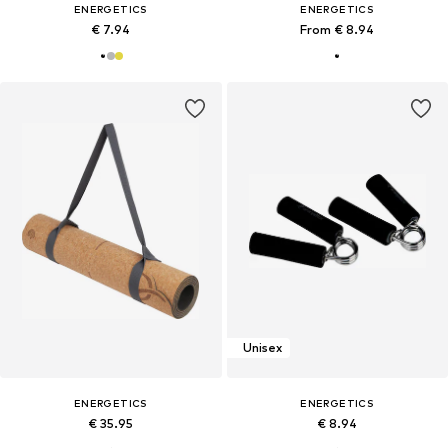
ENERGETICS
ENERGETICS
€ 7.94
From € 8.94
Unisex
ENERGETICS
ENERGETICS
€ 35.95
€ 8.94