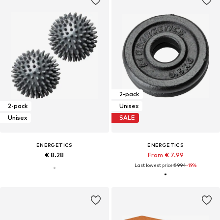
2-pack
2-pack
Unisex
Unisex
SALE
ENERGETICS
ENERGETICS
€ 8.28
From € 7.99
Last lowest price:
€ 9.94
-19%