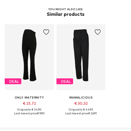
YOU MIGHT ALSO LIKE
Similar products
DEAL
DEAL
ONLY MATERNITY
MAMALICIOUS
€ 23.72
€ 30.32
Originally: € 34.90
Originally: € 44.90
Last lowest price:
€ 9.90
Last lowest price:
€ 26.91