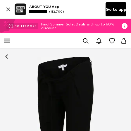
ABOUT YOU App
Go to app
(152.700)
Final Summer Sale: Deals with up to 60%
10
H
17
M
09
S
discount