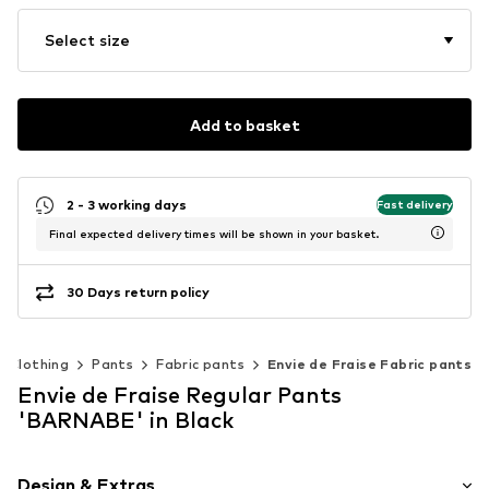
Select size
Add to basket
2 - 3 working days
Fast delivery
Final expected delivery times will be shown in your basket.
30 Days return policy
Clothing
Pants
Fabric pants
Envie de Fraise Fabric pants
Envie de Fraise Regular Pants
'BARNABE' in Black
Design & Extras