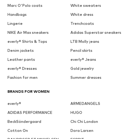
Marc O'Polo coats
White sweaters
Handbags
White dress
Lingerie
Trenchcoats
NIKE Air Max sneakers
Adidas Superstar sneakers
everly® Shirts & Tops
LTB Molly jeans
Denim jackets
Pencil skirts
Leather pants
everly® Jeans
everly® Dresses
Gold jewelry
Fashion for men
Summer dresses
BRANDS FOR WOMEN
everly®
ARMEDANGELS
ADIDAS PERFORMANCE
HUGO
BeckSöndergaard
Chi Chi London
Cotton On
Dora Larsen