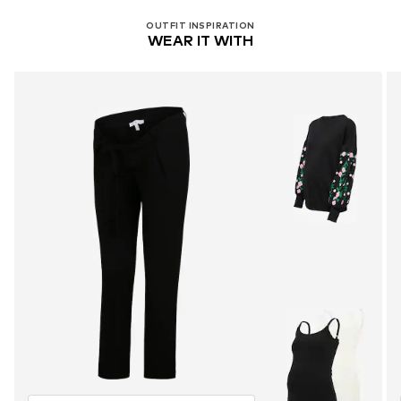
OUTFIT INSPIRATION
WEAR IT WITH