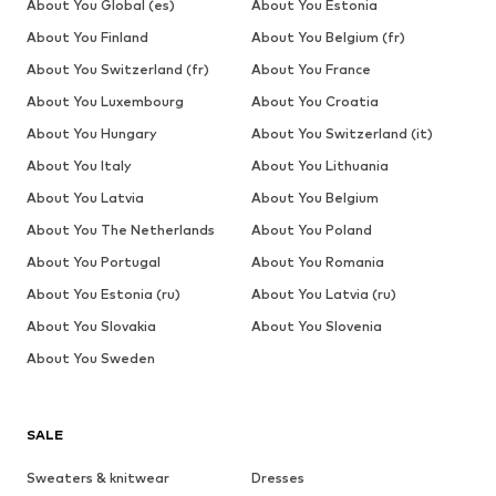
About You Global (es)
About You Estonia
About You Finland
About You Belgium (fr)
About You Switzerland (fr)
About You France
About You Luxembourg
About You Croatia
About You Hungary
About You Switzerland (it)
About You Italy
About You Lithuania
About You Latvia
About You Belgium
About You The Netherlands
About You Poland
About You Portugal
About You Romania
About You Estonia (ru)
About You Latvia (ru)
About You Slovakia
About You Slovenia
About You Sweden
SALE
Sweaters & knitwear
Dresses