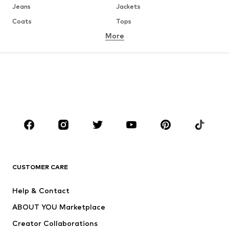
Jeans
Jackets
Coats
Tops
More
Pants
Underwear
Skirts
Blouses & tunics
Sweaters & hoodies
Blazers
Swimwear
Jumpsuits & playsuits
Plus sizes
Maternity wear
Occasions
Shoes
Sportswear
Accessories
Premium
CLOTHING
CUSTOMER CARE
New
Trending
Help & Contact
Dresses
Jeans
ABOUT YOU Marketplace
Tops
Pants
Creator Collaborations
Jackets
Sweaters & knitwear