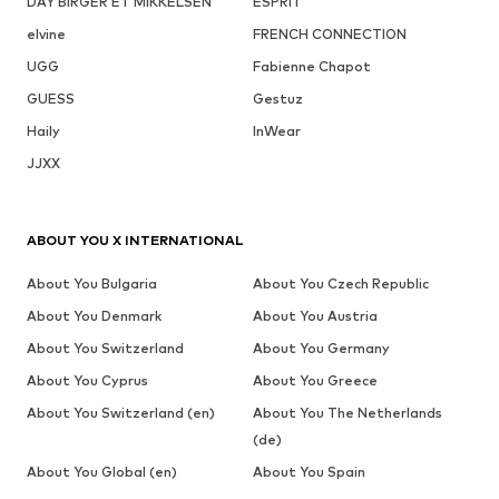
DAY BIRGER ET MIKKELSEN
ESPRIT
elvine
FRENCH CONNECTION
UGG
Fabienne Chapot
GUESS
Gestuz
Haily
InWear
JJXX
ABOUT YOU X INTERNATIONAL
About You Bulgaria
About You Czech Republic
About You Denmark
About You Austria
About You Switzerland
About You Germany
About You Cyprus
About You Greece
About You Switzerland (en)
About You The Netherlands
(de)
About You Global (en)
About You Spain