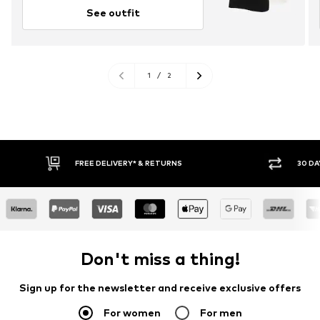
See outfit
1
/
2
FREE DELIVERY* & RETURNS
30 DA
Don't miss a thing!
Sign up for the newsletter and receive exclusive offers
For women
For men