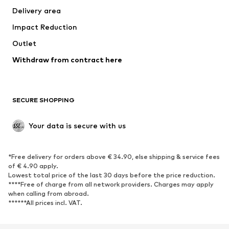
Delivery area
Underwear
Blouses & tunics
Impact Reduction
Coats
Skirts
Swimwear
Outlet
Sweaters & hoodies
Blazers
Jumpsuits & playsuits
Withdraw from contract here
Plus sizes
Maternity wear
Occasions
Exclusive
SECURE SHOPPING
Upcycling
SHOES
Your data is secure with us
New
Trending
*Free delivery for orders above € 34.90, else shipping & service fees
Sneakers
Ankle boots
of € 4.90 apply.
High heels
Boots
Lowest total price of the last 30 days before the price reduction.
****Free of charge from all network providers. Charges may apply
Sandals
Low shoes
when calling from abroad.
******All prices incl. VAT.
Sports shoes
Ballet flats
Slip-ons
Slippers