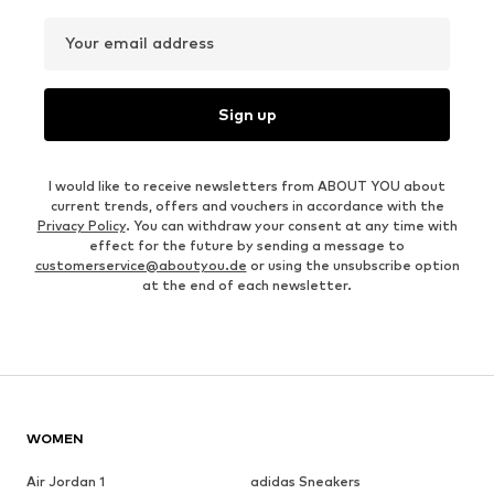
Your email address
Sign up
I would like to receive newsletters from ABOUT YOU about
current trends, offers and vouchers in accordance with the
Privacy Policy
. You can withdraw your consent at any time with
effect for the future by sending a message to
customerservice@aboutyou.de
or using the unsubscribe option
at the end of each newsletter.
WOMEN
Air Jordan 1
adidas Sneakers