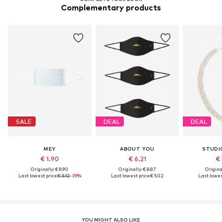
Complementary products
SALE
DEAL
DEAL
MEY
ABOUT YOU
STUDI
€ 1.90
€ 6.21
€ 
Originally: € 8.90
Originally: € 8.87
Original
Last lowest price:
€ 3.12
-39%
Last lowest price:
€ 5.02
Last lowes
YOU MIGHT ALSO LIKE