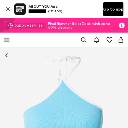
ABOUT YOU App
Go to app
(152.700)
Final Summer Sale: Deals with up to
02
D
00
H
39
M
12
S
60% discount