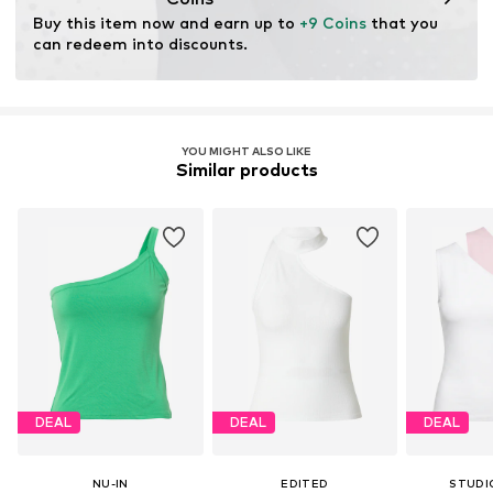
through organic farming by renouncing genetic
Buy this item now and earn up to 
+9 Coins
 that you 
modification and limiting water usage and chemical
can redeem into discounts.
fertilizers.
Learn more
YOU MIGHT ALSO LIKE
Similar products
DEAL
DEAL
DEAL
NU-IN
EDITED
STUDI