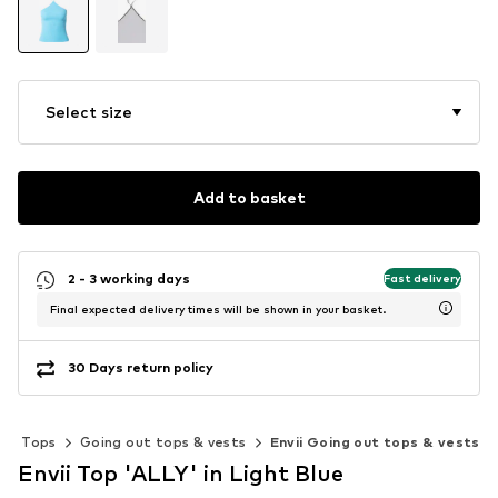
Select size
Add to basket
2 - 3 working days
Fast delivery
Final expected delivery times will be shown in your basket.
30 Days return policy
Tops
Going out tops & vests
Envii Going out tops & vests
Envii Top 'ALLY' in Light Blue