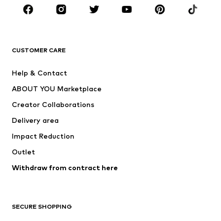
Sportswear
Accessories
Premium
CLOTHING
CUSTOMER CARE
New
Trending
Help & Contact
Dresses
Jeans
ABOUT YOU Marketplace
Tops
Pants
Creator Collaborations
Jackets
Sweaters & knitwear
Delivery area
Underwear
Blouses & tunics
Impact Reduction
Coats
Skirts
Swimwear
Outlet
Sweaters & hoodies
Blazers
Jumpsuits & playsuits
Withdraw from contract here
Plus sizes
Maternity wear
Occasions
Exclusive
SECURE SHOPPING
Upcycling