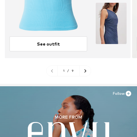
See outfit
1
/
9
Follow
MORE FROM