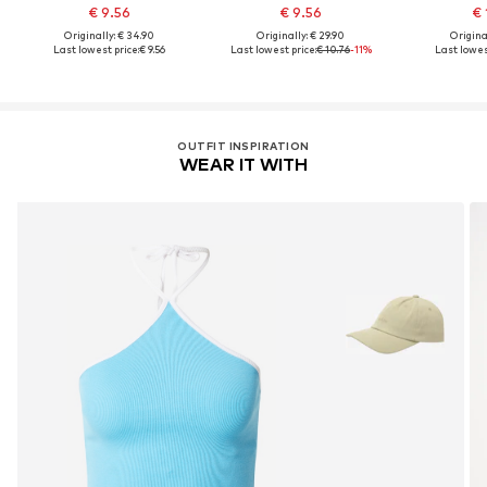
€ 9.56
€ 9.56
€ 
Originally: € 34.90
Originally: € 29.90
Original
Last lowest price:
€ 9.56
Last lowest price:
€ 10.76
-11%
Last lowes
OUTFIT INSPIRATION
WEAR IT WITH