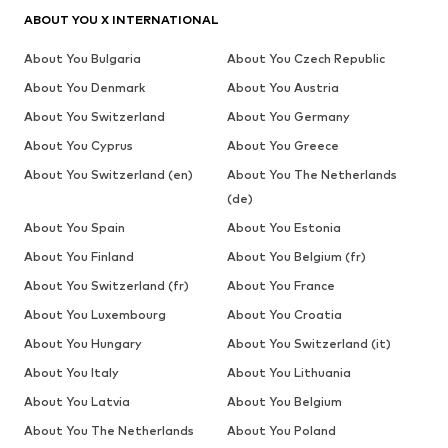
ABOUT YOU X INTERNATIONAL
About You Bulgaria
About You Czech Republic
About You Denmark
About You Austria
About You Switzerland
About You Germany
About You Cyprus
About You Greece
About You Switzerland (en)
About You The Netherlands
(de)
About You Spain
About You Estonia
About You Finland
About You Belgium (fr)
About You Switzerland (fr)
About You France
About You Luxembourg
About You Croatia
About You Hungary
About You Switzerland (it)
About You Italy
About You Lithuania
About You Latvia
About You Belgium
About You The Netherlands
About You Poland