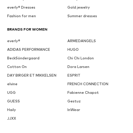
everly® Dresses
Gold jewelry
Fashion for men
Summer dresses
BRANDS FOR WOMEN
everly®
ARMEDANGELS
ADIDAS PERFORMANCE
HUGO
BeckSöndergaard
Chi Chi London
Cotton On
Dora Larsen
DAY BIRGER ET MIKKELSEN
ESPRIT
elvine
FRENCH CONNECTION
UGG
Fabienne Chapot
GUESS
Gestuz
Haily
InWear
JJXX