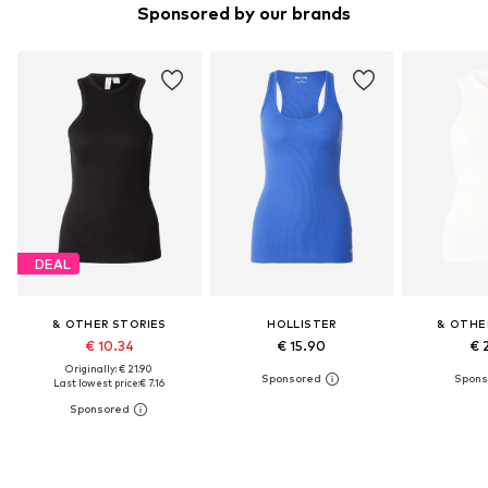
Sponsored by our brands
DEAL
& OTHER STORIES
HOLLISTER
& OTHE
€ 10.34
€ 15.90
€ 
Originally: € 21.90
Last lowest price:
€ 7.16