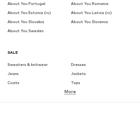
About You Portugal
About You Romania
About You Estonia (ru)
About You Latvia (ru)
About You Slovakia
About You Slovenia
About You Sweden
SALE
Sweaters & knitwear
Dresses
Jeans
Jackets
Coats
Tops
More
Pants
Underwear
Skirts
Blouses & tunics
Sweaters & hoodies
Blazers
Swimwear
Jumpsuits & playsuits
Plus sizes
Maternity wear
Occasions
Shoes