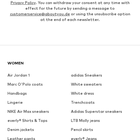
Privacy Policy
. You can withdraw your consent at any time with
effect for the future by sending a message to
customerservice@aboutyou.de
or using the unsubscribe option
at the end of each newsletter.
WOMEN
Air Jordan 1
adidas Sneakers
Marc O'Polo coats
White sweaters
Handbags
White dress
Lingerie
Trenchcoats
NIKE Air Max sneakers
Adidas Superstar sneakers
everly® Shirts & Tops
LTB Molly jeans
Denim jackets
Pencil skirts
Leather pants
everly® Jeans