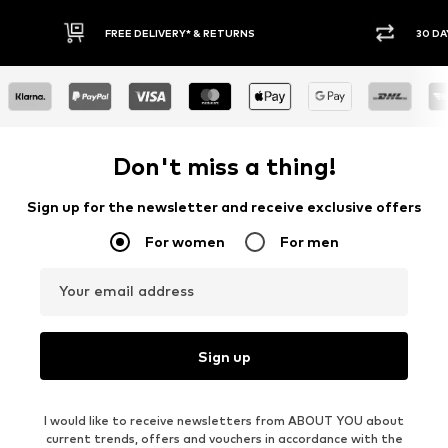
30 DAY RETURN POLICY
Don't miss a thing!
Sign up for the newsletter and receive exclusive offers
For women
For men
Your email address
Sign up
I would like to receive newsletters from ABOUT YOU about
current trends, offers and vouchers in accordance with the