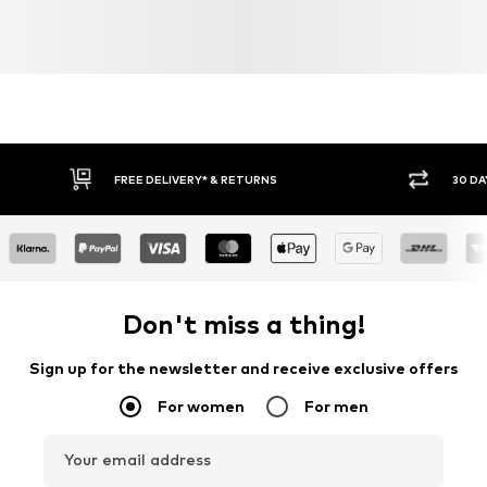
FREE DELIVERY* & RETURNS
30 DA
Don't miss a thing!
Sign up for the newsletter and receive exclusive offers
For women
For men
Your email address