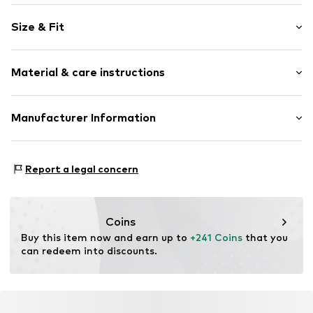
Zip fastening
Size & Fit
Item no.
ECX403-03-10
Size (volume): Medium (25-50 l)
Material & care instructions
Composition: Polycarbonate - PC
Manufacturer Information
Scandinavian travel Innovation AB
Stora Åvägen 1
Report a legal concern
43634 Askim
SE
info@travelinnovation.se
Coins
Buy this item now and earn up to 
+241 Coins
 that you 
can redeem into discounts.