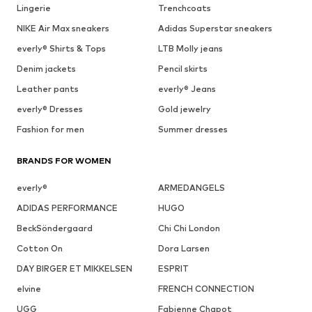
Lingerie
Trenchcoats
NIKE Air Max sneakers
Adidas Superstar sneakers
everly® Shirts & Tops
LTB Molly jeans
Denim jackets
Pencil skirts
Leather pants
everly® Jeans
everly® Dresses
Gold jewelry
Fashion for men
Summer dresses
BRANDS FOR WOMEN
everly®
ARMEDANGELS
ADIDAS PERFORMANCE
HUGO
BeckSöndergaard
Chi Chi London
Cotton On
Dora Larsen
DAY BIRGER ET MIKKELSEN
ESPRIT
elvine
FRENCH CONNECTION
UGG
Fabienne Chapot