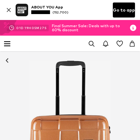
ABOUT YOU App
Go to app
(152.700)
Final Summer Sale: Deals with up to
01
D
19
H
05
M
27
S
60% discount