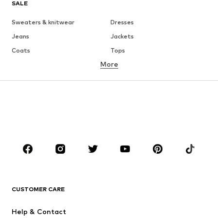
SALE
Sweaters & knitwear
Dresses
Jeans
Jackets
Coats
Tops
More
Pants
Underwear
Skirts
Blouses & tunics
Sweaters & hoodies
Blazers
Swimwear
Jumpsuits & playsuits
Plus sizes
Maternity wear
Occasions
Shoes
Sportswear
Accessories
Premium
CLOTHING
CUSTOMER CARE
New
Trending
Help & Contact