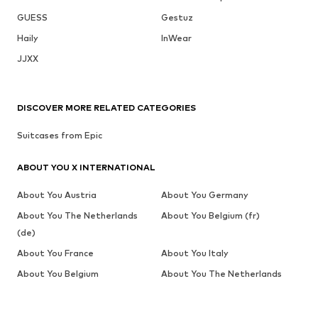
GUESS
Gestuz
Haily
InWear
JJXX
DISCOVER MORE RELATED CATEGORIES
Suitcases from Epic
ABOUT YOU X INTERNATIONAL
About You Austria
About You Germany
About You The Netherlands
About You Belgium (fr)
(de)
About You France
About You Italy
About You Belgium
About You The Netherlands