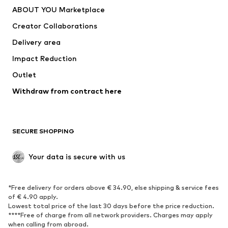
Dresses
Jeans
ABOUT YOU Marketplace
Tops
Pants
Creator Collaborations
Jackets
Sweaters & knitwear
Delivery area
Underwear
Blouses & tunics
Impact Reduction
Coats
Skirts
Swimwear
Outlet
Sweaters & hoodies
Blazers
Jumpsuits & playsuits
Withdraw from contract here
Plus sizes
Maternity wear
Occasions
Exclusive
SECURE SHOPPING
Upcycling
SHOES
Your data is secure with us
New
Trending
*Free delivery for orders above € 34.90, else shipping & service fees
Sneakers
Ankle boots
of € 4.90 apply.
High heels
Boots
Lowest total price of the last 30 days before the price reduction.
****Free of charge from all network providers. Charges may apply
Sandals
Low shoes
when calling from abroad.