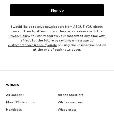
Sign up
I would like to receive newsletters from ABOUT YOU about
current trends, offers and vouchers in accordance with the
Privacy Policy
. You can withdraw your consent at any time with
effect for the future by sending a message to
customerservice@aboutyou.de
or using the unsubscribe option
at the end of each newsletter.
WOMEN
Air Jordan 1
adidas Sneakers
Marc O'Polo coats
White sweaters
Handbags
White dress