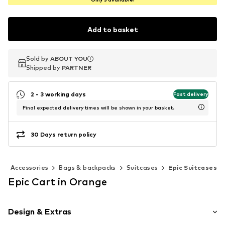
Add to basket
Sold by
Sold by
ABOUT YOU
ABOUT YOU
Shipped by
Shipped by
PARTNER
PARTNER
2 - 3 working days
Fast delivery
Final expected delivery times will be shown in your basket.
30 Days return policy
Accessories
Bags & backpacks
Suitcases
Epic Suitcases
Epic Cart in Orange
Design & Extras