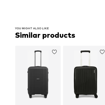
YOU MIGHT ALSO LIKE
Similar products