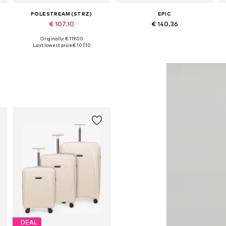
POLESTREAM (STRZ)
EPIC
€ 107.10
€ 140.36
Originally: € 119.00
Available sizes: One size
Available sizes: One size
Last lowest price:
€ 107.10
Add to basket
Add to basket
DEAL