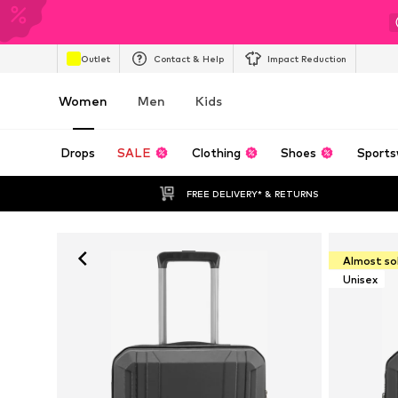
Outlet
Contact & Help
Impact Reduction
Women
Men
Kids
Drops
SALE
Clothing
Shoes
Sports
FREE DELIVERY* & RETURNS
Almost so
Unisex