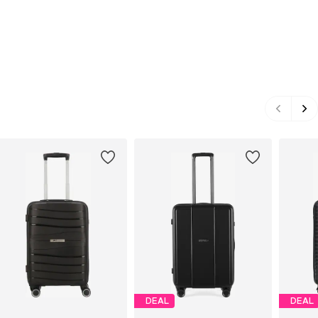
DEAL
DEAL