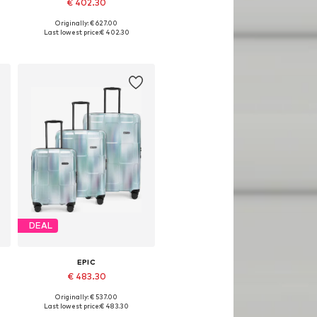
€ 402.30
Originally: € 627.00
Available sizes: One size
Last lowest price:
€ 402.30
Add to basket
DEAL
EPIC
€ 483.30
Originally: € 537.00
Available sizes: One size
Last lowest price:
€ 483.30