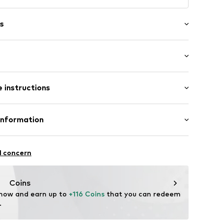
s
in compartment
raps
: Medium (25-50 l)
 instructions
size One Size)
197
(size One Size)
size One Size)
 Polycarbonate - PC
Information
n: China
avel Innovation AB
l concern
vation.se
Coins
 now and earn up to 
+116 Coins
 that you can redeem 
.