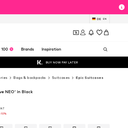
DE
EN
 100
Brands
Inspiration
BUY NOW PAY LATER
ries
Bags & backpacks
Suitcases
Epic Suitcases
ve NEO' in Black
 VAT
 VAT
 VAT
-10%
-10%
-10%