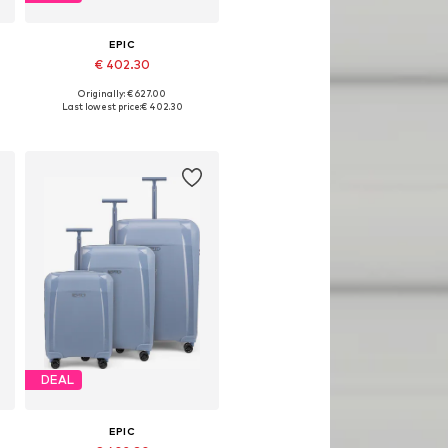
EPIC
€ 402.30
Originally: € 627.00
Available sizes: One size
Last lowest price:
€ 402.30
Add to basket
DEAL
EPIC