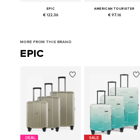
EPIC
AMERICAN TOURISTER
€ 122.36
€ 97.16
Available sizes: One size
Available sizes: One size
Add to basket
Add to basket
MORE FROM THIS BRAND
EPIC
DEAL
SALE