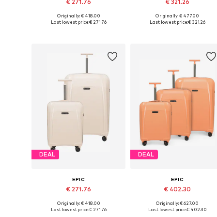
€ 271.76
€ 321.26
Originally: € 418.00
Originally: € 477.00
Available sizes: One size
Available sizes: One size
Last lowest price:
€ 271.76
Last lowest price:
€ 321.26
Add to basket
Add to basket
DEAL
DEAL
EPIC
EPIC
€ 271.76
€ 402.30
Originally: € 418.00
Originally: € 627.00
Available sizes: One size
Available sizes: One size
Last lowest price:
€ 271.76
Last lowest price:
€ 402.30