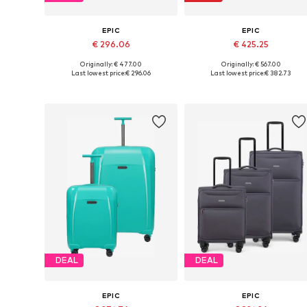
EPIC
EPIC
€ 296.06
€ 425.25
Originally: € 477.00
Originally: € 567.00
Available sizes: One size
Available sizes: One size
Last lowest price:
€ 296.06
Last lowest price:
€ 382.73
Add to basket
Add to basket
DEAL
DEAL
EPIC
EPIC