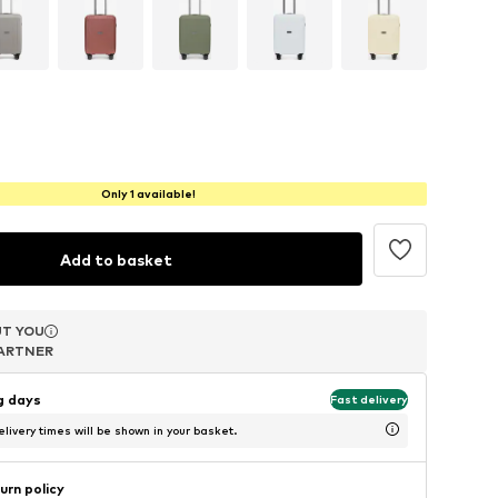
Only 1 available!
Add to basket
T YOU
T YOU
T YOU
ARTNER
ARTNER
ARTNER
ng days
Fast delivery
livery times will be shown in your basket.
urn policy