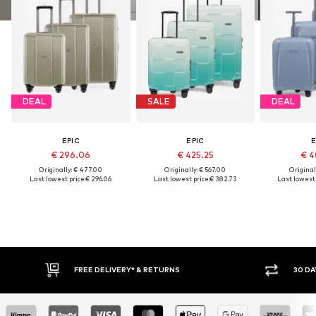
DEAL
SALE
DEAL
EPIC
EPIC
E
€ 296.06
€ 425.25
€ 4
Originally: € 477.00
Originally: € 567.00
Original
Last lowest price:
€ 296.06
Last lowest price:
€ 382.73
Last lowest 
FREE DELIVERY* & RETURNS
30 DA