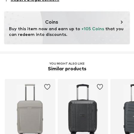
43634 Askim
SE
info@travelinnovation.se
Coins
Buy this item now and earn up to 
+105 Coins
 that you 
can redeem into discounts.
YOU MIGHT ALSO LIKE
Similar products