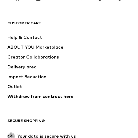
Premium
CLOTHING
CUSTOMER CARE
New
Trending
Help & Contact
Dresses
Jeans
ABOUT YOU Marketplace
Tops
Pants
Creator Collaborations
Jackets
Sweaters & knitwear
Delivery area
Underwear
Blouses & tunics
Impact Reduction
Coats
Skirts
Swimwear
Outlet
Sweaters & hoodies
Blazers
Jumpsuits & playsuits
Withdraw from contract here
Plus sizes
Maternity wear
Occasions
Exclusive
SECURE SHOPPING
Upcycling
SHOES
Your data is secure with us