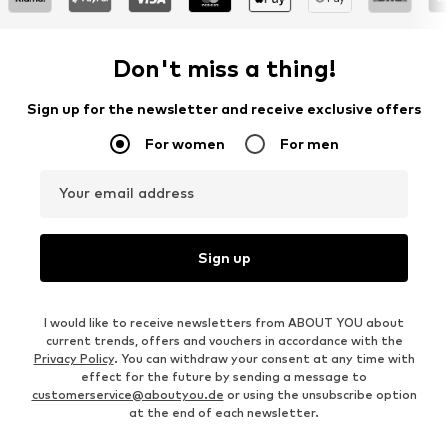
Don't miss a thing!
Sign up for the newsletter and receive exclusive offers
For women
For men
Your email address
Sign up
I would like to receive newsletters from ABOUT YOU about
current trends, offers and vouchers in accordance with the
Privacy Policy
. You can withdraw your consent at any time with
effect for the future by sending a message to
customerservice@aboutyou.de
or using the unsubscribe option
at the end of each newsletter.