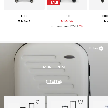
SALE
EPIC
EPIC
CO
€ 174.56
€ 105.95
€ 
Last lowest price:
€ 119.00
-11%
Follow
MORE FROM