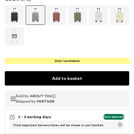
Only 1 available!
Add to basket
Sold by
Sold by
ABOUT YOU
ABOUT YOU
Shipped by
Shipped by
PARTNER
PARTNER
2 - 3 working days
Fast delivery
Final expected delivery times will be shown in your basket.