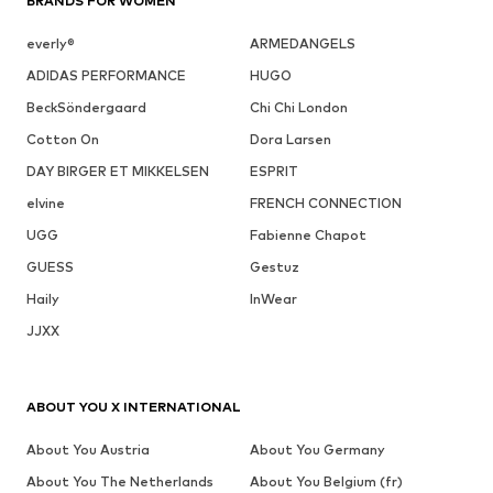
BRANDS FOR WOMEN
everly®
ARMEDANGELS
ADIDAS PERFORMANCE
HUGO
BeckSöndergaard
Chi Chi London
Cotton On
Dora Larsen
DAY BIRGER ET MIKKELSEN
ESPRIT
elvine
FRENCH CONNECTION
UGG
Fabienne Chapot
GUESS
Gestuz
Haily
InWear
JJXX
ABOUT YOU X INTERNATIONAL
About You Austria
About You Germany
About You The Netherlands
About You Belgium (fr)