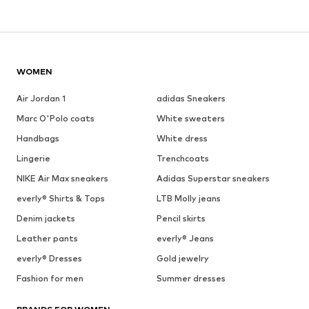
WOMEN
Air Jordan 1
adidas Sneakers
Marc O'Polo coats
White sweaters
Handbags
White dress
Lingerie
Trenchcoats
NIKE Air Max sneakers
Adidas Superstar sneakers
everly® Shirts & Tops
LTB Molly jeans
Denim jackets
Pencil skirts
Leather pants
everly® Jeans
everly® Dresses
Gold jewelry
Fashion for men
Summer dresses