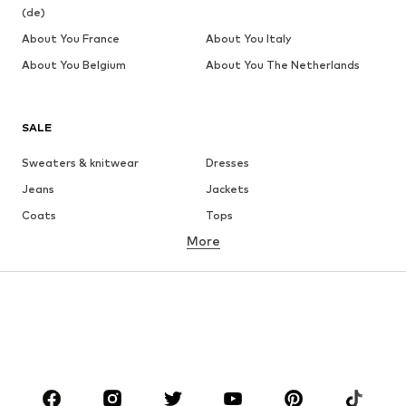
(de)
About You France
About You Italy
About You Belgium
About You The Netherlands
SALE
Sweaters & knitwear
Dresses
Jeans
Jackets
Coats
Tops
More
Pants
Underwear
Skirts
Blouses & tunics
Sweaters & hoodies
Blazers
Swimwear
Jumpsuits & playsuits
Plus sizes
Maternity wear
Occasions
Shoes
Sportswear
Accessories