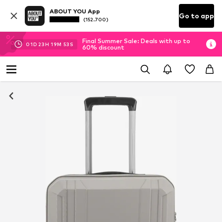
ABOUT YOU App
Go to app
(152.700)
Final Summer Sale: Deals with up to
01
D
23
H
19
M
53
S
60% discount