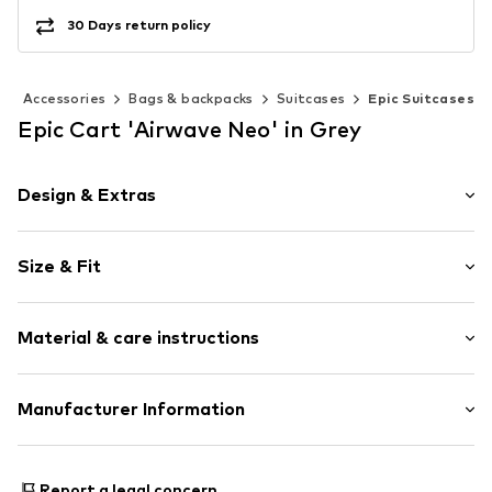
30 Days return policy
Accessories
Bags & backpacks
Suitcases
Epic Suitcases
Epic Cart 'Airwave Neo' in Grey
Design & Extras
Logo print
Size & Fit
Spacious main compartment
Two-way zipper
Size (volume): Medium (25-50 l)
Zip fastening
Material & care instructions
Width: 40cm (size One Size)
Height: 55cm (size One Size)
Item no.
TAS051689
Depth: 20cm (size One Size)
Upper material: Polycarbonate - PC
Manufacturer Information
Lining: Textile
Scandinavian travel Innovation AB
Country of origin: China
Stora Åvägen 1
Report a legal concern