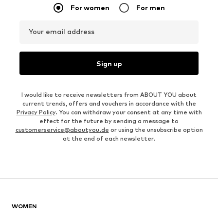
For women
For men
Your email address
Sign up
I would like to receive newsletters from ABOUT YOU about
current trends, offers and vouchers in accordance with the
Privacy Policy
. You can withdraw your consent at any time with
effect for the future by sending a message to
customerservice@aboutyou.de
or using the unsubscribe option
at the end of each newsletter.
WOMEN