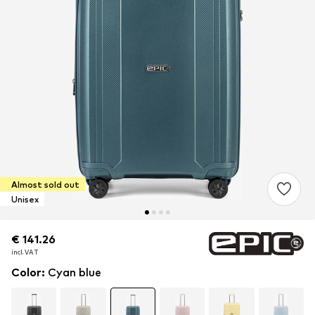
Almost sold out
Unisex
€ 141.26
€ 141.26
€ 141.26
incl. VAT
incl. VAT
incl. VAT
Color
:
Cyan blue