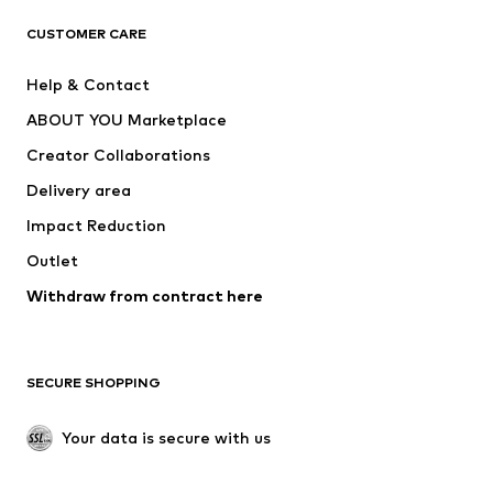
CLOTHING
CUSTOMER CARE
New
Trending
Help & Contact
Dresses
Jeans
ABOUT YOU Marketplace
Tops
Pants
Creator Collaborations
Jackets
Sweaters & knitwear
Delivery area
Underwear
Blouses & tunics
Impact Reduction
Coats
Skirts
Swimwear
Outlet
Sweaters & hoodies
Blazers
Jumpsuits & playsuits
Withdraw from contract here
Plus sizes
Maternity wear
Occasions
Exclusive
SECURE SHOPPING
Upcycling
SHOES
Your data is secure with us
New
Trending