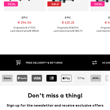
DEAL
SALE
DEAL
EPIC
EPIC
E
€ 296.06
€ 425.25
€ 4
Originally: € 477.00
Originally: € 567.00
Original
Last lowest price:
€ 296.06
Last lowest price:
€ 382.73
Last lowest 
FREE DELIVERY* & RETURNS
30 DA
Don't miss a thing!
Sign up for the newsletter and receive exclusive offers