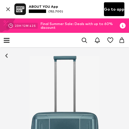
ABOUT YOU App
Go to app
(152.700)
Final Summer Sale: Deals with up to 60%
23
H
12
M
42
S
discount