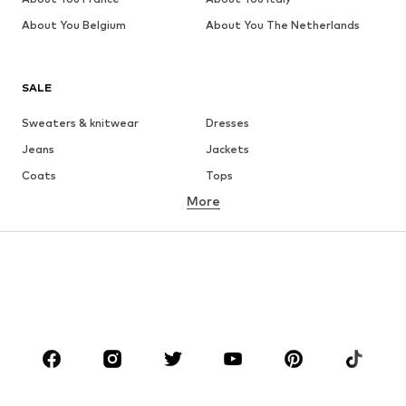
About You Belgium
About You The Netherlands
SALE
Sweaters & knitwear
Dresses
Jeans
Jackets
Coats
Tops
More
Pants
Underwear
Skirts
Blouses & tunics
Sweaters & hoodies
Blazers
Swimwear
Jumpsuits & playsuits
Plus sizes
Maternity wear
Occasions
Shoes
Sportswear
Accessories
Premium