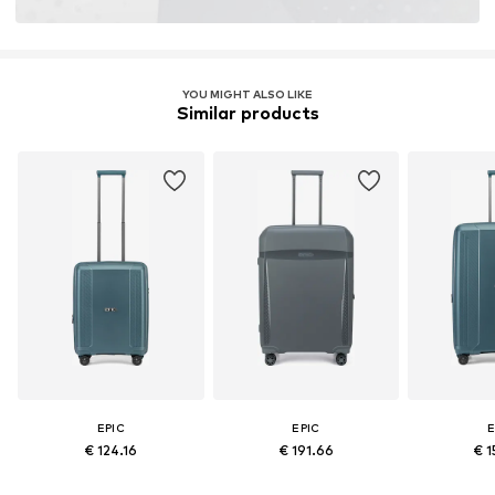
YOU MIGHT ALSO LIKE
Similar products
EPIC
EPIC
E
€ 124.16
€ 191.66
€ 1