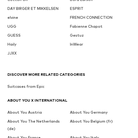
DAY BIRGER ET MIKKELSEN
ESPRIT
elvine
FRENCH CONNECTION
UGG
Fabienne Chapot
GUESS
Gestuz
Haily
InWear
JJXX
DISCOVER MORE RELATED CATEGORIES
Suitcases from Epic
ABOUT YOU X INTERNATIONAL
About You Austria
About You Germany
About You The Netherlands
About You Belgium (fr)
(de)
About You France
About You Italy