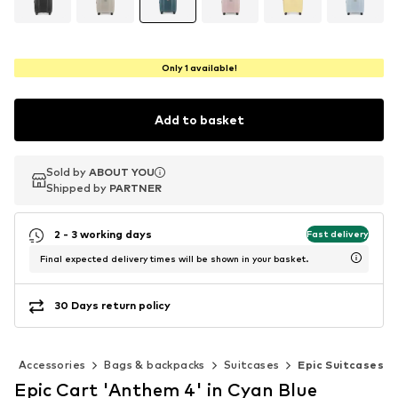
Only 1 available!
Add to basket
Sold by
Sold by
ABOUT YOU
ABOUT YOU
Shipped by
Shipped by
PARTNER
PARTNER
2 - 3 working days
Fast delivery
Final expected delivery times will be shown in your basket.
30 Days return policy
Accessories
Bags & backpacks
Suitcases
Epic Suitcases
Epic Cart 'Anthem 4' in Cyan Blue