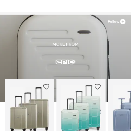
Follow
MORE FROM