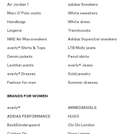
Air Jordan 1
adidas Sneakers
Marc O'Polo coats
White sweaters
Handbags
White dress
Lingerie
Trenchcoats
NIKE Air Max sneakers
Adidas Superstar sneakers
everly® Shirts & Tops
LTB Molly jeans
Denim jackets
Pencil skirts
Leather pants
everly® Jeans
everly® Dresses
Gold jewelry
Fashion for men
Summer dresses
BRANDS FOR WOMEN
everly®
ARMEDANGELS
ADIDAS PERFORMANCE
HUGO
BeckSöndergaard
Chi Chi London
Cotton On
Dora Larsen