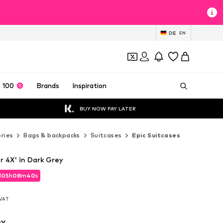
DE
EN
 100
Brands
Inspiration
BUY NOW PAY LATER
ries
Bags & backpacks
Suitcases
Epic Suitcases
er 4X' in Dark Grey
d
d
05
05
h
h
08
08
m
m
39
39
s
s
d
05
h
08
m
39
s
. VAT
. VAT
. VAT
ey