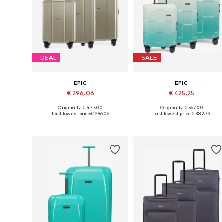
DEAL
SALE
EPIC
EPIC
€ 296.06
€ 425.25
Originally: € 477.00
Originally: € 567.00
Available sizes: One size
Available sizes: One size
Last lowest price:
€ 296.06
Last lowest price:
€ 382.73
Add to basket
Add to basket