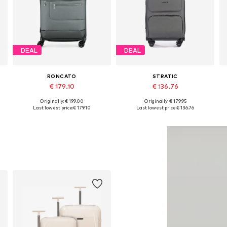
DEAL
DEAL
RONCATO
STRATIC
€ 179.10
€ 136.76
Originally: € 199.00
Originally: € 179.95
Available sizes: One size
Available sizes: One size
Last lowest price:
€ 179.10
Last lowest price:
€ 136.76
Add to basket
Add to basket