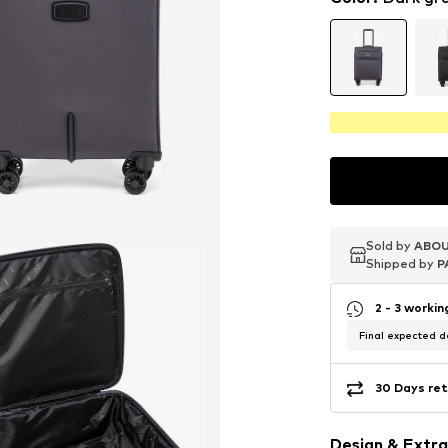
Sold by
Sold by
Sold by
ABOU
ABOU
ABOU
Shipped by
Shipped by
Shipped by
P
P
P
2 - 3 worki
Final expected de
30 Days ret
Design & Extra