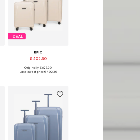
DEAL
EPIC
€ 402.30
Originally: € 627.00
Available sizes: One size
Last lowest price:
€ 402.30
Add to basket