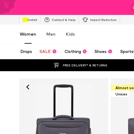
Outlet
Contact & Help
Impact Reduction
Women
Men
Kids
Drops
SALE
Clothing
Shoes
Sports
FREE DELIVERY* & RETURNS
Almost so
Unisex