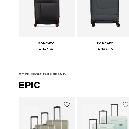
RONCATO
RONCATO
€ 144.86
€ 182.66
Available sizes: One size
Available sizes: One size
Add to basket
Add to basket
MORE FROM THIS BRAND
EPIC