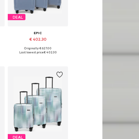
DEAL
EPIC
€ 402.30
Originally: € 627.00
Available sizes: One size
Last lowest price:
€ 402.30
Add to basket
DEAL