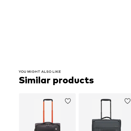
YOU MIGHT ALSO LIKE
Similar products