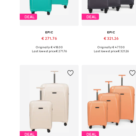
DEAL
DEAL
EPIC
EPIC
€ 271.76
€ 321.26
Originally: € 418.00
Originally: € 477.00
Available sizes: One size
Available sizes: One size
Last lowest price:
€ 271.76
Last lowest price:
€ 321.26
Add to basket
Add to basket
DEAL
DEAL