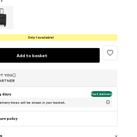
Only 1 available!
Add to basket
T YOU
T YOU
T YOU
ARTNER
ARTNER
ARTNER
ng days
Fast delivery
livery times will be shown in your basket.
urn policy
s