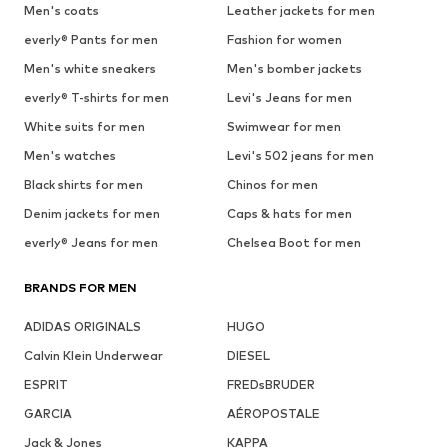
Men's coats
Leather jackets for men
everly® Pants for men
Fashion for women
Men's white sneakers
Men's bomber jackets
everly® T-shirts for men
Levi's Jeans for men
White suits for men
Swimwear for men
Men's watches
Levi's 502 jeans for men
Black shirts for men
Chinos for men
Denim jackets for men
Caps & hats for men
everly® Jeans for men
Chelsea Boot for men
BRANDS FOR MEN
ADIDAS ORIGINALS
HUGO
Calvin Klein Underwear
DIESEL
ESPRIT
FREDsBRUDER
GARCIA
AÉROPOSTALE
Jack & Jones
KAPPA