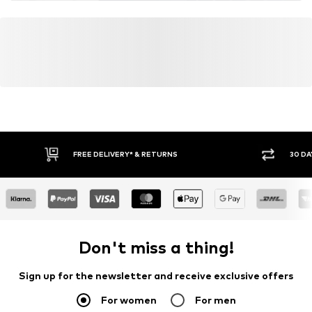
FREE DELIVERY* & RETURNS
30 DA
Don't miss a thing!
Sign up for the newsletter and receive exclusive offers
For women
For men