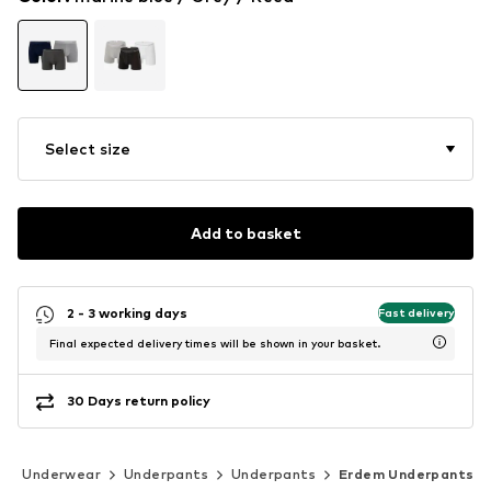
Select size
Add to basket
2 - 3 working days
Fast delivery
Final expected delivery times will be shown in your basket.
30 Days return policy
Underwear
Underpants
Underpants
Erdem Underpants