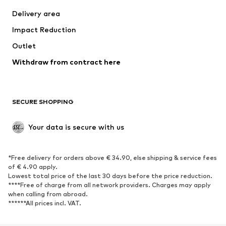
Swimwear
Plus sizes
Delivery area
Occasions
Exclusive
Impact Reduction
Upcycling
Outlet
SHOES
Withdraw from contract here
New
Trending
Boots
Sneakers
SECURE SHOPPING
Low shoes
Sports shoes
Open shoes
Shoe accessories
Your data is secure with us
Exclusive
SPORTSWEAR
*Free delivery for orders above € 34.90, else shipping & service fees
of € 4.90 apply.
Sportswear
Sports
Lowest total price of the last 30 days before the price reduction.
****Free of charge from all network providers. Charges may apply
Sports shoes
Sports bags & backpacks
when calling from abroad.
******All prices incl. VAT.
Sports accessories
Sports equipment
Fanzone