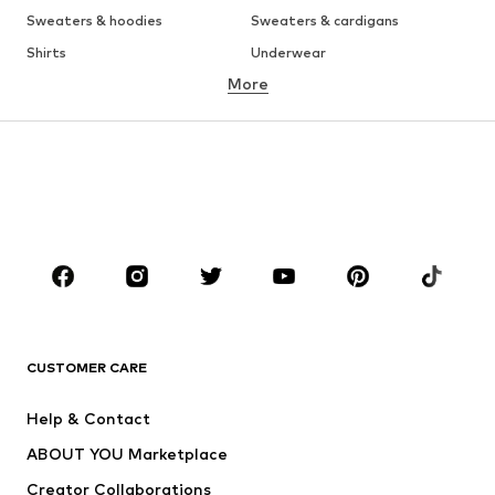
Sweaters & hoodies
Sweaters & cardigans
Shirts
Underwear
More
Pants
Button-up shirts
Coats
Suits & jackets
Swimwear
Plus sizes
Shoes
Sportswear
Accessories
Premium
CLOTHING
New
Trending
T-shirts
Jeans
CUSTOMER CARE
Jackets
Sweaters & hoodies
Pants
Button-up shirts
Help & Contact
Underwear
Sweaters & cardigans
ABOUT YOU Marketplace
Suits & jackets
Coats
Creator Collaborations