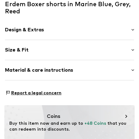
Erdem Boxer shorts in Marine Blue, Grey,
Reed
Design & Extras
Plain colored
Size & Fit
Jersey
Quilted hem/edge
Pack: 3-pack
Soft feel
Material & care instructions
Item no.
8697641575862
Material: 92% Cotton, 8% Elastane
Report a legal concern
Country of origin: Turkey
Coins
Buy this item now and earn up to 
+48 Coins
 that you 
can redeem into discounts.