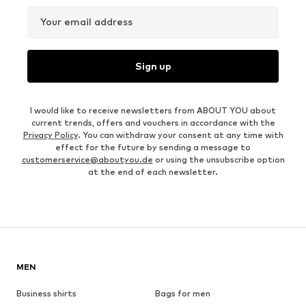
Your email address
Sign up
I would like to receive newsletters from ABOUT YOU about
current trends, offers and vouchers in accordance with the
Privacy Policy
. You can withdraw your consent at any time with
effect for the future by sending a message to
customerservice@aboutyou.de
or using the unsubscribe option
at the end of each newsletter.
MEN
Business shirts
Bags for men