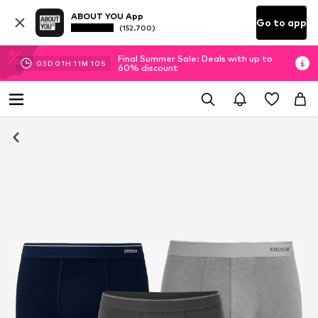
ABOUT YOU App
Go to app
(152.700)
Final Summer Sale: Deals with up to
03
D
01
H
11
M
09
S
60% discount