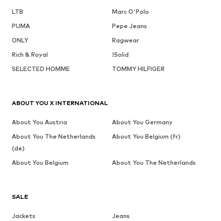
LTB
Marc O'Polo
PUMA
Pepe Jeans
ONLY
Ragwear
Rich & Royal
!Solid
SELECTED HOMME
TOMMY HILFIGER
ABOUT YOU X INTERNATIONAL
About You Austria
About You Germany
About You The Netherlands
About You Belgium (fr)
(de)
About You Belgium
About You The Netherlands
SALE
Jackets
Jeans