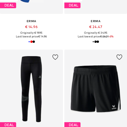
DEAL
DEAL
ERIMA
ERIMA
€ 14.96
€ 24.47
Originally: € 19.95
Originally: € 34.95
Last lowest price:
€ 14.96
Last lowest price:
€ 26.21
-6%
DEAL
DEAL