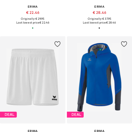
ERIMA
ERIMA
€ 22.46
€ 28.46
Originally: € 29.95
Originally: € 37.95
Last lowest price:
€ 22.46
Last lowest price:
€ 28.46
DEAL
DEAL
ERIMA
ERIMA