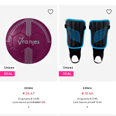
Unisex
Unisex
DEAL
DEAL
ERIMA
ERIMA
€ 24.47
€ 13.46
Originally: € 34.95
Originally: € 17.95
Last lowest price:
€ 26.21
-6%
Last lowest price:
€ 13.46