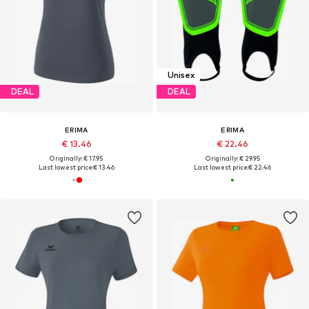
Unisex
DEAL
DEAL
ERIMA
ERIMA
€ 13.46
€ 22.46
Originally: € 17.95
Originally: € 29.95
Last lowest price:
€ 13.46
Last lowest price:
€ 22.46