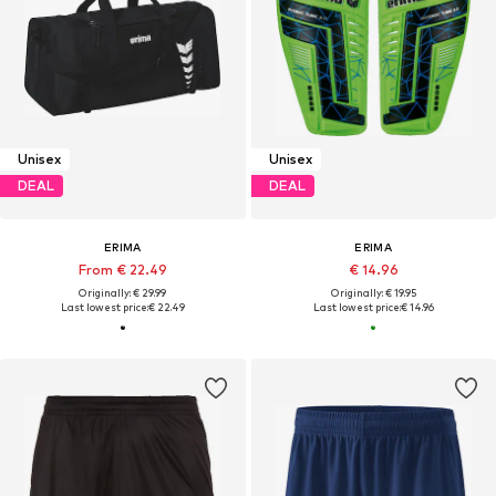
Unisex
Unisex
DEAL
DEAL
ERIMA
ERIMA
From € 22.49
€ 14.96
Originally: € 29.99
Originally: € 19.95
Last lowest price:
€ 22.49
Last lowest price:
€ 14.96