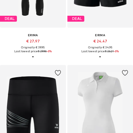
DEAL
DEAL
ERIMA
ERIMA
€ 27.97
€ 24.47
Originally: € 39.95
Originally: € 34.95
Last lowest price:
€ 29.96
-6%
Last lowest price:
€ 26.21
-6%