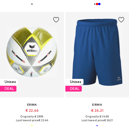
Unisex
Unisex
DEAL
DEAL
ERIMA
ERIMA
€ 22.46
€ 26.21
Originally: € 29.95
Originally: € 34.95
Last lowest price:
€ 22.46
Last lowest price:
€ 26.21