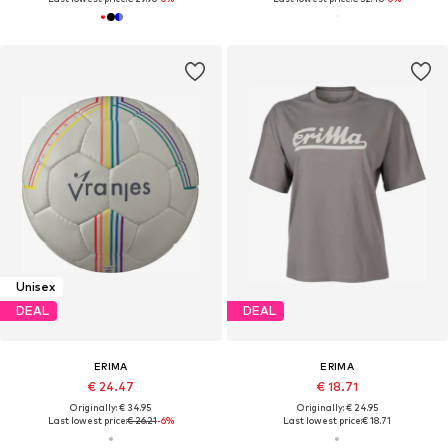
Unisex
DEAL
DEAL
ERIMA
ERIMA
€ 24.47
€ 18.71
Originally: € 34.95
Originally: € 24.95
Last lowest price:
€ 26.21
-6%
Last lowest price:
€ 18.71