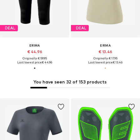
DEAL
DEAL
ERIMA
ERIMA
€ 44.96
€ 13.46
Originally: € 59.95
Originally: € 17.95
Last lowest price:
€ 44.96
Last lowest price:
€ 13.46
You have seen 32 of 153 products