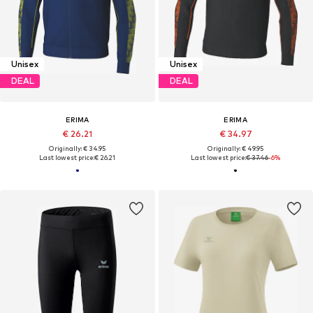
Unisex
Unisex
DEAL
DEAL
ERIMA
ERIMA
€ 26.21
€ 34.97
Originally: € 34.95
Originally: € 49.95
Last lowest price:
€ 26.21
Last lowest price:
€ 37.46
-6%