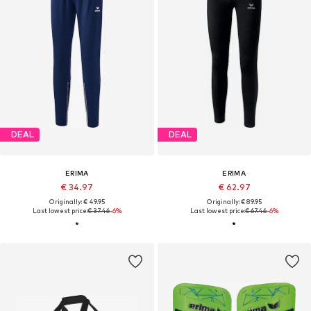
DEAL
DEAL
ERIMA
ERIMA
€ 34.97
€ 62.97
Originally: € 49.95
Originally: € 89.95
Last lowest price:
€ 37.46
-6%
Last lowest price:
€ 67.46
-6%