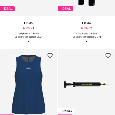
DEAL
DEAL
ERIMA
ERIMA
€ 26.21
€ 24.71
Originally: € 34.95
Originally: € 32.95
Last lowest price:
€ 26.21
Last lowest price:
€ 24.71
Unisex