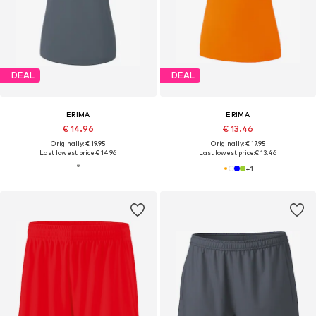
DEAL
DEAL
ERIMA
ERIMA
€ 14.96
€ 13.46
Originally: € 19.95
Originally: € 17.95
Last lowest price:
€ 14.96
Last lowest price:
€ 13.46
+
1