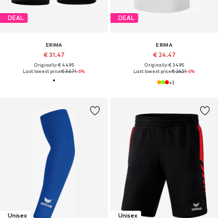
DEAL
DEAL
ERIMA
ERIMA
€ 31.47
€ 24.47
Originally: € 44.95
Originally: € 34.95
Last lowest price:
€ 33.71
-6%
Last lowest price:
€ 26.21
-6%
+
2
Unisex
Unisex