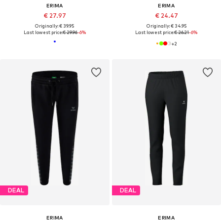
ERIMA
ERIMA
€ 27.97
€ 24.47
Originally: € 39.95
Originally: € 34.95
Last lowest price:
€ 29.96
-6%
Last lowest price:
€ 26.21
-6%
+
2
DEAL
DEAL
ERIMA
ERIMA