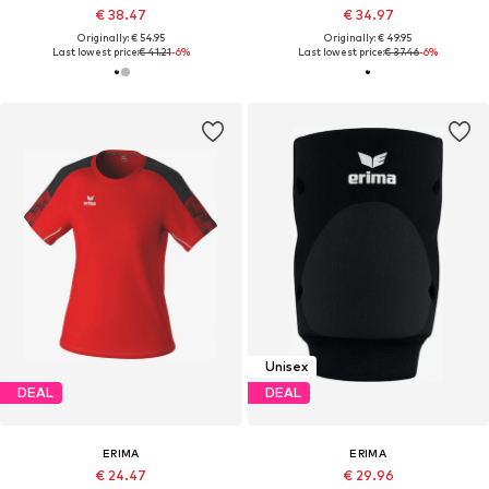
€ 38.47
€ 34.97
Originally: € 54.95
Originally: € 49.95
Last lowest price:
€ 41.21
-6%
Last lowest price:
€ 37.46
-6%
Unisex
DEAL
DEAL
ERIMA
ERIMA
€ 24.47
€ 29.96