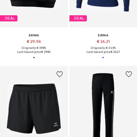
DEAL
DEAL
ERIMA
ERIMA
€ 29.96
€ 26.21
Originally: € 39.95
Originally: € 34.95
Last lowest price:
€ 29.96
Last lowest price:
€ 26.21