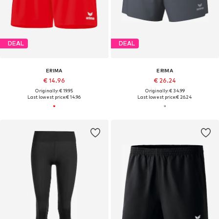
DEAL
DEAL
ERIMA
ERIMA
€ 14.96
€ 26.24
Originally: € 19.95
Originally: € 34.99
Last lowest price:
€ 14.96
Last lowest price:
€ 26.24