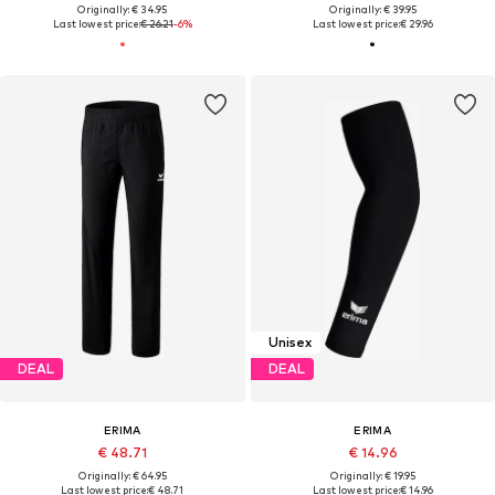
Originally: € 34.95
Originally: € 39.95
Last lowest price:
€ 26.21
-6%
Last lowest price:
€ 29.96
Unisex
DEAL
DEAL
ERIMA
ERIMA
€ 48.71
€ 14.96
Originally: € 64.95
Originally: € 19.95
Last lowest price:
€ 48.71
Last lowest price:
€ 14.96