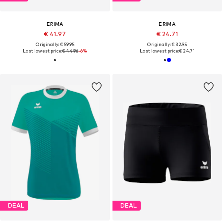
ERIMA
ERIMA
€ 41.97
€ 24.71
Originally: € 59.95
Originally: € 32.95
Last lowest price:
€ 44.96
-6%
Last lowest price:
€ 24.71
DEAL
DEAL