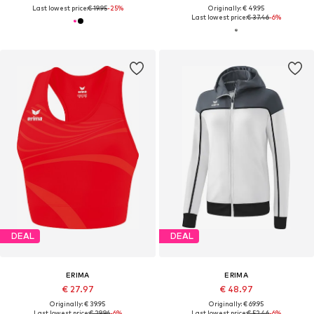
Last lowest price:
€ 19.95
-25%
Originally: € 49.95
Last lowest price:
€ 37.46
-6%
DEAL
DEAL
ERIMA
ERIMA
€ 27.97
€ 48.97
Originally: € 39.95
Originally: € 69.95
Last lowest price:
€ 29.96
-6%
Last lowest price:
€ 52.46
-6%