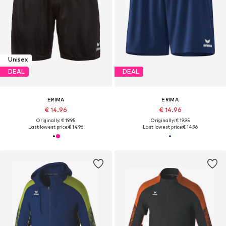
Unisex
DEAL
DEAL
ERIMA
ERIMA
€ 14.96
€ 14.96
Originally: € 19.95
Originally: € 19.95
Last lowest price:
€ 14.96
Last lowest price:
€ 14.96