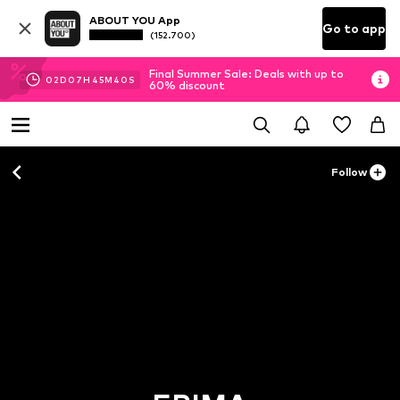
ABOUT YOU App
Go to app
(152.700)
Final Summer Sale: Deals with up to
02
D
07
H
45
M
38
S
60% discount
Follow