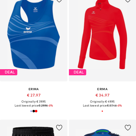
DEAL
DEAL
ERIMA
ERIMA
€ 27.97
€ 34.97
Originally: € 39.95
Originally: € 49.95
Last lowest price:
€ 29.96
-6%
Last lowest price:
€ 37.46
-6%