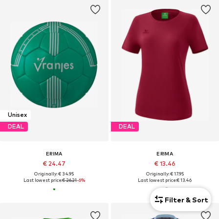
Unisex
DEAL
DEAL
ERIMA
ERIMA
€ 24.47
€ 13.46
Originally: € 34.95
Originally: € 17.95
Last lowest price:
€ 26.21
-6%
Last lowest price:
€ 13.46
Filter & Sort