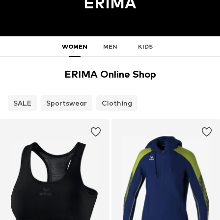
ERIMA
WOMEN
MEN
KIDS
ERIMA Online Shop
SALE
Sportswear
Clothing