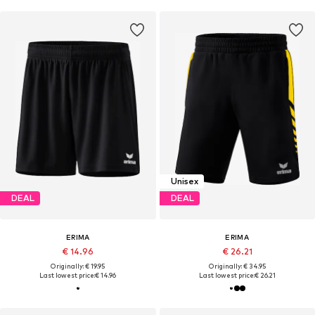
Unisex
DEAL
DEAL
ERIMA
ERIMA
€ 14.96
€ 26.21
Originally: € 19.95
Originally: € 34.95
Last lowest price:
€ 14.96
Last lowest price:
€ 26.21