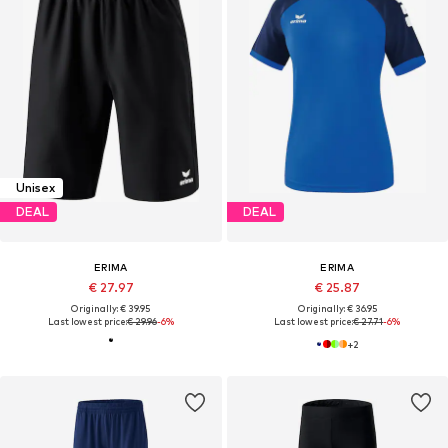
Unisex
DEAL
DEAL
ERIMA
ERIMA
€ 27.97
€ 25.87
Originally: € 39.95
Originally: € 36.95
Last lowest price:
€ 29.96
-6%
Last lowest price:
€ 27.71
-6%
+
2