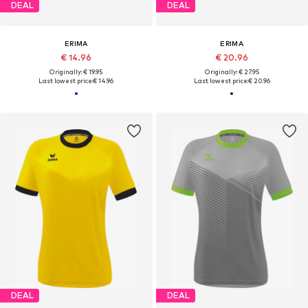
DEAL
DEAL
ERIMA
ERIMA
€ 14.96
€ 20.96
Originally: € 19.95
Originally: € 27.95
Last lowest price:
€ 14.96
Last lowest price:
€ 20.96
DEAL
DEAL