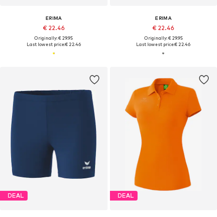
ERIMA
ERIMA
€ 22.46
€ 22.46
Originally: € 29.95
Originally: € 29.95
Last lowest price:
€ 22.46
Last lowest price:
€ 22.46
DEAL
DEAL