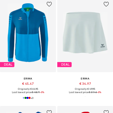
DEAL
DEAL
ERIMA
ERIMA
€ 45.47
€ 34.97
Originally: € 64.95
Originally: € 49.95
Last lowest price:
€ 48.71
-6%
Last lowest price:
€ 37.46
-6%
+
3