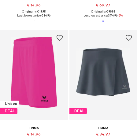
€ 14.96
€ 69.97
Originally: € 19.95
Originally: € 99.95
Last lowest price:
€ 14.96
Last lowest price:
€ 74.96
-6%
Unisex
DEAL
DEAL
ERIMA
ERIMA
€ 14.96
€ 34.97