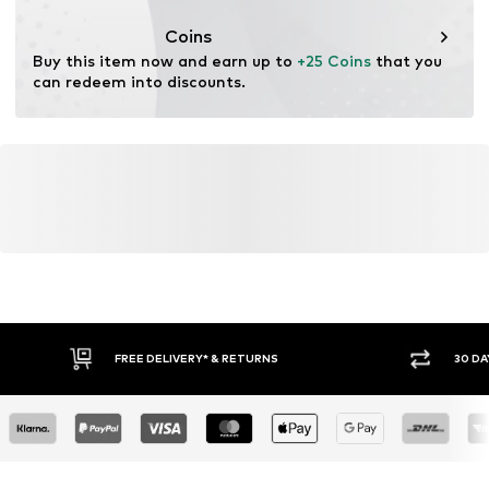
Functions: Adaptable/stretch
Coins
Buy this item now and earn up to 
+25 Coins
 that you 
can redeem into discounts.
FREE DELIVERY* & RETURNS
30 DA