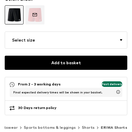
Select size
Add to basket
From 2 - 3 working days
Fast delivery
Final expected delivery times will be shown in your basket.
30 Days return policy
ortswear
Sports bottoms & leggings
Shorts
ERIMA Shorts