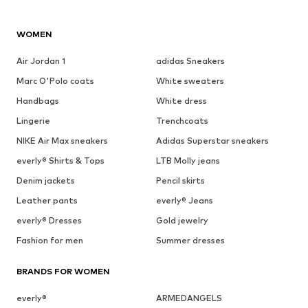
WOMEN
Air Jordan 1
adidas Sneakers
Marc O'Polo coats
White sweaters
Handbags
White dress
Lingerie
Trenchcoats
NIKE Air Max sneakers
Adidas Superstar sneakers
everly® Shirts & Tops
LTB Molly jeans
Denim jackets
Pencil skirts
Leather pants
everly® Jeans
everly® Dresses
Gold jewelry
Fashion for men
Summer dresses
BRANDS FOR WOMEN
everly®
ARMEDANGELS