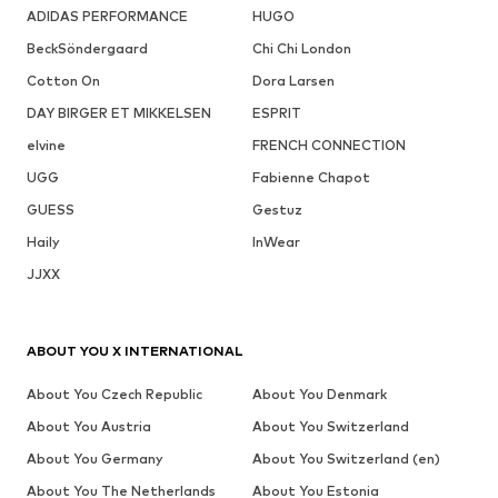
ADIDAS PERFORMANCE
HUGO
BeckSöndergaard
Chi Chi London
Cotton On
Dora Larsen
DAY BIRGER ET MIKKELSEN
ESPRIT
elvine
FRENCH CONNECTION
UGG
Fabienne Chapot
GUESS
Gestuz
Haily
InWear
JJXX
ABOUT YOU X INTERNATIONAL
About You Czech Republic
About You Denmark
About You Austria
About You Switzerland
About You Germany
About You Switzerland (en)
About You The Netherlands
About You Estonia