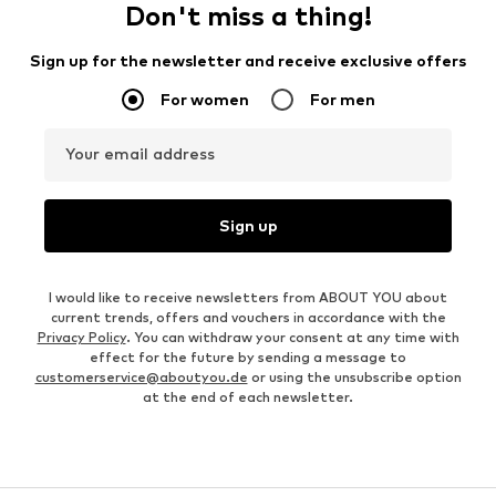
Don't miss a thing!
Sign up for the newsletter and receive exclusive offers
For women
For men
Your email address
Sign up
I would like to receive newsletters from ABOUT YOU about
current trends, offers and vouchers in accordance with the
Privacy Policy
. You can withdraw your consent at any time with
effect for the future by sending a message to
customerservice@aboutyou.de
or using the unsubscribe option
at the end of each newsletter.