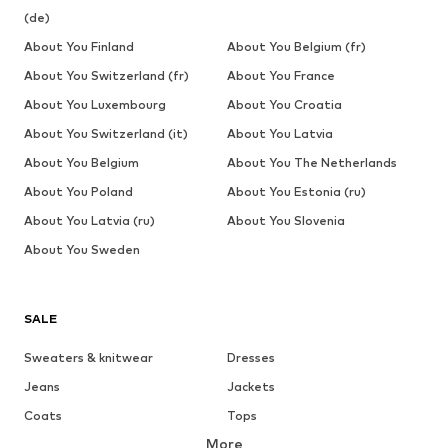
(de)
About You Finland
About You Belgium (fr)
About You Switzerland (fr)
About You France
About You Luxembourg
About You Croatia
About You Switzerland (it)
About You Latvia
About You Belgium
About You The Netherlands
About You Poland
About You Estonia (ru)
About You Latvia (ru)
About You Slovenia
About You Sweden
SALE
Sweaters & knitwear
Dresses
Jeans
Jackets
Coats
Tops
More
Pants
Underwear