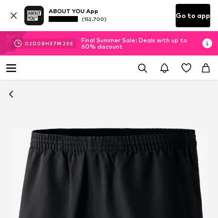
ABOUT YOU App
Go to app
(152.700)
Final Summer Sale: Deals with up to
02
D
08
H
37
M
23
S
60% discount