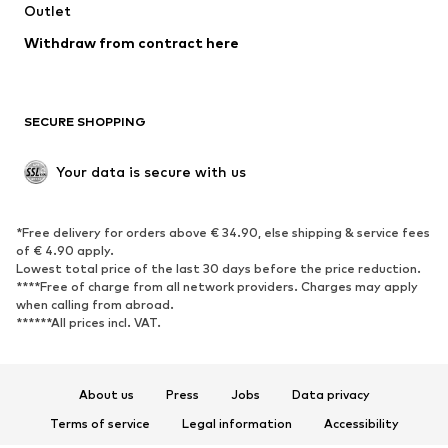
Swimwear
Outlet
Sweaters & hoodies
Blazers
Jumpsuits & playsuits
Withdraw from contract here
Plus sizes
Maternity wear
Occasions
Exclusive
SECURE SHOPPING
Upcycling
SHOES
Your data is secure with us
New
Trending
*Free delivery for orders above € 34.90, else shipping & service fees
Sneakers
Ankle boots
of € 4.90 apply.
High heels
Boots
Lowest total price of the last 30 days before the price reduction.
****Free of charge from all network providers. Charges may apply
Sandals
Low shoes
when calling from abroad.
******All prices incl. VAT.
Sports shoes
Ballet flats
Slip-ons
Slippers
Poolside shoes
Shoe accessories
About us
Press
Jobs
Data privacy
Exclusive
Terms of service
Legal information
Accessibility