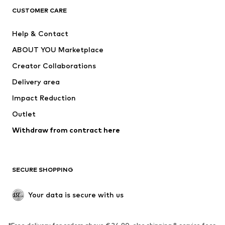
CLOTHING
CUSTOMER CARE
New
Trending
Help & Contact
Dresses
Jeans
ABOUT YOU Marketplace
Tops
Pants
Creator Collaborations
Jackets
Sweaters & knitwear
Delivery area
Underwear
Blouses & tunics
Impact Reduction
Coats
Skirts
Swimwear
Outlet
Sweaters & hoodies
Blazers
Jumpsuits & playsuits
Withdraw from contract here
Plus sizes
Maternity wear
Occasions
Exclusive
SECURE SHOPPING
Upcycling
SHOES
Your data is secure with us
New
Trending