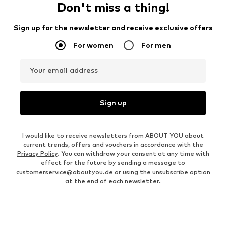
Don't miss a thing!
Sign up for the newsletter and receive exclusive offers
For women
For men
Your email address
Sign up
I would like to receive newsletters from ABOUT YOU about
current trends, offers and vouchers in accordance with the
Privacy Policy
. You can withdraw your consent at any time with
effect for the future by sending a message to
customerservice@aboutyou.de
or using the unsubscribe option
at the end of each newsletter.