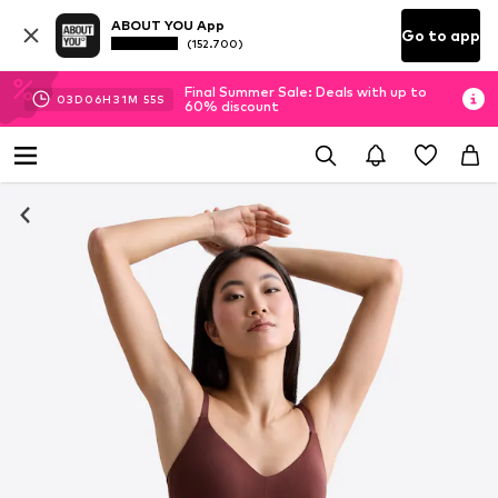
ABOUT YOU App
Go to app
(152.700)
Final Summer Sale: Deals with up to
03
D
06
H
31
M
55
S
60% discount