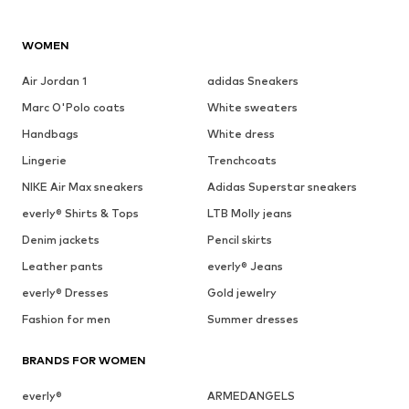
WOMEN
Air Jordan 1
adidas Sneakers
Marc O'Polo coats
White sweaters
Handbags
White dress
Lingerie
Trenchcoats
NIKE Air Max sneakers
Adidas Superstar sneakers
everly® Shirts & Tops
LTB Molly jeans
Denim jackets
Pencil skirts
Leather pants
everly® Jeans
everly® Dresses
Gold jewelry
Fashion for men
Summer dresses
BRANDS FOR WOMEN
everly®
ARMEDANGELS