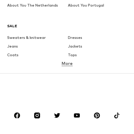
About You The Netherlands
About You Portugal
SALE
Sweaters & knitwear
Dresses
Jeans
Jackets
Coats
Tops
More
Pants
Underwear
Skirts
Blouses & tunics
Sweaters & hoodies
Blazers
Swimwear
Jumpsuits & playsuits
Plus sizes
Maternity wear
Occasions
Shoes
Sportswear
Accessories
Premium