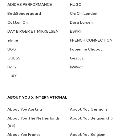
ADIDAS PERFORMANCE
HUGO
BeckSöndergaard
Chi Chi London
Cotton On
Dora Larsen
DAY BIRGER ET MIKKELSEN
ESPRIT
elvine
FRENCH CONNECTION
UGG
Fabienne Chapot
GUESS
Gestuz
Haily
InWear
JJXX
ABOUT YOU X INTERNATIONAL
About You Austria
About You Germany
About You The Netherlands
About You Belgium (fr)
(de)
About You France
About You Belgium