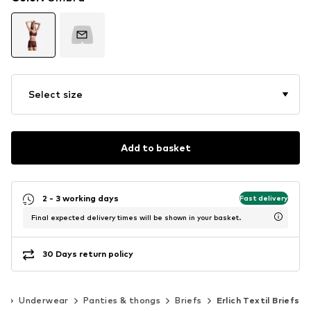
Select size
Add to basket
2 - 3 working days
Fast delivery
Final expected delivery times will be shown in your basket.
30 Days return policy
g
Underwear
Panties & thongs
Briefs
Erlich Textil Briefs