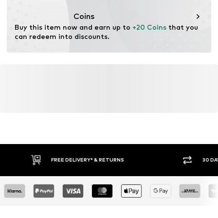
This product contains organic materials whose
cultivation aims to preserve soil health and ecosystems
Coins
through organic farming by renouncing genetic
Buy this item now and earn up to 
+20 Coins
 that you 
modification and limiting water usage and chemical
can redeem into discounts.
fertilizers.
Learn more
FREE DELIVERY* & RETURNS
30 DA