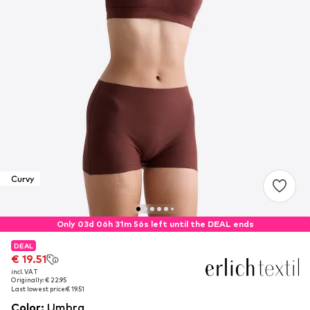
Curvy
Only 03d 06h 31m 55s left until the DEAL ends
DEAL
DEAL
€ 19.51
€ 19.51
incl. VAT
incl. VAT
Originally: € 22.95
Originally: € 22.95
Last lowest price:
Last lowest price:
€ 19.51
€ 19.51
Color
:
Umbra