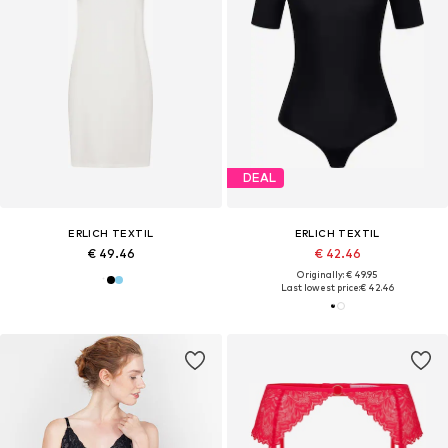
DEAL
ERLICH TEXTIL
ERLICH TEXTIL
€ 49.46
€ 42.46
Originally: € 49.95
Last lowest price:
€ 42.46