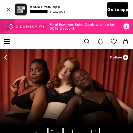
ABOUT YOU App
Go to app
(152.700)
Final Summer Sale: Deals with up to
01
D
01
H
30
M
15
S
60% discount
Follow