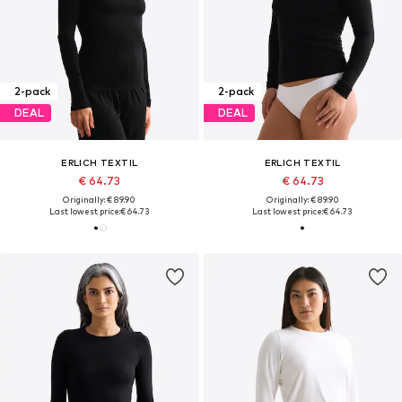
2-pack
2-pack
DEAL
DEAL
ERLICH TEXTIL
ERLICH TEXTIL
€ 64.73
€ 64.73
Originally: € 89.90
Originally: € 89.90
Last lowest price:
€ 64.73
Last lowest price:
€ 64.73