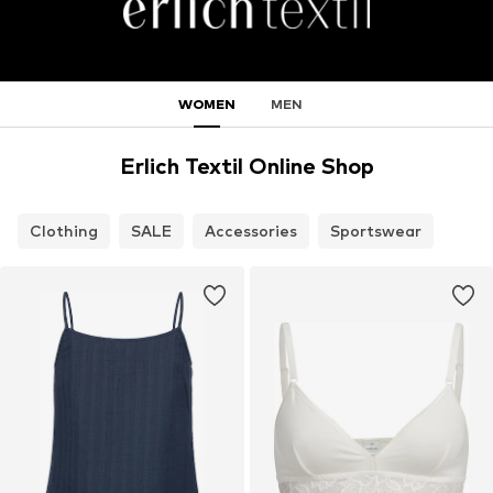
WOMEN
MEN
Erlich Textil Online Shop
Clothing
SALE
Accessories
Sportswear