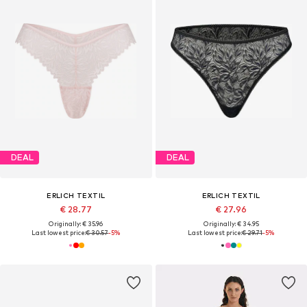
DEAL
DEAL
ERLICH TEXTIL
ERLICH TEXTIL
€ 28.77
€ 27.96
Originally: € 35.96
Originally: € 34.95
Last lowest price:
€ 30.57
-5%
Last lowest price:
€ 29.71
-5%