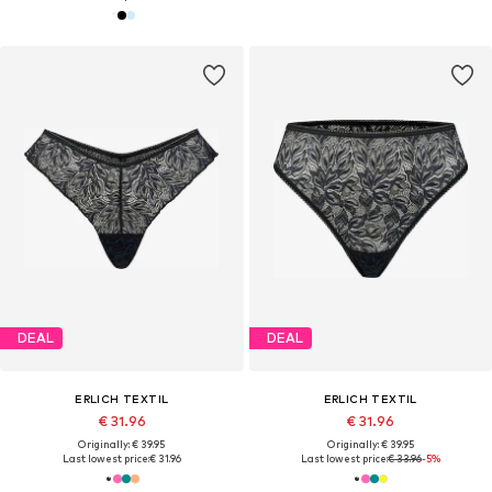
DEAL
DEAL
ERLICH TEXTIL
ERLICH TEXTIL
€ 31.96
€ 31.96
Originally: € 39.95
Originally: € 39.95
Last lowest price:
€ 31.96
Last lowest price:
€ 33.96
-5%