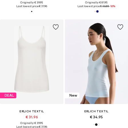
Originally: € 39.95
Originally: € 81.95
Last lowest price:
€ 31.96
Last lowest price:
€ 36.88
-16%
DEAL
New
ERLICH TEXTIL
ERLICH TEXTIL
€ 31.96
€ 34.95
Originally: € 39.95
Last lowest price:
€ 31.96