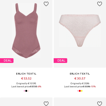
DEAL
DEAL
ERLICH TEXTIL
ERLICH TEXTIL
€ 53.52
€ 30.57
Originally: € 101.95
Originally: € 35.96
Last lowest price:
€ 57.35
-6%
Last lowest price:
€ 33.96
-10%