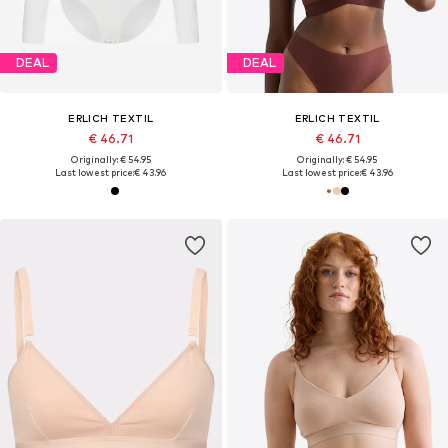
DEAL
DEAL
ERLICH TEXTIL
ERLICH TEXTIL
€ 46.71
€ 46.71
Originally: € 54.95
Originally: € 54.95
Last lowest price:
€ 43.96
Last lowest price:
€ 43.96