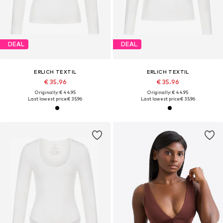
DEAL
DEAL
ERLICH TEXTIL
ERLICH TEXTIL
€ 35.96
€ 35.96
Originally: € 44.95
Originally: € 44.95
Last lowest price:
€ 35.96
Last lowest price:
€ 35.96