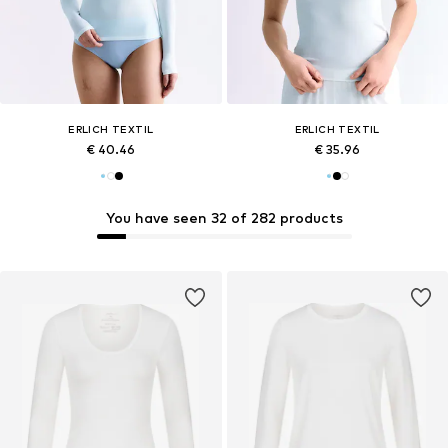
ERLICH TEXTIL
ERLICH TEXTIL
€ 40.46
€ 35.96
You have seen 32 of 282 products