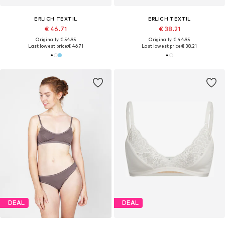
ERLICH TEXTIL
ERLICH TEXTIL
€ 46.71
€ 38.21
Originally: € 54.95
Originally: € 44.95
Last lowest price:
€ 46.71
Last lowest price:
€ 38.21
DEAL
DEAL