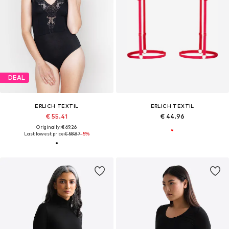
DEAL
ERLICH TEXTIL
ERLICH TEXTIL
€ 55.41
€ 44.96
Originally: € 69.26
Last lowest price:
€ 58.87
-5%