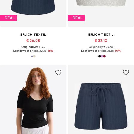
DEAL
DEAL
ERLICH TEXTIL
ERLICH TEXTIL
€ 26.98
€ 32.10
Originally: € 71.95
Originally: € 37.76
Last lowest price:
€ 32.38
-16%
Last lowest price:
€ 35.66
-10%