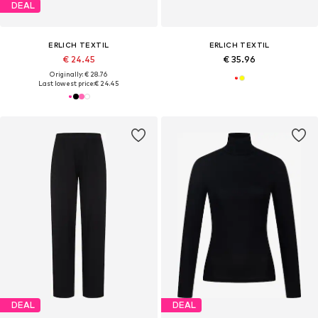
DEAL
ERLICH TEXTIL
ERLICH TEXTIL
€ 24.45
€ 35.96
Originally: € 28.76
Last lowest price:
€ 24.45
DEAL
DEAL