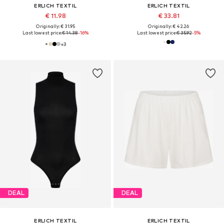
ERLICH TEXTIL
ERLICH TEXTIL
€ 11.98
€ 33.81
Originally: € 31.95
Originally: € 42.26
Last lowest price:
€ 14.38
-16%
Last lowest price:
€ 35.92
-5%
+
3
DEAL
DEAL
ERLICH TEXTIL
ERLICH TEXTIL