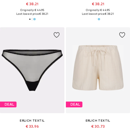
€ 38.21
€ 38.21
Originally: € 44.95
Originally: € 44.95
Last lowest price:
€ 38.21
Last lowest price:
€ 38.21
DEAL
DEAL
ERLICH TEXTIL
ERLICH TEXTIL
€ 33.96
€ 30.73