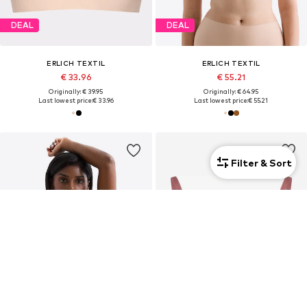
DEAL
DEAL
ERLICH TEXTIL
ERLICH TEXTIL
€ 33.96
€ 55.21
Originally: € 39.95
Originally: € 64.95
Last lowest price:
€ 33.96
Last lowest price:
€ 55.21
Filter & Sort
2-pack