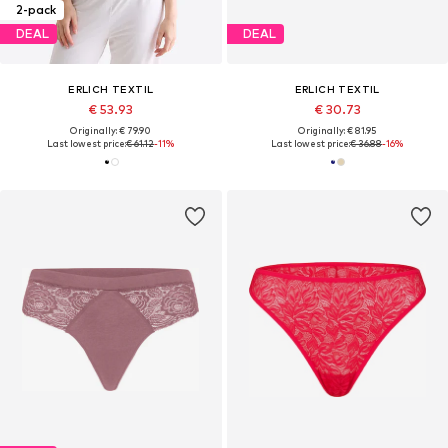
2-pack
DEAL
DEAL
ERLICH TEXTIL
ERLICH TEXTIL
€ 53.93
€ 30.73
Originally: € 79.90
Originally: € 81.95
Last lowest price:
€ 61.12
-11%
Last lowest price:
€ 36.88
-16%