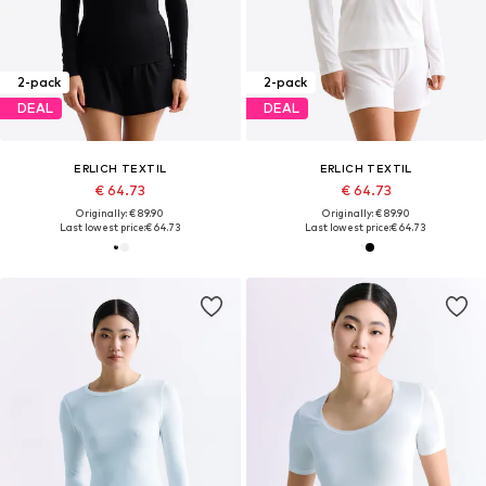
2-pack
2-pack
DEAL
DEAL
ERLICH TEXTIL
ERLICH TEXTIL
€ 64.73
€ 64.73
Originally: € 89.90
Originally: € 89.90
Last lowest price:
€ 64.73
Last lowest price:
€ 64.73