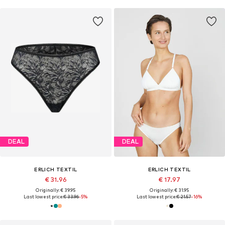
DEAL
DEAL
ERLICH TEXTIL
ERLICH TEXTIL
€ 31.96
€ 17.97
Originally: € 39.95
Originally: € 31.95
Last lowest price:
€ 33.96
-5%
Last lowest price:
€ 21.57
-16%