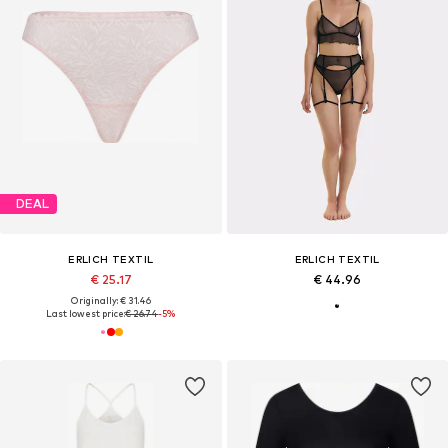
DEAL
ERLICH TEXTIL
ERLICH TEXTIL
€ 25.17
€ 44.96
Originally: € 31.46
Last lowest price:
€ 26.74
-5%