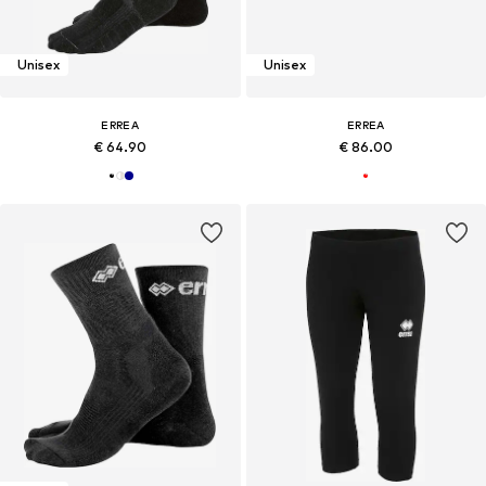
Unisex
Unisex
ERREA
ERREA
€ 64.90
€ 86.00