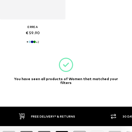
ERREA
€ 59.90
+
2
You have seen all products of Women that matched your
filters
30 DAY RETURN POLICY
BUY