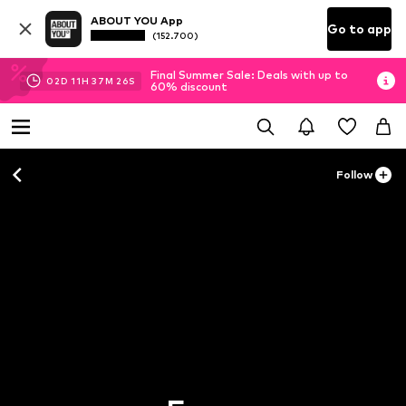
ABOUT YOU App
Go to app
(152.700)
Final Summer Sale: Deals with up to
02
D
11
H
37
M
25
S
60% discount
Follow