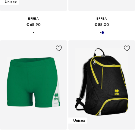
Unisex
ERREA
ERREA
€ 65.90
€ 85.00
Unisex