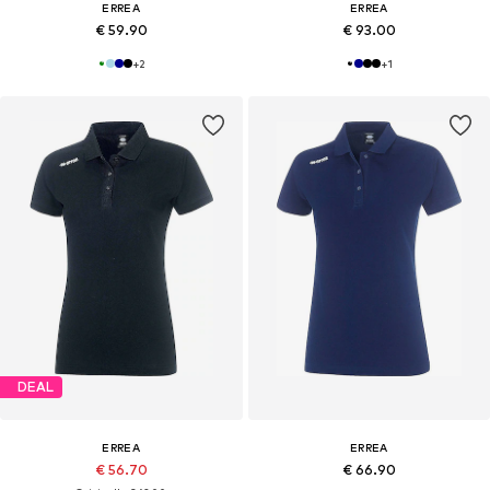
ERREA
ERREA
€ 59.90
€ 93.00
+
2
+
1
DEAL
ERREA
ERREA
€ 56.70
€ 66.90