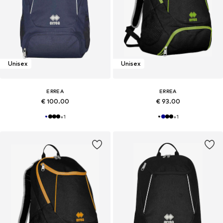
Unisex
Unisex
ERREA
ERREA
€ 100.00
€ 93.00
+
1
+
1