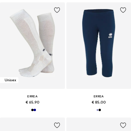
Unisex
ERREA
ERREA
€ 65.90
€ 85.00