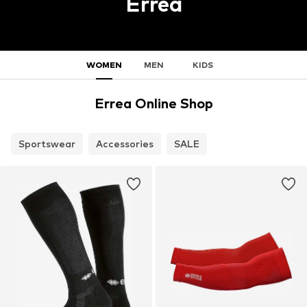
Errea
WOMEN
MEN
KIDS
Errea Online Shop
Sportswear
Accessories
SALE