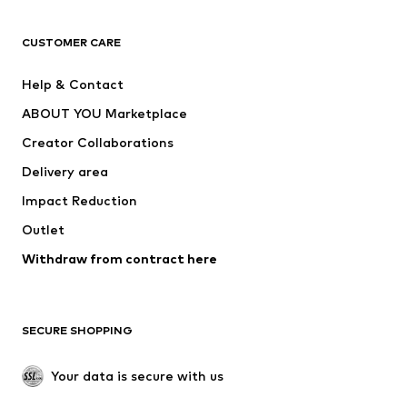
CLOTHING
CUSTOMER CARE
New
Trending
Help & Contact
Dresses
Jeans
ABOUT YOU Marketplace
Tops
Pants
Creator Collaborations
Jackets
Sweaters & knitwear
Delivery area
Underwear
Blouses & tunics
Impact Reduction
Coats
Skirts
Swimwear
Outlet
Sweaters & hoodies
Blazers
Jumpsuits & playsuits
Withdraw from contract here
Plus sizes
Maternity wear
Occasions
Exclusive
SECURE SHOPPING
Upcycling
SHOES
Your data is secure with us