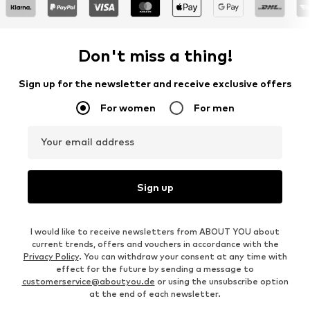
Don't miss a thing!
Sign up for the newsletter and receive exclusive offers
For women
For men
Your email address
Sign up
I would like to receive newsletters from ABOUT YOU about
current trends, offers and vouchers in accordance with the
Privacy Policy
. You can withdraw your consent at any time with
effect for the future by sending a message to
customerservice@aboutyou.de
or using the unsubscribe option
at the end of each newsletter.