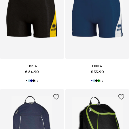
ERREA
ERREA
€ 64.90
€ 55.90
+
2
+
2