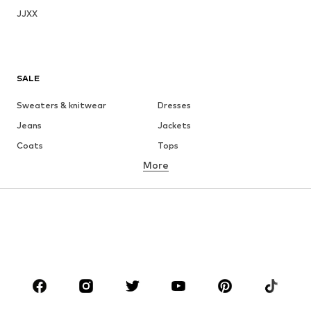
JJXX
SALE
Sweaters & knitwear
Dresses
Jeans
Jackets
Coats
Tops
More
Pants
Underwear
Skirts
Blouses & tunics
Sweaters & hoodies
Blazers
Swimwear
Jumpsuits & playsuits
Plus sizes
Maternity wear
Occasions
Shoes
Sportswear
Accessories
Premium