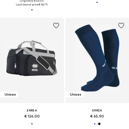
Originally: € 63.00
Last lowest price:
€ 56.70
Unisex
Unisex
ERREA
ERREA
€ 126.00
€ 65.90