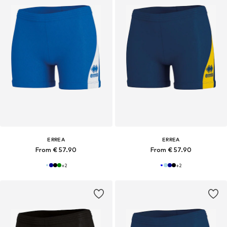
ERREA
ERREA
From € 57.90
From € 57.90
+
2
+
2