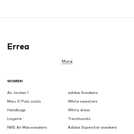
Errea
More
WOMEN
Air Jordan 1
adidas Sneakers
Marc O'Polo coats
White sweaters
Handbags
White dress
Lingerie
Trenchcoats
NIKE Air Max sneakers
Adidas Superstar sneakers