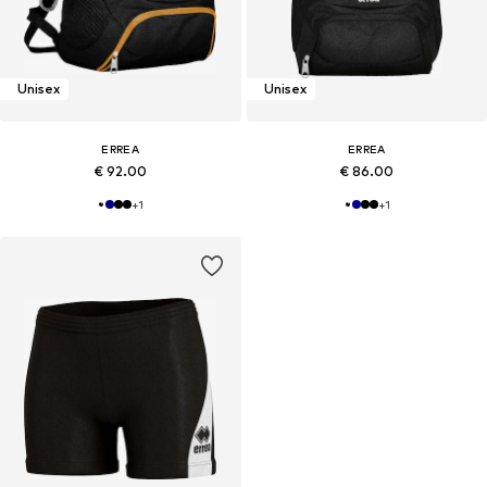
Unisex
Unisex
ERREA
ERREA
€ 92.00
€ 86.00
+
1
+
1