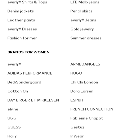
everly® Shirts & Tops
LTB Molly jeans
Denim jackets
Pencil skirts
Leather pants
everly® Jeans
everly® Dresses
Gold jewelry
Fashion for men
Summer dresses
BRANDS FOR WOMEN
everly®
ARMEDANGELS
ADIDAS PERFORMANCE
HUGO
BeckSöndergaard
Chi Chi London
Cotton On
Dora Larsen
DAY BIRGER ET MIKKELSEN
ESPRIT
elvine
FRENCH CONNECTION
UGG
Fabienne Chapot
GUESS
Gestuz
Haily
InWear