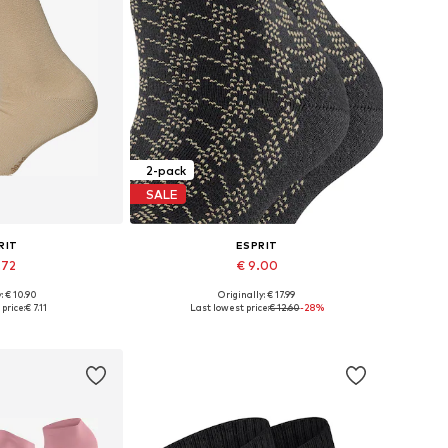
2-pack
SALE
RIT
ESPRIT
.72
€ 9.00
+
1
: € 10.90
Originally: € 17.99
: 35-38, 39-42
Available sizes: 35-38, 39-42
price:
€ 7.11
Last lowest price:
€ 12.60
-28%
 basket
Add to basket