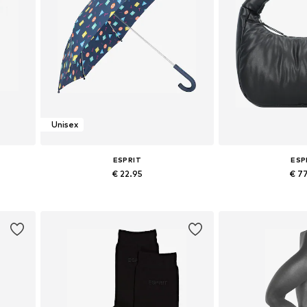
Unisex
ESPRIT
ESP
€ 22.95
€ 7
Available sizes: One size
Available siz
Add to basket
Add to