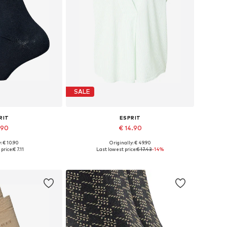
SALE
RIT
ESPRIT
.90
€ 14.90
+
1
: € 10.90
Originally: € 49.90
: 35-38, 39-42
Available sizes: XS, S, M
price:
€ 7.11
Last lowest price:
€ 17.43
-14%
 basket
Add to basket