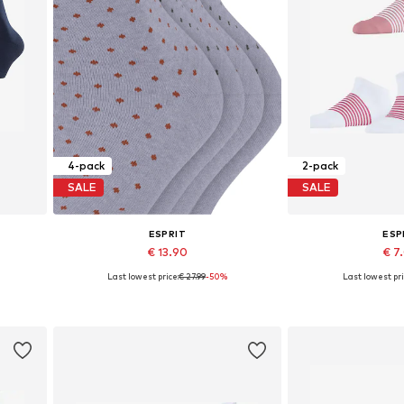
4-pack
2-pack
SALE
SALE
ESPRIT
ESP
€ 13.90
€ 7
Last lowest price:
€ 27.99
-50%
Last lowest pri
Available sizes: 35-38, 39-42
Available sizes
Add to basket
Add to