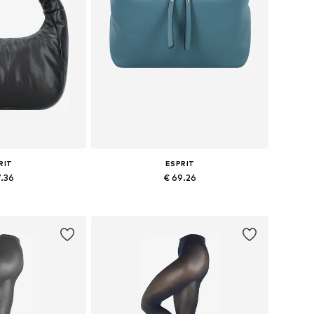
RIT
ESPRIT
7.36
€ 69.26
es: One size
Available sizes: One size
 basket
Add to basket