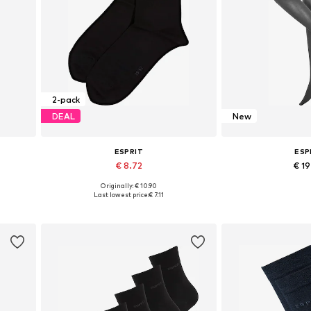
2-pack
DEAL
New
ESPRIT
ESP
€ 8.72
€ 1
+
1
Originally: € 10.90
4XL
Available sizes: 35-38, 39-42
Available in
Last lowest price:
€ 7.11
Add to basket
Add to