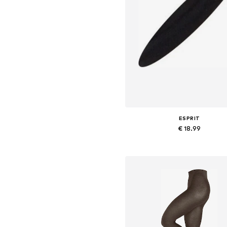
ESPRIT
€ 18.99
Available in many sizes
Add to basket