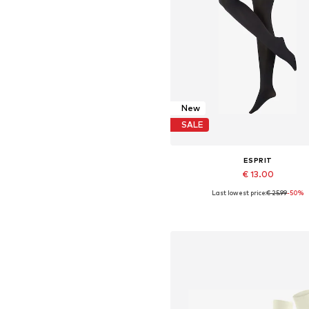
New
SALE
ESPRIT
€ 13.00
Last lowest price:
€ 25.99
-50%
Available in many sizes
Add to basket