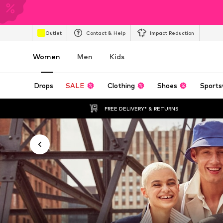
Outlet
Contact & Help
Impact Reduction
Women
Men
Kids
Drops
SALE
Clothing
Shoes
Sports
FREE DELIVERY* & RETURNS