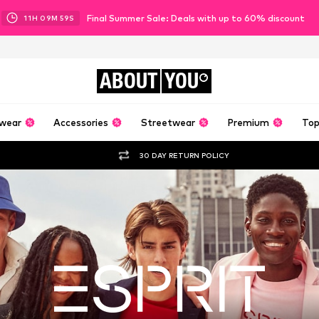
Final Summer Sale: Deals with up to 60% discount
11
H
09
M
57
S
ABOUT
YOU
wear
Accessories
Streetwear
Premium
Top
30 DAY RETURN POLICY