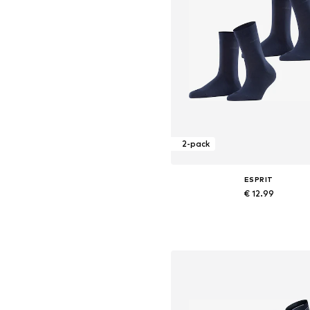
2-pack
ESPRIT
€ 12.99
+
4
Available sizes: 35-38, 39-42
Add to basket