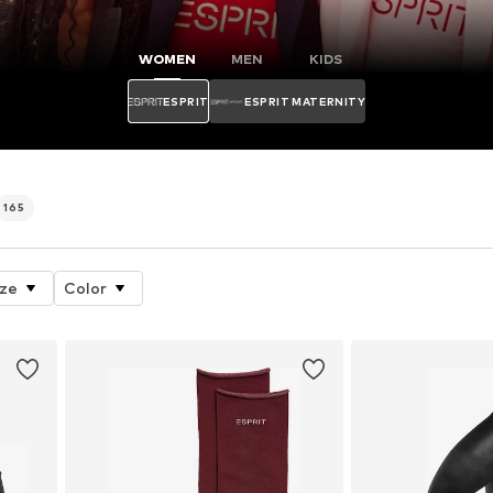
WOMEN
MEN
KIDS
ESPRIT
ESPRIT MATERNITY
165
ize
Color