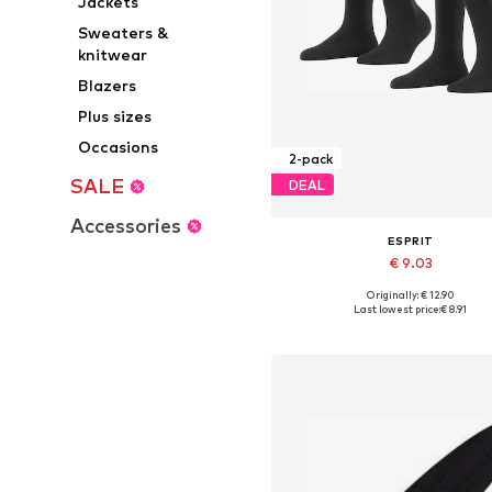
Jackets
Sweaters &
knitwear
Blazers
Plus sizes
Occasions
2-pack
SALE
DEAL
Accessories
ESPRIT
€ 9.03
Originally: € 12.90
Available sizes: 35-38, 39-42
Last lowest price:
€ 8.91
Add to basket