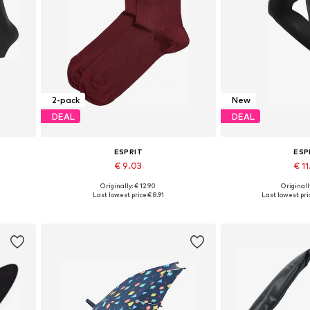
2-pack
New
DEAL
DEAL
ESPRIT
ESP
€ 9.03
€ 11
Originally: € 12.90
Originally
Available sizes: 35-38, 39-42
Available in
Last lowest price:
€ 8.91
Last lowest pri
Add to basket
Add to