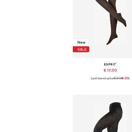
New
SALE
ESPRIT
€ 17.00
Last lowest price:
€ 34.99
-51%
Available sizes: S-M, M, M-L, 
Add to basket