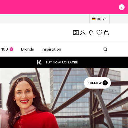
DE
EN
 100
Brands
Inspiration
BUY NOW PAY LATER
FOLLOW