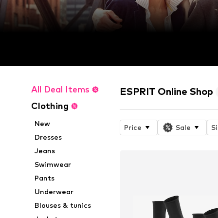
All Deal Items
ESPRIT Online Shop
Clothing
New
Price
Sale
S
Dresses
Jeans
Swimwear
Pants
Underwear
Blouses & tunics