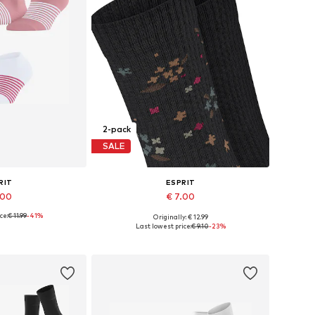
2-pack
SALE
RIT
ESPRIT
.00
€ 7.00
ce:
€ 11.99
-41%
Originally: € 12.99
: 35-38, 39-42
Available sizes: 35-38, 39-42
Last lowest price:
€ 9.10
-23%
 basket
Add to basket