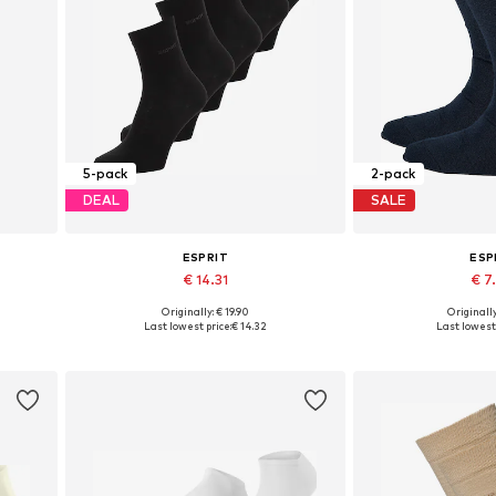
5-pack
2-pack
DEAL
SALE
ESPRIT
ESP
€ 14.31
€ 7
Originally: € 19.90
Originally
Available sizes: 36-41
Available sizes
Last lowest price:
€ 14.32
Last lowest 
Add to basket
Add to