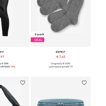
2-pack
DEAL
RIT
ESPRIT
.97
€ 7.63
+
1
: € 19.99
Originally: € 10.90
 many sizes
Available sizes: 35-38, 39-42
ce:
€ 13.30
-10%
Last lowest price:
€ 7.11
 basket
Add to basket