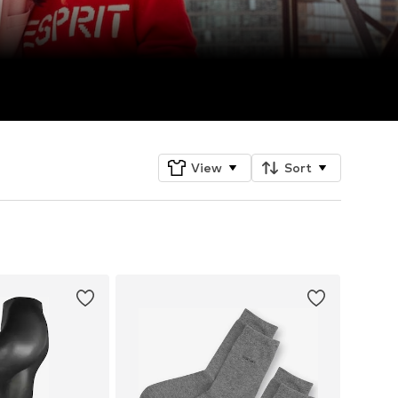
View
Sort