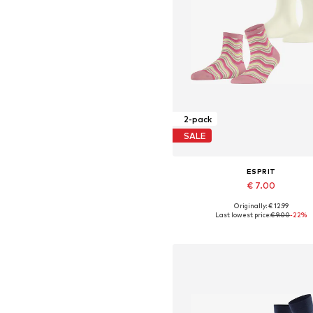
2-pack
SALE
ESPRIT
€ 7.00
Originally: € 12.99
Available sizes: 35-38, 39-42
Last lowest price:
€ 9.00
-22%
Add to basket