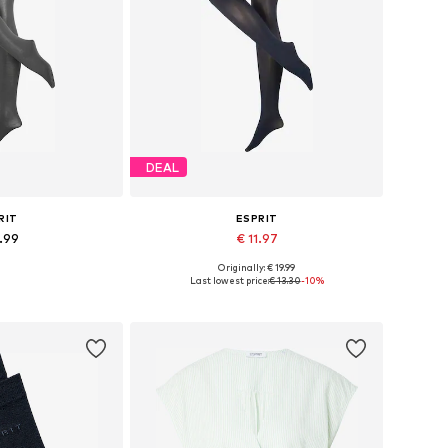
DEAL
RIT
ESPRIT
9.99
€ 11.97
Originally: € 19.99
 many sizes
Available sizes: S, S-M, M, M-L
Last lowest price:
€ 13.30
-10%
 basket
Add to basket