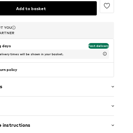
Add to basket
T YOU
T YOU
T YOU
ARTNER
ARTNER
ARTNER
ng days
Fast delivery
livery times will be shown in your basket.
urn policy
s
er
 Small (< 25 l)
 instructions
 length: Long straps/crossbody
-02