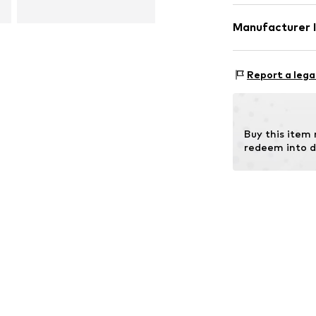
Compos
Manufacturer 
Contains non-tex
Esquire Lederw
Gutenbergstras
Report a lega
63110 Rodgau
DE
info@esquire-l
Buy this item
redeem into d