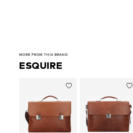
A
MORE FROM THIS BRAND
ESQUIRE