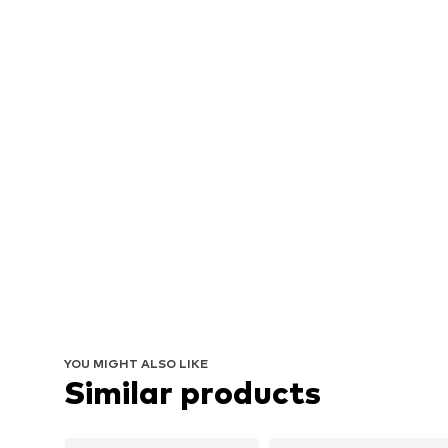
YOU MIGHT ALSO LIKE
Similar products