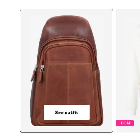
See outfit
DEAL