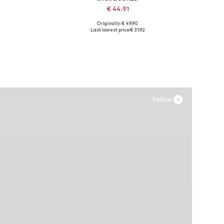
€ 44.91
Originally: € 49.90
Available sizes: 41, 42, 43, 44, 45
Last lowest price:
€ 31.92
Add to basket
Follow