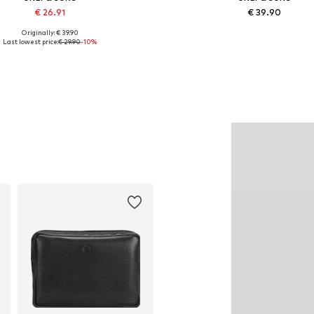
€ 26.91
€ 39.90
Originally: € 39.90
vailable sizes: XS, S, M, L, XL
Available in many sizes
Last lowest price:
€ 29.90
-10%
Add to basket
Add to basket