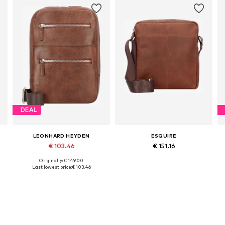
DEAL
LEONHARD HEYDEN
ESQUIRE
€ 103.46
€ 151.16
Originally: € 149.00
Available sizes: One size
Available sizes: One size
Last lowest price:
€ 103.46
Add to basket
Add to basket