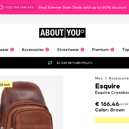
Final Summer Sale: Deals with up to 60% discount
02
D
15
H
56
M
43
S
ABOUT
YOU
wear
Accessories
Streetwear
Premium
Top
30 DAY RETURN POLICY
Men
Accessorie
Esquire
ld out
Esquire Crossbo
€ 166.46
€ 166.46
incl. VA
incl. VA
€ 166.46
incl. VA
Color
:
Brown