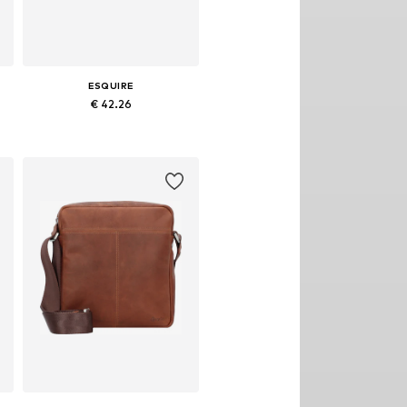
ESQUIRE
€ 42.26
Available sizes: One size
Add to basket