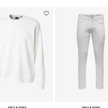
ONLY & SONS
ONLY & SONS