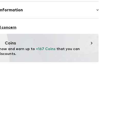
ition: Leather
Information
tile parts of animal origin: Yes
aren Rupp & Ricker GmbH
se 4
l concern
ederwaren.de
Coins
 now and earn up to 
+167 Coins
 that you can 
iscounts.