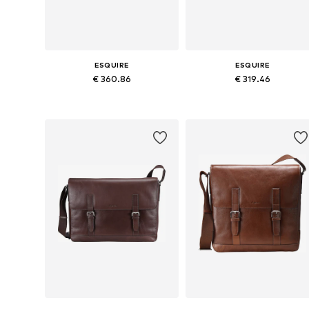
ESQUIRE
ESQUIRE
€ 360.86
€ 319.46
Available sizes: One size
Available sizes: One size
Add to basket
Add to basket