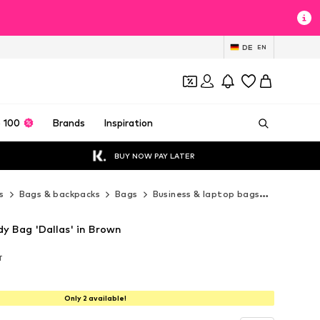
DE
EN
 100
Brands
Inspiration
BUY NOW PAY LATER
s
Bags & backpacks
Bags
Business & laptop bags
Esquire B
dy Bag 'Dallas' in Brown
T
T
T
Only 2 available!