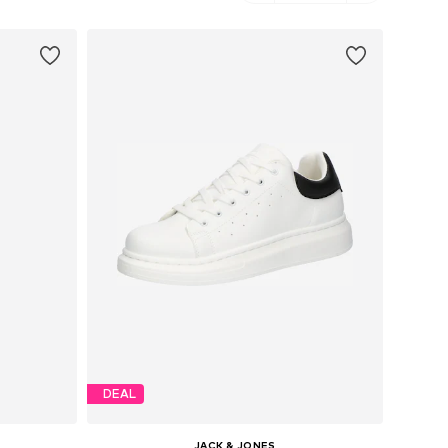
DEAL
JACK & JONES