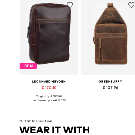
DEAL
LEONHARD HEYDEN
GREENBURRY
€ 170.10
€ 107.96
Originally: € 189.00
Available sizes: One size
Available sizes: One size
Last lowest price:
€ 170.10
Add to basket
Add to basket
Outfit Inspiration
WEAR IT WITH