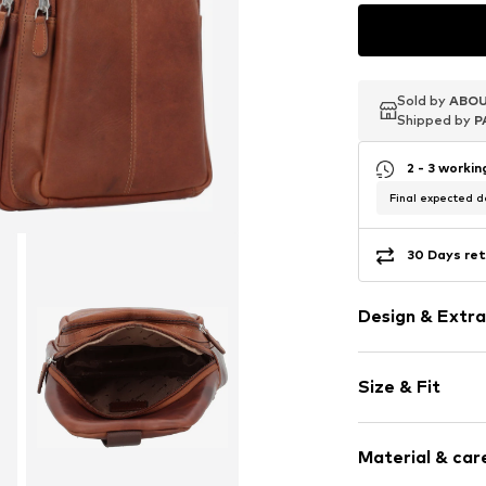
Sold by
Sold by
Sold by
ABOU
ABOU
ABOU
Shipped by
Shipped by
Shipped by
P
P
P
2 - 3 worki
Final expected de
30 Days ret
Design & Extra
Leather
Size & Fit
Smooth leath
Zip fastening
Size (volume):
Material & care
Strap/handle
Item no.
883308