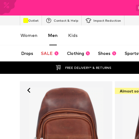
Outlet
Contact & Help
Impact Reduction
Women
Men
Kids
Drops
SALE
Clothing
Shoes
Sports
FREE DELIVERY* & RETURNS
Almost so