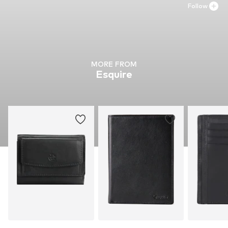
Follow
MORE FROM
Esquire