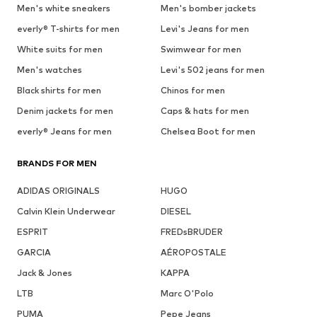
Men's white sneakers
Men's bomber jackets
everly® T-shirts for men
Levi's Jeans for men
White suits for men
Swimwear for men
Men's watches
Levi's 502 jeans for men
Black shirts for men
Chinos for men
Denim jackets for men
Caps & hats for men
everly® Jeans for men
Chelsea Boot for men
BRANDS FOR MEN
ADIDAS ORIGINALS
HUGO
Calvin Klein Underwear
DIESEL
ESPRIT
FREDsBRUDER
GARCIA
AÉROPOSTALE
Jack & Jones
KAPPA
LTB
Marc O'Polo
PUMA
Pepe Jeans