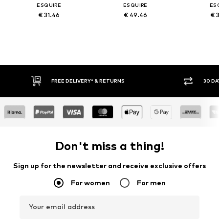
ESQUIRE
ESQUIRE
ES
€ 31.46
€ 49.46
€ 
FREE DELIVERY* & RETURNS
30 DA
Don't miss a thing!
Sign up for the newsletter and receive exclusive offers
For women
For men
Your email address