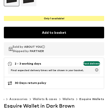
Only 1 available!
Add to basket
Sold by
Sold by
ABOUT YOU
ABOUT YOU
Shipped by
Shipped by
PARTNER
PARTNER
2 - 3 working days
Fast delivery
Final expected delivery times will be shown in your basket.
30 Days return policy
Men
Accessories
Wallets & cases
Wallets
Esquire Wallets
Esquire Wallet in Dark Brown