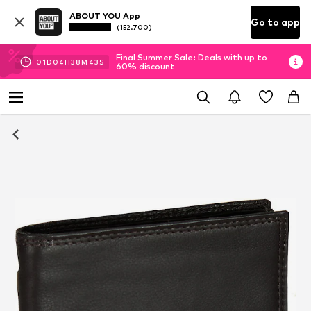
ABOUT YOU App
Go to app
(152.700)
Final Summer Sale: Deals with up to
01
D
04
H
38
M
43
S
60% discount