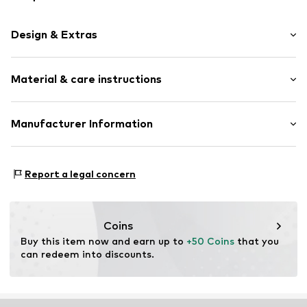
Design & Extras
Card slots
Material & care instructions
Coin compartment
Note compartment
Quilted hem/edge
Upper material: Leather
Manufacturer Information
Without fastening
Tonal seams
Esquire Lederwaren Rupp & Ricker GmbH
Gutenbergstrasse 4
Embossed label
Report a legal concern
63110 Rodgau
Nappa leather
DE
Fine-pore leather
info@esquire-lederwaren.de
Smooth leather
Coins
Buy this item now and earn up to 
+50 Coins
 that you 
Item no.
ES2981-59-02
can redeem into discounts.