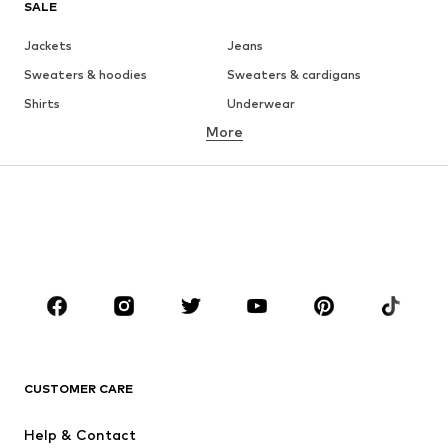
SALE
Jackets
Jeans
Sweaters & hoodies
Sweaters & cardigans
Shirts
Underwear
More
Pants
Button-up shirts
Coats
Suits & jackets
Swimwear
Plus sizes
Shoes
Sportswear
Accessories
Premium
CLOTHING
New
Trending
T-shirts
Jeans
CUSTOMER CARE
Jackets
Sweaters & hoodies
Pants
Button-up shirts
Help & Contact