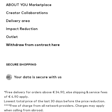
Underwear
Sweaters & cardigans
ABOUT YOU Marketplace
Suits & jackets
Coats
Creator Collaborations
Swimwear
Plus sizes
Delivery area
Occasions
Exclusive
Impact Reduction
Upcycling
Outlet
SHOES
Withdraw from contract here
New
Trending
Boots
Sneakers
SECURE SHOPPING
Low shoes
Sports shoes
Open shoes
Shoe accessories
Your data is secure with us
Exclusive
SPORTSWEAR
*Free delivery for orders above € 34.90, else shipping & service fees
of € 4.90 apply.
Sportswear
Sports
Lowest total price of the last 30 days before the price reduction.
****Free of charge from all network providers. Charges may apply
Sports shoes
Sports bags & backpacks
when calling from abroad.