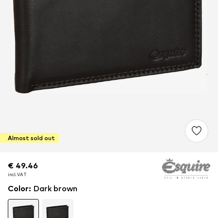
Almost sold out
€ 49.46
€ 49.46
€ 49.46
incl. VAT
incl. VAT
incl. VAT
Color
:
Dark brown