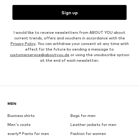
Sign up
I would like to receive newsletters from ABOUT YOU about
current trends, offers and vouchers in accordance with the
Privacy Policy
. You can withdraw your consent at any time with
effect for the future by sending a message to
customerservice@aboutyou.de
or using the unsubscribe option
at the end of each newsletter.
MEN
Business shirts
Bags for men
Men's coats
Leather jackets for men
everly® Pants for men
Fashion for women