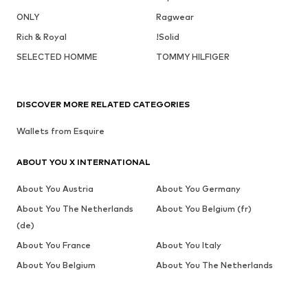
ONLY
Ragwear
Rich & Royal
!Solid
SELECTED HOMME
TOMMY HILFIGER
DISCOVER MORE RELATED CATEGORIES
Wallets from Esquire
ABOUT YOU X INTERNATIONAL
About You Austria
About You Germany
About You The Netherlands
About You Belgium (fr)
(de)
About You France
About You Italy
About You Belgium
About You The Netherlands