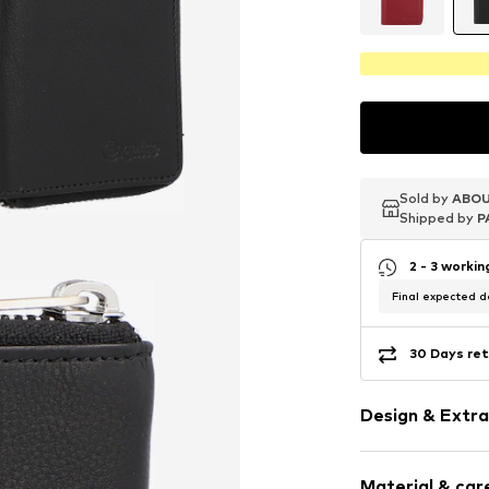
Sold by
Sold by
Sold by
ABOU
ABOU
ABOU
Shipped by
Shipped by
Shipped by
P
P
P
2 - 3 worki
Final expected de
30 Days ret
Design & Extra
Smooth leath
Material & care