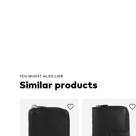
YOU MIGHT ALSO LIKE
Similar products