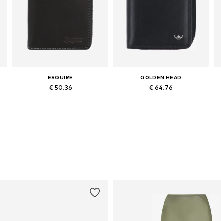
ESQUIRE
GOLDEN HEAD
€ 50.36
€ 64.76
Available sizes: XS-XL
Available sizes: One size
Add to basket
Add to basket