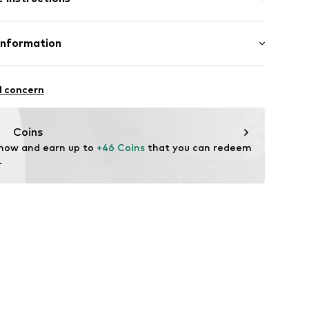
-00
ition: Leather
Information
: India
aren Rupp & Ricker GmbH
se 4
l concern
ederwaren.de
Coins
 now and earn up to 
+46 Coins
 that you can redeem 
.