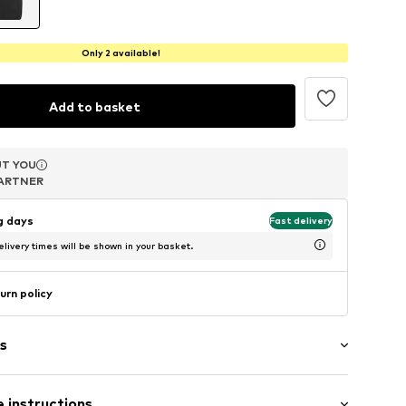
Only 2 available!
Add to basket
T YOU
T YOU
T YOU
ARTNER
ARTNER
ARTNER
ng days
Fast delivery
livery times will be shown in your basket.
urn policy
s
er
 instructions