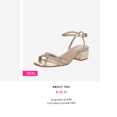
DEAL
ABOUT YOU
€ 35.91
Originally: € 39.90
42, 44
Available sizes: 36, 37, 38, 39
Last lowest price:
€ 35.91
Add to basket