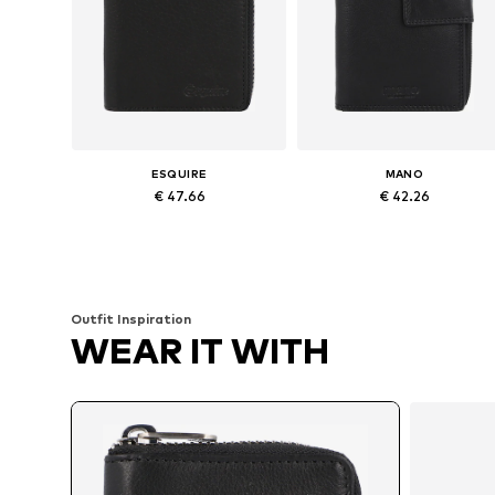
ESQUIRE
MANO
€ 47.66
€ 42.26
Available sizes: XS-XL
Available sizes: XS-XL
Add to basket
Add to basket
Outfit Inspiration
WEAR IT WITH