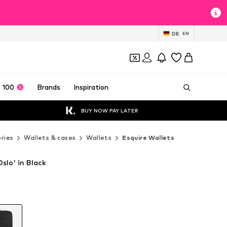
DE
EN
 100
Brands
Inspiration
BUY NOW PAY LATER
ries
Wallets & cases
Wallets
Esquire Wallets
slo' in Black