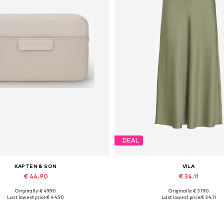
DEAL
KAPTEN & SON
VILA
€ 44.90
€ 34.11
Originally: € 49.90
Originally: € 37.90
Available sizes: One size
Available sizes: 34, 36, 38, 40, 
Last lowest price:
€ 44.90
Last lowest price:
€ 34.11
Add to basket
Add to basket