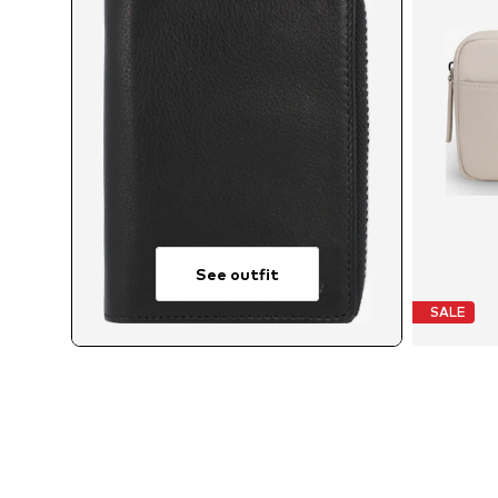
See outfit
SALE