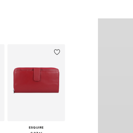
ESQUIRE