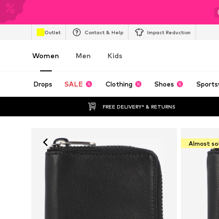
Outlet
Contact & Help
Impact Reduction
Women
Men
Kids
Drops
SALE
Clothing
Shoes
Sports
FREE DELIVERY* & RETURNS
Almost so