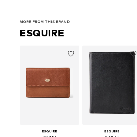
MORE FROM THIS BRAND
ESQUIRE
ESQUIRE
ESQUIRE