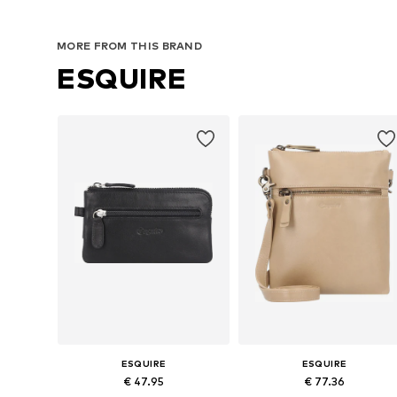
MORE FROM THIS BRAND
ESQUIRE
ESQUIRE
ESQUIRE
€ 47.95
€ 77.36