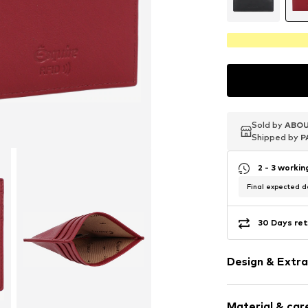
Sold by
Sold by
Sold by
ABOU
ABOU
ABOU
Shipped by
Shipped by
Shipped by
P
P
P
2 - 3 worki
Final expected de
30 Days ret
Design & Extra
Smooth leath
Material & care