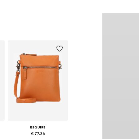
ESQUIRE
€ 77.36