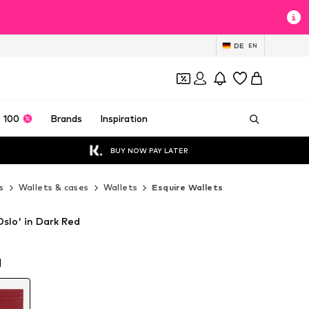
DE
EN
 100
Brands
Inspiration
BUY NOW PAY LATER
s
Wallets & cases
Wallets
Esquire Wallets
Oslo' in Dark Red
d