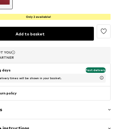
Only 2 available!
Add to basket
T YOU
T YOU
T YOU
ARTNER
ARTNER
ARTNER
ng days
Fast delivery
livery times will be shown in your basket.
urn policy
s
er
 instructions