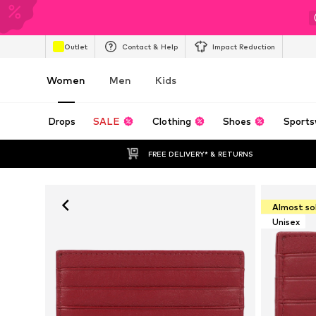
Outlet
Contact & Help
Impact Reduction
Women
Men
Kids
Drops
SALE
Clothing
Shoes
Sports
FREE DELIVERY* & RETURNS
Almost so
Unisex