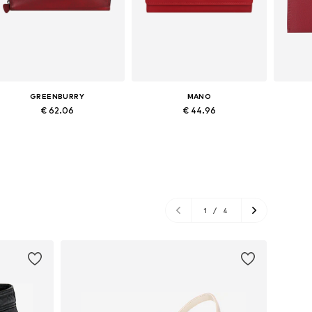
GREENBURRY
MANO
€ 62.06
€ 44.96
Available sizes: One size
Available sizes: XS-XL
Ava
Add to basket
Add to basket
A
1
/
4