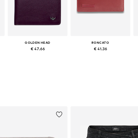
GOLDEN HEAD
RONCATO
€ 47.66
€ 41.36
Available sizes: One size
Available sizes: One size
Add to basket
Add to basket