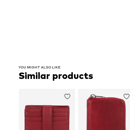
YOU MIGHT ALSO LIKE
Similar products