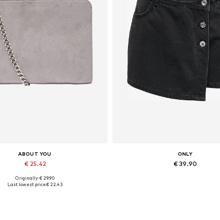
ABOUT YOU
ONLY
€ 25.42
€ 39.90
Originally: € 29.90
Available sizes: One size
Available sizes: 34, 36, 38
Last lowest price:
€ 22.43
Add to basket
Add to basket