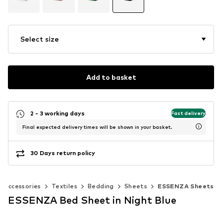
Select size
Add to basket
2 - 3 working days
Fast delivery
Final expected delivery times will be shown in your basket.
30 Days return policy
 accessories
Textiles
Bedding
Sheets
ESSENZA Sheets
ESSENZA Bed Sheet in Night Blue