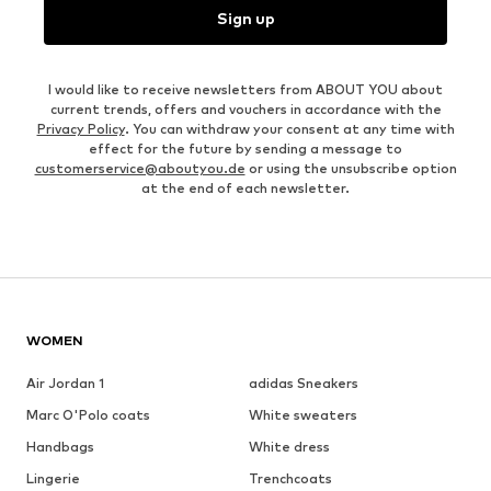
Sign up
I would like to receive newsletters from ABOUT YOU about
current trends, offers and vouchers in accordance with the
Privacy Policy
. You can withdraw your consent at any time with
effect for the future by sending a message to
customerservice@aboutyou.de
or using the unsubscribe option
at the end of each newsletter.
WOMEN
Air Jordan 1
adidas Sneakers
Marc O'Polo coats
White sweaters
Handbags
White dress
Lingerie
Trenchcoats