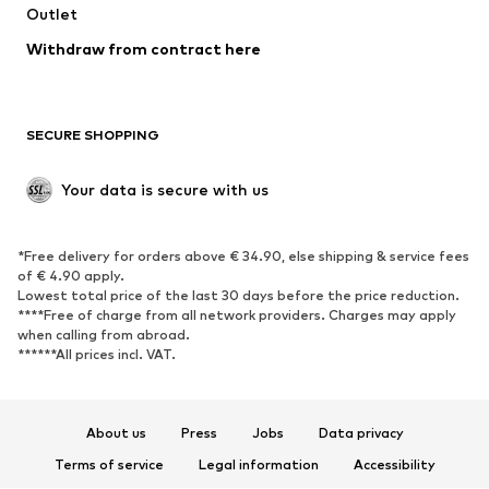
Swimwear
Outlet
Sweaters & hoodies
Blazers
Jumpsuits & playsuits
Withdraw from contract here
Plus sizes
Maternity wear
Occasions
Exclusive
SECURE SHOPPING
Upcycling
SHOES
Your data is secure with us
New
Trending
*Free delivery for orders above € 34.90, else shipping & service fees
Sneakers
Ankle boots
of € 4.90 apply.
High heels
Boots
Lowest total price of the last 30 days before the price reduction.
****Free of charge from all network providers. Charges may apply
Sandals
Low shoes
when calling from abroad.
******All prices incl. VAT.
Sports shoes
Ballet flats
Slip-ons
Slippers
Poolside shoes
Shoe accessories
About us
Press
Jobs
Data privacy
Exclusive
Terms of service
Legal information
Accessibility