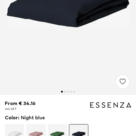
From € 34.16
From € 34.16
incl. VAT
incl. VAT
Color
:
Night blue