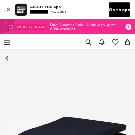
ABOUT YOU App
Go to app
(152.700)
Final Summer Sale: Deals with up to
02
D
03
H
23
M
43
S
60% discount