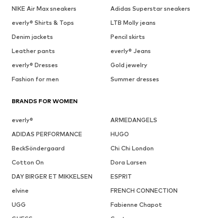
NIKE Air Max sneakers
Adidas Superstar sneakers
everly® Shirts & Tops
LTB Molly jeans
Denim jackets
Pencil skirts
Leather pants
everly® Jeans
everly® Dresses
Gold jewelry
Fashion for men
Summer dresses
BRANDS FOR WOMEN
everly®
ARMEDANGELS
ADIDAS PERFORMANCE
HUGO
BeckSöndergaard
Chi Chi London
Cotton On
Dora Larsen
DAY BIRGER ET MIKKELSEN
ESPRIT
elvine
FRENCH CONNECTION
UGG
Fabienne Chapot