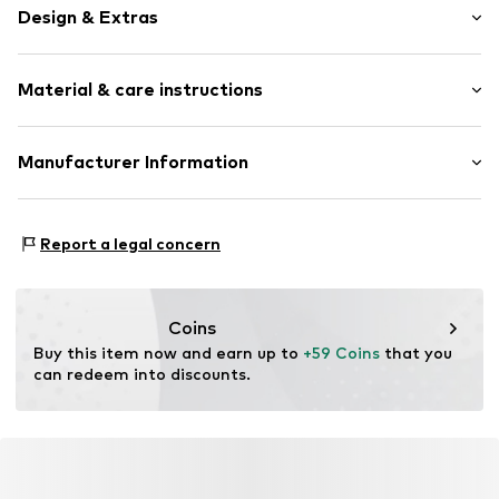
Design & Extras
Plain colored
Material & care instructions
Satin
Easy-care
Fitted sheet
Material: 100% Cotton
Manufacturer Information
Material: Cotton
Item no.
405001-103-426
Essenza Home B.V.
Rumpsterweg 2
Report a legal concern
3981AK Bunnik
NL
info@essenzahome.nl
Coins
Buy this item now and earn up to 
+59 Coins
 that you 
can redeem into discounts.