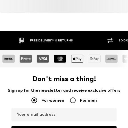
FREE DELIVERY* & RETURNS
30 DA
Don't miss a thing!
Sign up for the newsletter and receive exclusive offers
For women
For men
Your email address