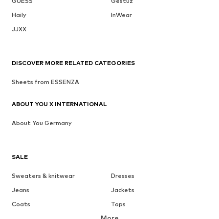
GUESS
Gestuz
Haily
InWear
JJXX
DISCOVER MORE RELATED CATEGORIES
Sheets from ESSENZA
ABOUT YOU X INTERNATIONAL
About You Germany
SALE
Sweaters & knitwear
Dresses
Jeans
Jackets
Coats
Tops
More
Pants
Underwear