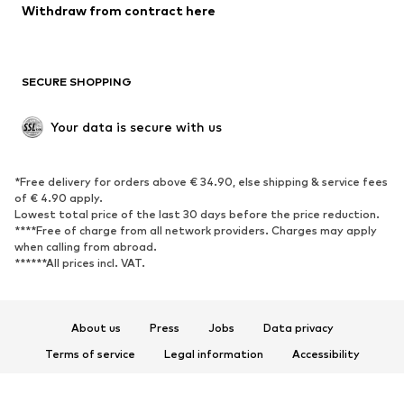
Blazers
Jumpsuits & playsuits
Withdraw from contract here
Plus sizes
Maternity wear
Occasions
Exclusive
SECURE SHOPPING
Upcycling
SHOES
Your data is secure with us
New
Trending
*Free delivery for orders above € 34.90, else shipping & service fees
Sneakers
Ankle boots
of € 4.90 apply.
High heels
Boots
Lowest total price of the last 30 days before the price reduction.
****Free of charge from all network providers. Charges may apply
Sandals
Low shoes
when calling from abroad.
******All prices incl. VAT.
Sports shoes
Ballet flats
Slip-ons
Slippers
Poolside shoes
Shoe accessories
About us
Press
Jobs
Data privacy
Exclusive
Terms of service
Legal information
Accessibility
Product Safety
SPORTSWEAR