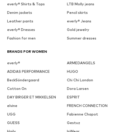
everly® Shirts & Tops
LTB Molly jeans
Denim jackets
Pencil skirts
Leather pants
everly® Jeans
everly® Dresses
Gold jewelry
Fashion for men
Summer dresses
BRANDS FOR WOMEN
everly®
ARMEDANGELS
ADIDAS PERFORMANCE
HUGO
BeckSöndergaard
Chi Chi London
Cotton On
Dora Larsen
DAY BIRGER ET MIKKELSEN
ESPRIT
elvine
FRENCH CONNECTION
UGG
Fabienne Chapot
GUESS
Gestuz
Haily
InWear