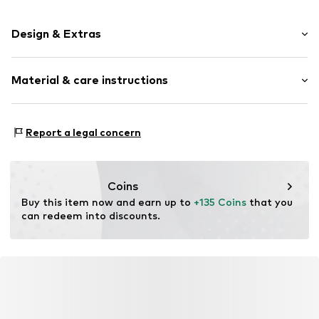
Design & Extras
Plain colored
Material & care instructions
Faux fur
Item no.
101835-170-01
Composition: 100% Polyester - PES
Report a legal concern
Material: Other material
Coins
Buy this item now and earn up to 
+135 Coins
 that you 
can redeem into discounts.