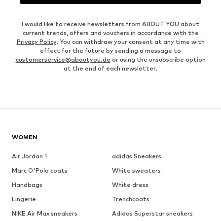
I would like to receive newsletters from ABOUT YOU about
current trends, offers and vouchers in accordance with the
Privacy Policy
. You can withdraw your consent at any time with
effect for the future by sending a message to
customerservice@aboutyou.de
or using the unsubscribe option
at the end of each newsletter.
WOMEN
Air Jordan 1
adidas Sneakers
Marc O'Polo coats
White sweaters
Handbags
White dress
Lingerie
Trenchcoats
NIKE Air Max sneakers
Adidas Superstar sneakers