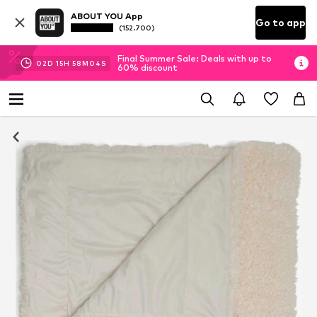
ABOUT YOU App
Go to app
(152.700)
Final Summer Sale: Deals with up to
02
D
15
H
58
M
04
S
60% discount