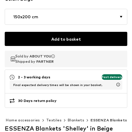
150x200 cm
Add to basket
Sold by
Sold by
ABOUT YOU
ABOUT YOU
Shipped by
Shipped by
PARTNER
PARTNER
2 - 3 working days
Fast delivery
Final expected delivery times will be shown in your basket.
30 Days return policy
Home accessories
Textiles
Blankets
ESSENZA Blankets
ESSENZA Blankets 'Shelley' in Beige