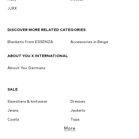
JJXX
DISCOVER MORE RELATED CATEGORIES
Blankets from ESSENZA
Accessories in Beige
ABOUT YOU X INTERNATIONAL
About You Germany
SALE
Sweaters & knitwear
Dresses
Jeans
Jackets
Coats
Tops
More
Pants
Underwear
Skirts
Blouses & tunics