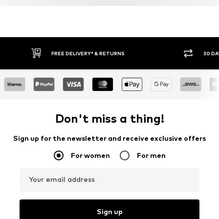
FREE DELIVERY* & RETURNS
30 DA
Don't miss a thing!
Sign up for the newsletter and receive exclusive offers
For women
For men
Your email address
Sign up