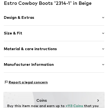
Estro Cowboy Boots '2314-1' in Beige
Design & Extras
color blocking
Size & Fit
Leather
Platform heel
Heel height: High heel (7-10 cm)
Pointy cap
Material & care instructions
Smooth leather
Size Chart
Open
Upper material: Leather
Manufacturer Information
Item no.
2314-1-2-1201-35
Lining: Leather
Estro sp. z o.o.
Sole: Rubber
Warszawska 164
Contains non-textile parts of animal origin: Yes
Report a legal concern
05-082 Latchorzew
PL
info@estro.pl
Coins
Buy this item now and earn up to 
+113 Coins
 that you 