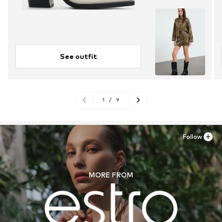
See outfit
1
/
9
Follow
MORE FROM