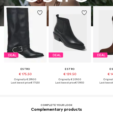
DEAL
DEAL
DEAL
ESTRO
ESTRO
E
€ 175.50
€ 139.50
€ 1
Originally: € 299.00
Originally: € 209.00
Original
Last lowest price:
€ 175.50
Last lowest price:
€ 139.50
Last lowest 
COMPLETE YOUR LOOK
Complementary products