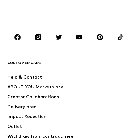
Sweaters & hoodies
Blazers
Swimwear
Jumpsuits & playsuits
Plus sizes
Maternity wear
Occasions
Shoes
Sportswear
Accessories
Premium
CLOTHING
CUSTOMER CARE
New
Trending
Help & Contact
Dresses
Jeans
ABOUT YOU Marketplace
Tops
Pants
Creator Collaborations
Jackets
Sweaters & knitwear
Delivery area
Underwear
Blouses & tunics
Impact Reduction
Coats
Skirts
Swimwear
Outlet
Sweaters & hoodies
Blazers
Jumpsuits & playsuits
Withdraw from contract here