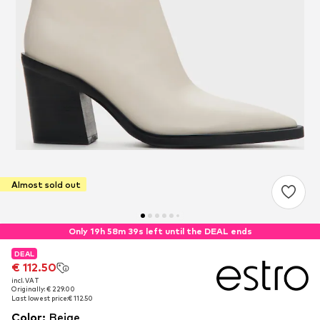
Almost sold out
Only 19h 58m 38s left until the DEAL ends
DEAL
DEAL
€ 112.50
€ 112.50
incl. VAT
incl. VAT
Originally: € 229.00
Originally: € 229.00
Last lowest price:
Last lowest price:
€ 112.50
€ 112.50
Color
:
Beige