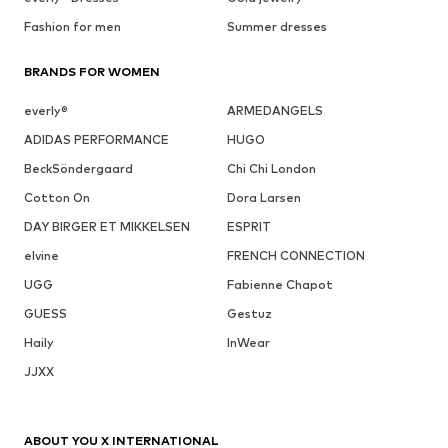
Fashion for men
Summer dresses
BRANDS FOR WOMEN
everly®
ARMEDANGELS
ADIDAS PERFORMANCE
HUGO
BeckSöndergaard
Chi Chi London
Cotton On
Dora Larsen
DAY BIRGER ET MIKKELSEN
ESPRIT
elvine
FRENCH CONNECTION
UGG
Fabienne Chapot
GUESS
Gestuz
Haily
InWear
JJXX
ABOUT YOU X INTERNATIONAL