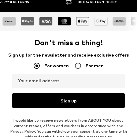
30 DAY RETURN POLICY
BUY
Don't miss a thing!
Sign up for the newsletter and receive exclusive offers
For women
For men
Your email address
Sign up
I would like to receive newsletters from ABOUT YOU about
current trends, offers and vouchers in accordance with the
Privacy Policy
. You can withdraw your consent at any time with
effect for the future by sending a message to