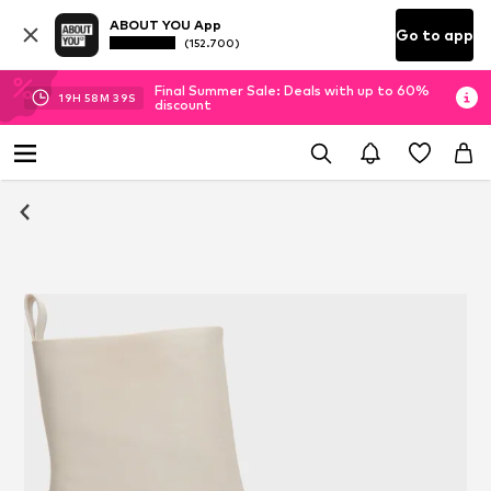
ABOUT YOU App
Go to app
(152.700)
Final Summer Sale: Deals with up to 60%
19
H
58
M
38
S
discount