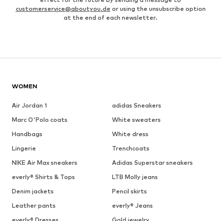
customerservice@aboutyou.de
or using the unsubscribe option
at the end of each newsletter.
WOMEN
Air Jordan 1
adidas Sneakers
Marc O'Polo coats
White sweaters
Handbags
White dress
Lingerie
Trenchcoats
NIKE Air Max sneakers
Adidas Superstar sneakers
everly® Shirts & Tops
LTB Molly jeans
Denim jackets
Pencil skirts
Leather pants
everly® Jeans
everly® Dresses
Gold jewelry