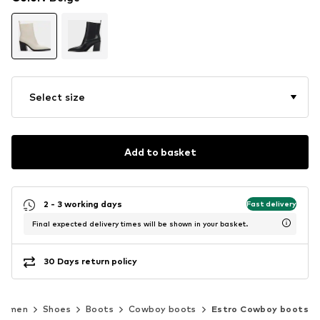
Select size
Add to basket
2 - 3 working days
Fast delivery
Final expected delivery times will be shown in your basket.
30 Days return policy
Women
Shoes
Boots
Cowboy boots
Estro Cowboy boots