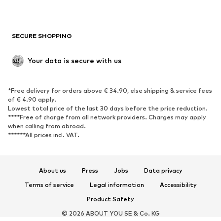
Plus sizes
Maternity wear
Occasions
Exclusive
SECURE SHOPPING
Upcycling
SHOES
Your data is secure with us
New
Trending
*Free delivery for orders above € 34.90, else shipping & service fees
Sneakers
Ankle boots
of € 4.90 apply.
High heels
Boots
Lowest total price of the last 30 days before the price reduction.
****Free of charge from all network providers. Charges may apply
Sandals
Low shoes
when calling from abroad.
******All prices incl. VAT.
Sports shoes
Ballet flats
Slip-ons
Slippers
Poolside shoes
Shoe accessories
About us
Press
Jobs
Data privacy
Exclusive
Terms of service
Legal information
Accessibility
Product Safety
SPORTSWEAR
© 2026 ABOUT YOU SE & Co. KG
Sportswear
Sports