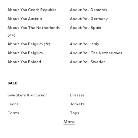
About You Czech Republic
About You Denmark
About You Austria
About You Germany
About You The Netherlands
About You Spain
(de)
About You Belgium (fr)
About You Italy
About You Belgium
About You The Netherlands
About You Poland
About You Sweden
SALE
Sweaters & knitwear
Dresses
Jeans
Jackets
Coats
Tops
More
Pants
Underwear
Skirts
Blouses & tunics