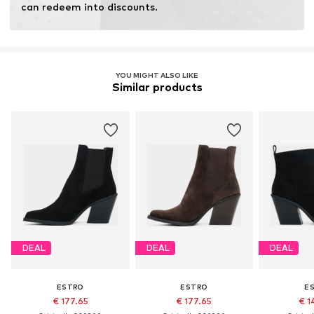
can redeem into discounts.
YOU MIGHT ALSO LIKE
Similar products
DEAL
DEAL
DEAL
ESTRO
ESTRO
E
€ 177.65
€ 177.65
€ 1