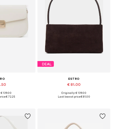
DEAL
TRO
ESTRO
6.50
€ 81.00
: € 139.00
Originally: € 139.00
es: One size
Available sizes: One size
rice:
€ 72.25
Last lowest price:
€ 81.00
 basket
Add to basket