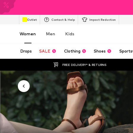
Outlet
Contact & Help
Impact Reduction
Women
Men
Kids
Drops
SALE
Clothing
Shoes
Sports
FREE DELIVERY* & RETURNS