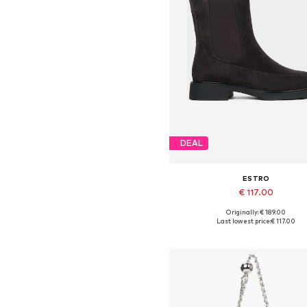
DEAL
ESTRO
€ 117.00
Originally: € 189.00
Available sizes: 36, 37, 38, 39,
Last lowest price:
€ 117.00
Add to basket