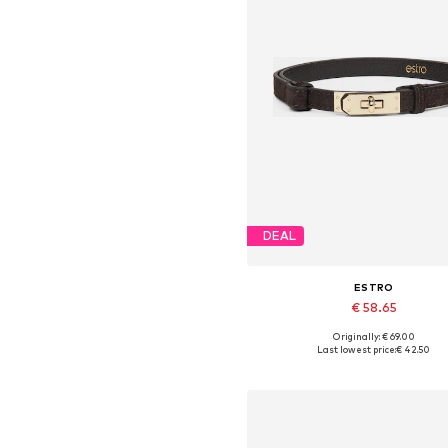
DEAL
ESTRO
€ 58.65
Originally: € 69.00
Available sizes: 70-110
Last lowest price:
€ 42.50
Add to basket