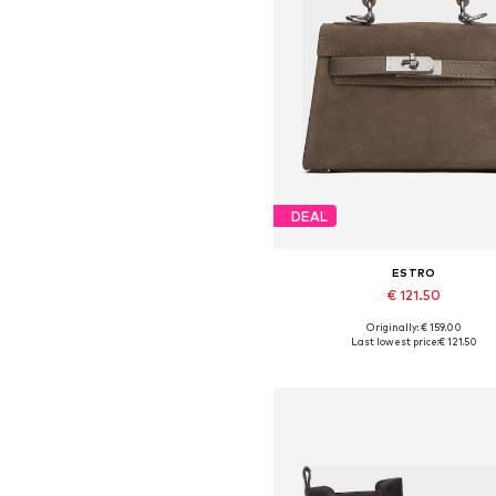
DEAL
ESTRO
€ 121.50
Originally: € 159.00
Available sizes: One size
Last lowest price:
€ 121.50
Add to basket