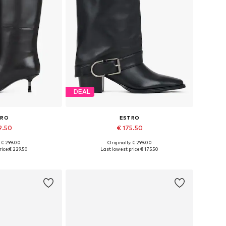
DEAL
TRO
ESTRO
9.50
€ 175.50
: € 299.00
Originally: € 299.00
 36, 38, 39, 40
Available sizes: 36, 38, 39, 40
ice:
€ 229.50
Last lowest price:
€ 175.50
 basket
Add to basket