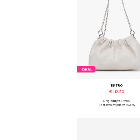
DEAL
ESTRO
€ 112.50
Originally: € 179.00
Available sizes: One size
Last lowest price:
€ 106.25
Add to basket