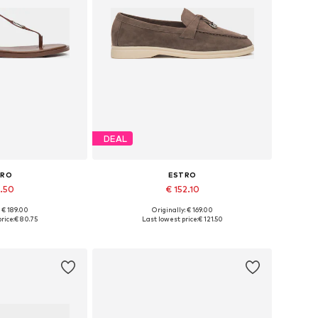
DEAL
TRO
ESTRO
5.50
€ 152.10
+
3
: € 189.00
Originally: € 169.00
6, 37, 38, 39, 40
Available sizes: 36, 37, 38, 39, 40
rice:
€ 80.75
Last lowest price:
€ 121.50
 basket
Add to basket