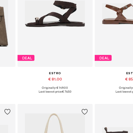
DEAL
DEAL
ESTRO
ES
€ 81.00
€ 8
Originally: € 149.00
Originally
Available sizes: 36, 37, 38, 39, 40, 41
Available sizes: 3
Last lowest price:
€ 76.50
Last lowest p
Add to basket
Add to