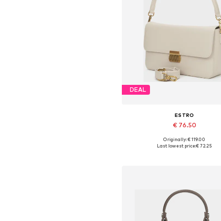
DEAL
ESTRO
€ 76.50
Originally: € 119.00
Available sizes: One size
Last lowest price:
€ 72.25
Add to basket