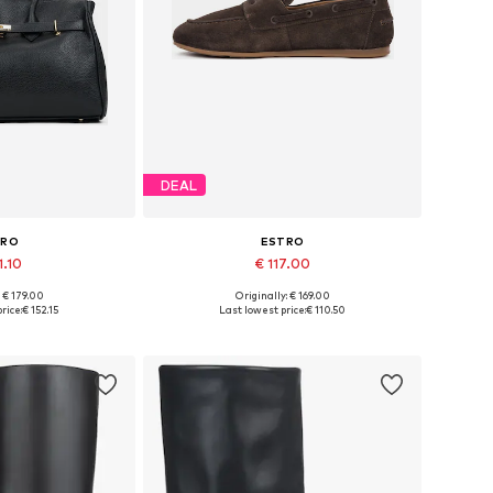
DEAL
TRO
ESTRO
1.10
€ 117.00
+
3
: € 179.00
Originally: € 169.00
es: One size
Available sizes: 36, 37, 38, 39, 40
rice:
€ 152.15
Last lowest price:
€ 110.50
 basket
Add to basket