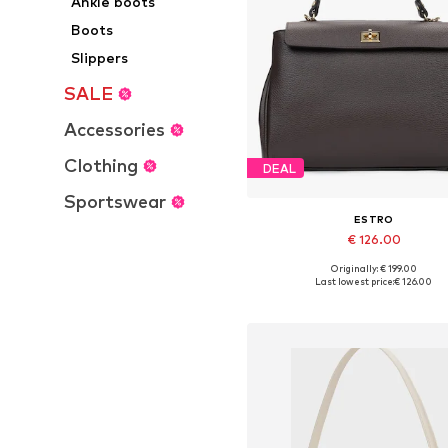
Ankle boots
Boots
Slippers
SALE
Accessories
Clothing
DEAL
Sportswear
ESTRO
€ 126.00
Originally: € 199.00
Available sizes: One size
Last lowest price:
€ 126.00
Add to basket