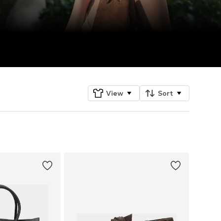
View
Sort