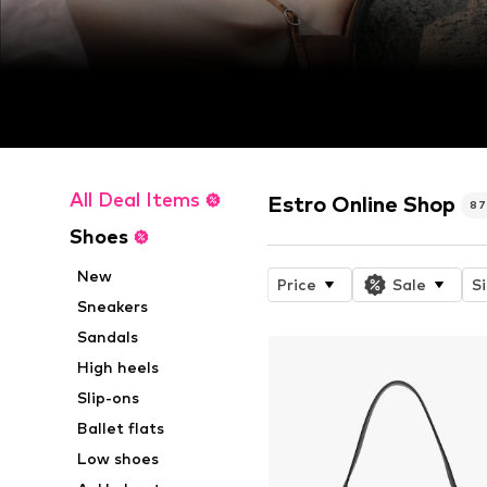
All Deal Items
Estro Online Shop
8
Shoes
New
Price
Sale
S
Sneakers
Sandals
High heels
Slip-ons
Ballet flats
Low shoes