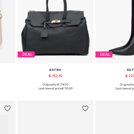
DEAL
DEAL
ESTRO
ES
€ 152.15
€ 22
+
1
Originally: € 179.00
Originally
Available sizes: One size
Available sizes:
Last lowest price:
€ 110.50
Last lowest pr
Add to basket
Add to